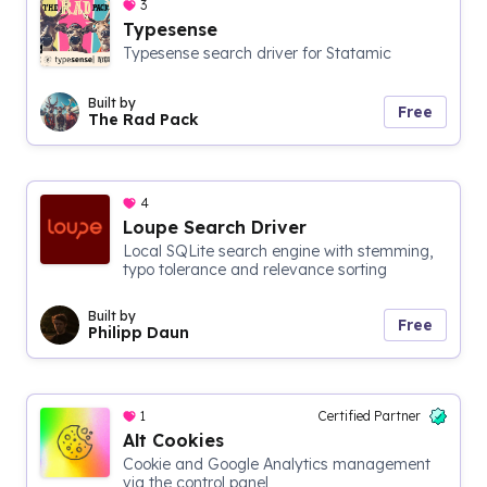
3
Typesense
Typesense search driver for Statamic
Built by
Free
The Rad Pack
4
Loupe Search Driver
Local SQLite search engine with stemming,
typo tolerance and relevance sorting
Built by
Free
Philipp Daun
1
Certified Partner
Alt Cookies
Cookie and Google Analytics management
via the control panel