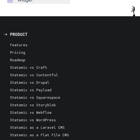
Widget
PRODUCT
Features
Pricing
Roadmap
Statamic vs Craft
Statamic vs Contentful
Statamic vs Drupal
Statamic vs Payload
Statamic vs Squarespace
Statamic vs Storyblok
Statamic vs Webflow
Statamic vs WordPress
Statamic as a Laravel CMS
Statamic as a Flat File CMS