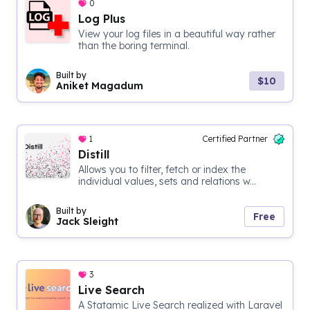
0
Log Plus
View your log files in a beautiful way rather
than the boring terminal.
Built by
$10
Aniket Magadum
1
Certified Partner
Distill
Allows you to filter, fetch or index the
individual values, sets and relations w...
Built by
Free
Jack Sleight
3
Live Search
A Statamic Live Search realized with Laravel