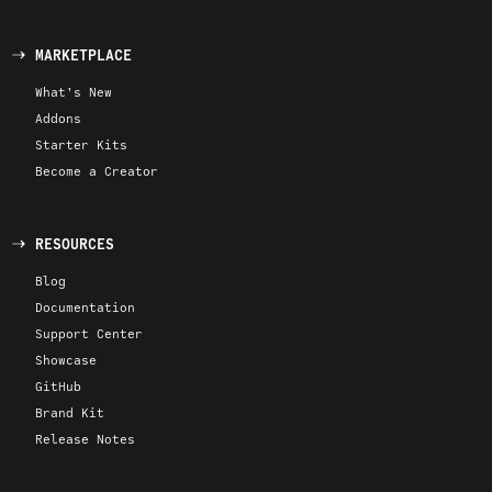
MARKETPLACE
What's New
Addons
Starter Kits
Become a Creator
RESOURCES
Blog
Documentation
Support Center
Showcase
GitHub
Brand Kit
Release Notes