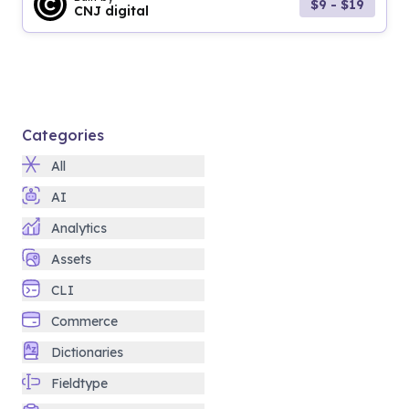
$9 - $19
CNJ digital
Categories
All
AI
Analytics
Assets
CLI
Commerce
Dictionaries
Fieldtype