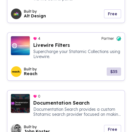
Built by
Free
Alt Design
4
Partner
Livewire Filters
Supercharge your Statamic Collections using
Livewire.
Built by
$35
Reach
0
Documentation Search
Documentation Search provides a custom
Statamic search provider focused on makin...
Built by
Free
John Koster