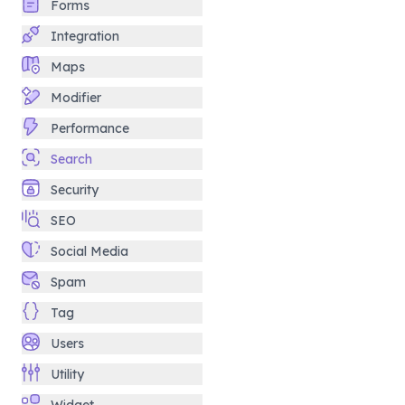
Forms
Integration
Maps
Modifier
Performance
Search
Security
SEO
Social Media
Spam
Tag
Users
Utility