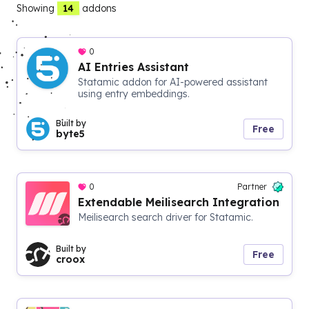
14
Showing
addons
0
AI Entries Assistant
Statamic addon for AI-powered assistant
using entry embeddings.
Built by
Free
byte5
0
Partner
Extendable Meilisearch Integration
Meilisearch search driver for Statamic.
Built by
Free
croox