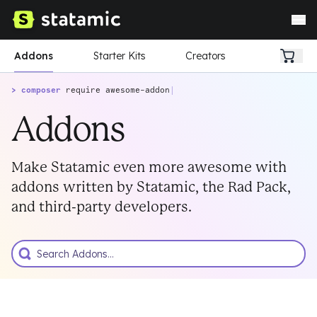
Addons
Starter Kits
Creators
> composer
require awesome-addon
|
Addons
Make Statamic even more awesome with
addons written by Statamic, the Rad Pack,
and third-party developers.