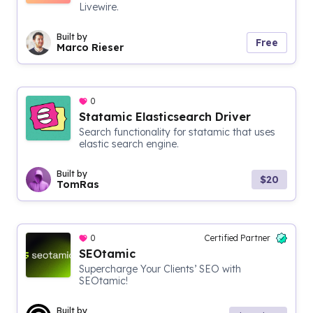
Livewire.
Built by
Free
Marco Rieser
0
Statamic Elasticsearch Driver
Search functionality for statamic that uses
elastic search engine.
Built by
$20
TomRas
0
Certified Partner
SEOtamic
Supercharge Your Clients’ SEO with
SEOtamic!
Built by