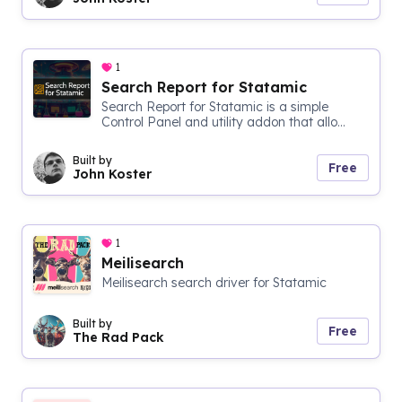
1
Search Report for Statamic
Search Report for Statamic is a simple
Control Panel and utility addon that allo...
Built by
Free
John Koster
1
Meilisearch
Meilisearch search driver for Statamic
Built by
Free
The Rad Pack