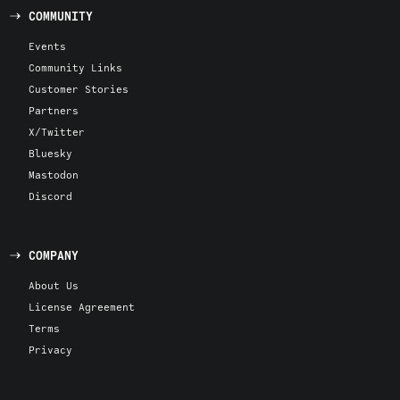
COMMUNITY
Events
Community Links
Customer Stories
Partners
X/Twitter
Bluesky
Mastodon
Discord
COMPANY
About Us
License Agreement
Terms
Privacy