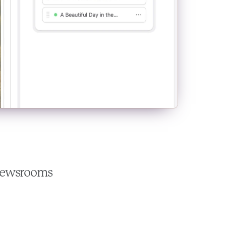
 newsrooms