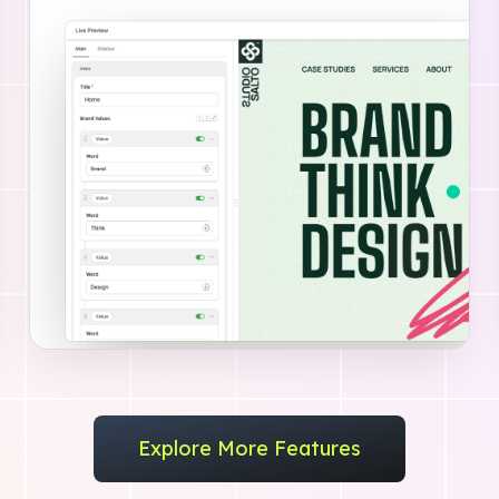
Explore More Features