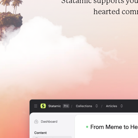
Statamic supports you
hearted commu