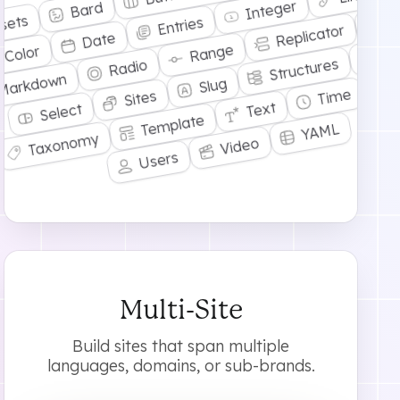
Integer
Bard
R
sets
Entries
Replicator
Date
Range
Ta
Color
Structures
Radio
T
Markdown
Slug
Time
Sites
Text
Select
Template
YAML
Taxonomy
Video
Users
Multi-Site
Build sites that span multiple
languages, domains, or sub-brands.