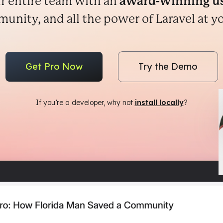
r entire team with an
award-winning us
nity, and all the power of Laravel at yo
Get Pro Now
Try the Demo
If you’re a developer, why not
install locally
?