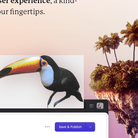
er experience
, a kind-
ur fingertips.