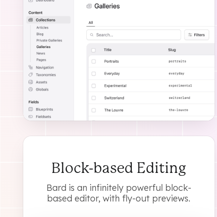
Block-based Editing
Bard is an infinitely powerful block-
based editor, with fly-out previews.