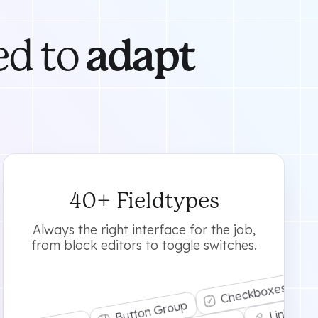
ed to
adapt
40+ Fieldtypes
Always the right interface for the job,
from block editors to toggle switches.
Checkboxes
Button Group
Link