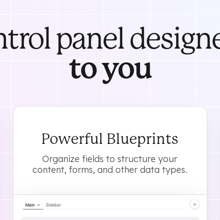
ntrol panel design
to you
Powerful Blueprints
Organize fields to structure your
content, forms, and other data types.