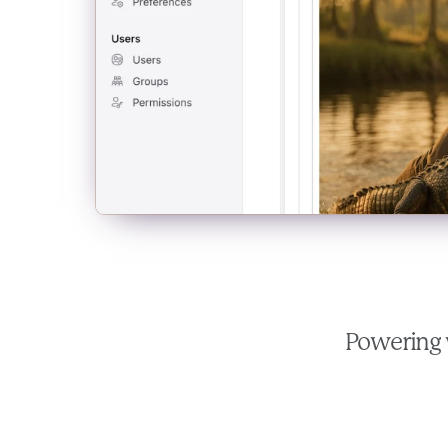
Powering 