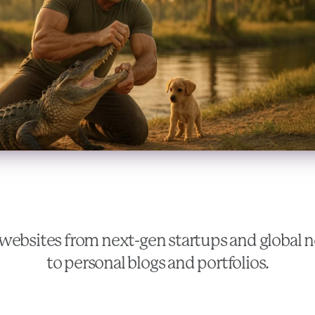
websites from next-gen startups and global
to personal blogs and portfolios.