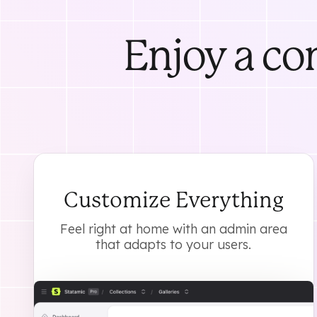
Enjoy a co
Customize Everything
Feel right at home with an admin area
that adapts to your users.