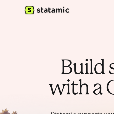
Build 
with a