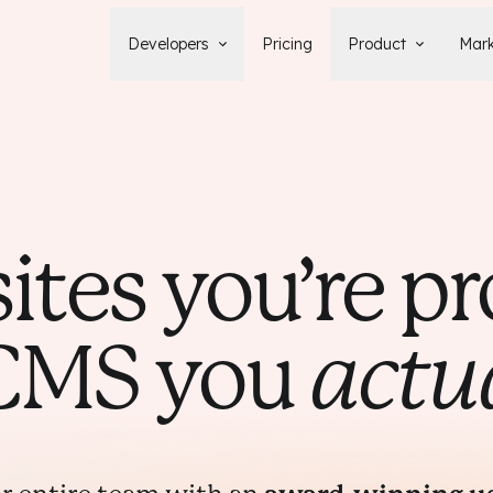
Developers
Pricing
Product
Mark
Documentation
Blog
Learn how to build, maintain, and
The latest news, tips, & tales 
deploy Statamic sites.
StatamicHQ.
YouTube
Support
Watch tutorials and see new feature
If you have questions, we'll ge
demos on our YouTube channel.
some answers.
sites you’re pr
Laracasts Video Course
Release Notes
Learn how to build Statamic websites
See the latest changes and
with creator Jack McDade.
improvements to Statamic
 CMS you
actu