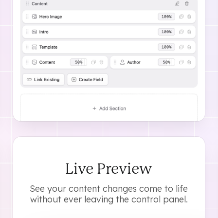
As
Live Preview
See your content changes come to life
without ever leaving the control panel.