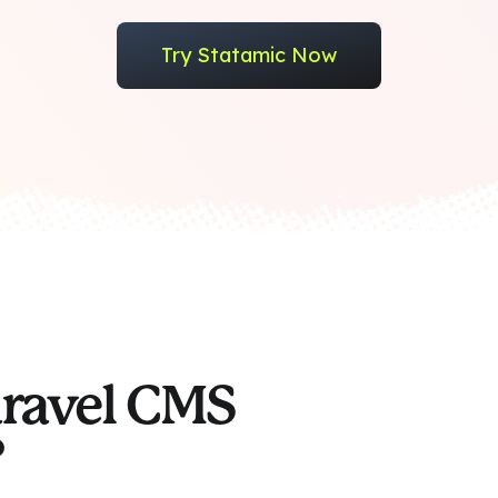
Try Statamic Now
aravel CMS
?