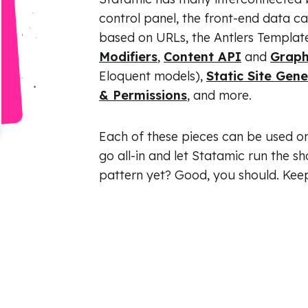
control panel, the front-end data c
based on URLs, the Antlers Template 
Modifiers
,
Content API
and
Grap
Eloquent models),
Static Site Gen
& Permissions
, and more.
Each of these pieces can be used on 
go all-in and let Statamic run the sh
pattern yet? Good, you should. Kee