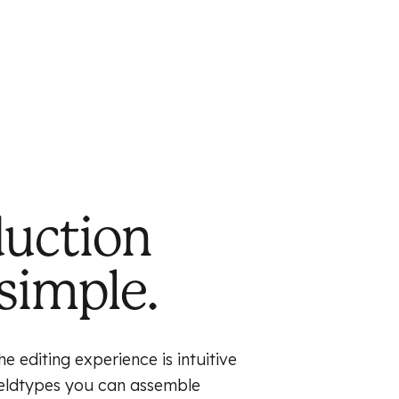
duction
simple.
e editing experience is intuitive
fieldtypes you can assemble