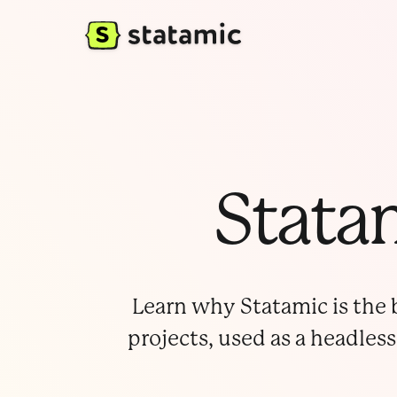
Statam
Learn why Statamic is the b
projects, used as a headless