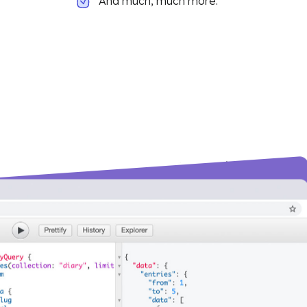
And much, much more.