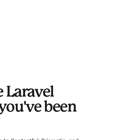
e Laravel
you've been