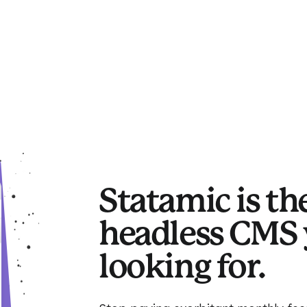
Statamic is th
headless CMS 
looking for.