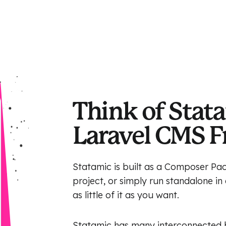
Think of Stata
Laravel CMS 
Statamic is built as a Composer Pac
project, or simply run standalone i
as little of it as you want.
Statamic has many interconnected bu