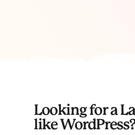
Looking for a L
like WordPress