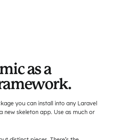
mic as a
Framework.
kage you can install into any Laravel
n a new skeleton app. Use as much or
t distinct pieces. There’s the