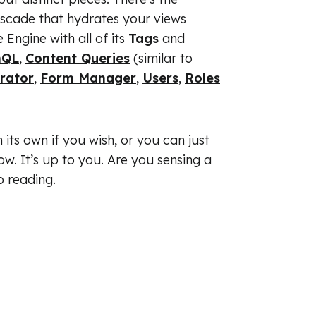
ascade that hydrates your views
Engine with all of its
Tags
and
hQL
,
Content Queries
(similar to
erator
,
Form Manager
,
Users
,
Roles
its own if you wish, or you can just
ow. It’s up to you. Are you sensing a
p reading.