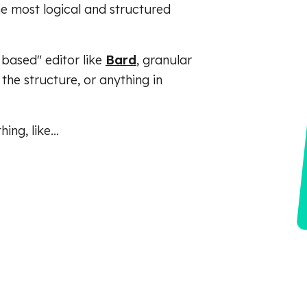
e most logical and structured
 based" editor like
Bard
, granular
the structure, or anything in
ing, like…