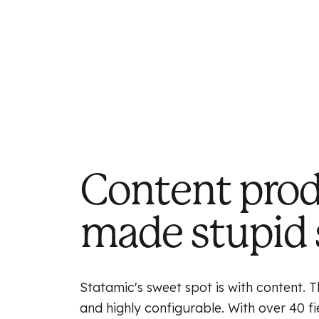
Content pro
made stupid 
Statamic's sweet spot is with content. Th
and highly configurable. With over 40 