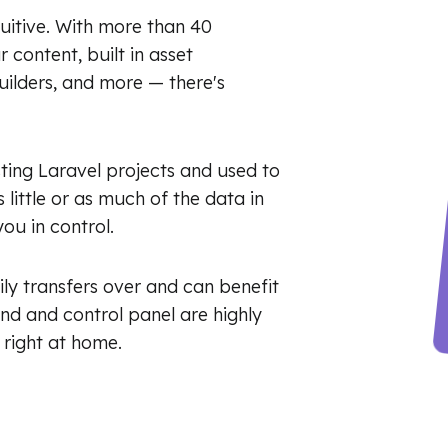
tuitive. With more than 40
content, built in asset
ilders, and more — there's
ting Laravel projects and used to
 little or as much of the data in
ou in control.
ly transfers over and can benefit
nd and control panel are highly
 right at home.