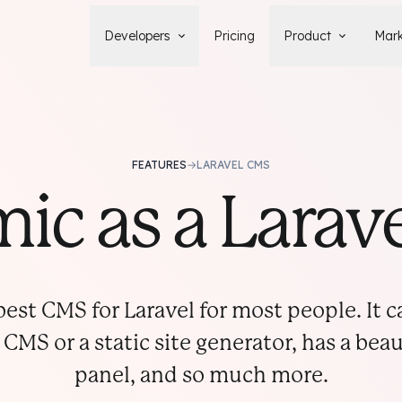
Developers
Pricing
Product
Mark
Documentation
Blog
Learn how to build, maintain, and
The latest news, tips, & tales 
deploy Statamic sites.
StatamicHQ.
YouTube
FEATURES
→
LARAVEL CMS
Support
Watch tutorials and see new feature
If you have questions, we'll ge
ic as a Lara
demos on our YouTube channel.
some answers.
Laracasts Video Course
Release Notes
Learn how to build Statamic websites
See the latest changes and
with creator Jack McDade.
improvements to Statamic
est CMS for Laravel for most people. It 
 CMS or a static site generator, has a bea
panel, and so much more.