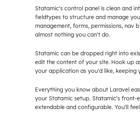
Statamic's control panel is clean and in
fieldtypes to structure and manage your 
management, forms, permissions, nav bu
almost nothing you can't do.
Statamic can be dropped right into exis
edit the content of your site. Hook up as
your application as you'd like, keeping y
Everything you know about Laravel easi
your Statamic setup. Statamic's front-e
extendable and configurable. You'll feel