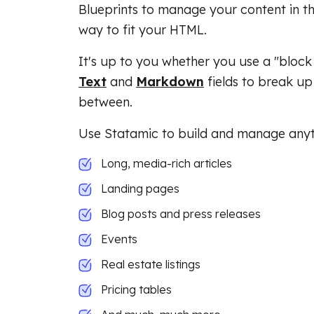
Blueprints to manage your content in th
way to fit your HTML.
It's up to you whether you use a "block
Text
and
Markdown
fields to break up 
between.
Use Statamic to build and manage anyth
Long, media-rich articles
Landing pages
Blog posts and press releases
Events
Real estate listings
Pricing tables