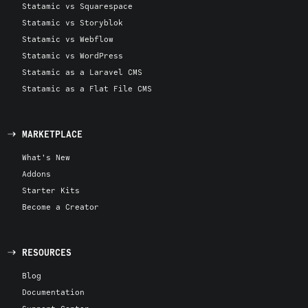
Statamic vs Squarespace
Statamic vs Storyblok
Statamic vs Webflow
Statamic vs WordPress
Statamic as a Laravel CMS
Statamic as a Flat File CMS
MARKETPLACE
What's New
Addons
Starter Kits
Become a Creator
RESOURCES
Blog
Documentation