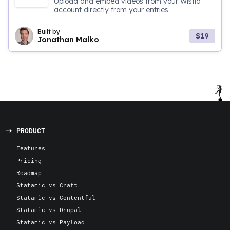
Upload and embed videos from your Wistia
account directly from your entries.
Built by
$19
Jonathan Malko
PRODUCT
Features
Pricing
Roadmap
Statamic vs Craft
Statamic vs Contentful
Statamic vs Drupal
Statamic vs Payload