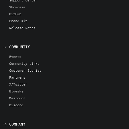
Support Center
Showcase
GitHub
Brand Kit
Release Notes
COMMUNITY
Events
Community Links
Customer Stories
Partners
X/Twitter
Bluesky
Mastodon
Discord
COMPANY