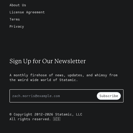
About Us
License Agreement
Terms
Privacy
Sign Up for Our Newsletter
A monthly firehose of news, updates, and whimsy from
the weird wide world of Statamic.
Subscribe
© Copyright 2012-2026 Statamic, LLC
All rights reserved. 🇺🇸