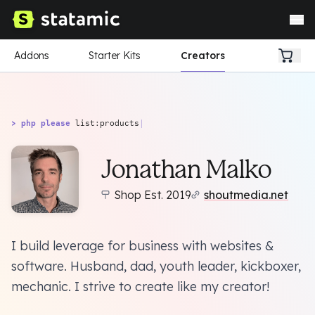
Addons
Starter Kits
Creators
> php please
list:products
|
Jonathan Malko
Shop Est. 2019
shoutmedia.net
I build leverage for business with websites &
software. Husband, dad, youth leader, kickboxer,
mechanic. I strive to create like my creator!