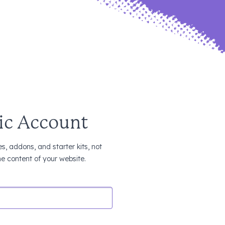
ic Account
s, addons, and starter kits, not
the content of your website.