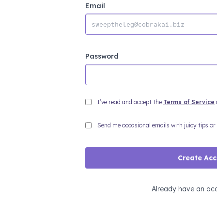
Email
Password
I’ve read and accept the
Terms of Service
Send me occasional emails with juicy tips or
Create Ac
Already have an ac