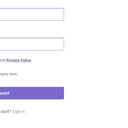
and
Privacy Policy
.
 spicy news.
count
count?
Sign in