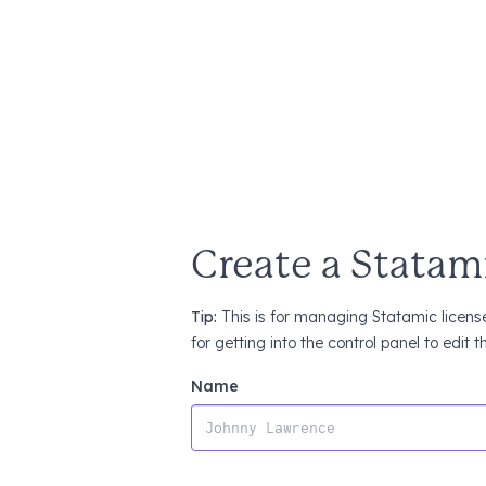
Create a Statam
Tip:
This is for managing Statamic license
for getting into the control panel to edit 
Name