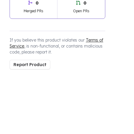
0
0
Merged PRs
Open PRs
If you believe this product violates our
Terms of
Service
, is non-functional, or contains malicious
code, please report it.
Report Product