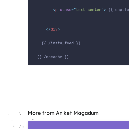
<
p
class
=
"
text-center
"
>
 {{ captio
</
div
>
  {{ /insta_feed }}
{{ /nocache }}
More from Aniket Magadum