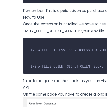
Remember! This is a paid addon so purchase a l
How to Use
Once the extension is installed we have to set
in your .env file.
INSTA_FEEDS_CLIENT_SECRET
INSTA_FEEDS_ACCESS_TOKEN
=
ACCESS_TOKEN_HE
INSTA_FEEDS_CLIENT_SECRET
=
CLIENT_SECRET_
In order to generate these tokens you can visi
API
On the same page you have to create a long l