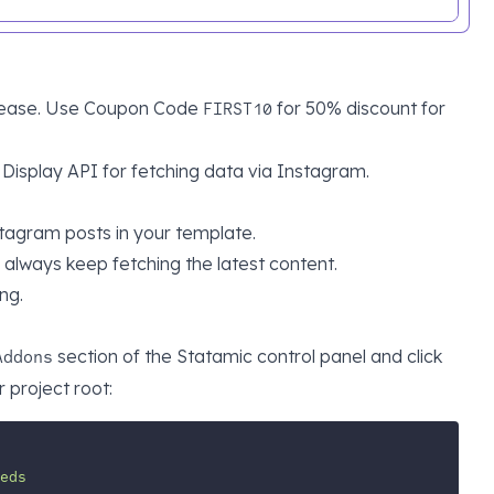
h ease. Use Coupon Code
for 50% discount for
FIRST10
Display API
for fetching data via Instagram.
stagram posts in your template.
always keep fetching the latest content.
ng.
section of the Statamic control panel and click
Addons
 project root:
eds