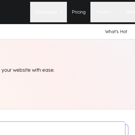
Developers
Pricing
Product
Mark
What's Hot
Documentation
Blog
Learn how to build, maintain, and
The latest news, tips, & tales 
deploy Statamic sites.
StatamicHQ.
YouTube
Support
Watch tutorials and see new feature
If you have questions, we'll ge
demos on our YouTube channel.
some answers.
 your website with ease.
Laracasts Video Course
Release Notes
Learn how to build Statamic websites
See the latest changes and
with creator Jack McDade.
improvements to Statamic