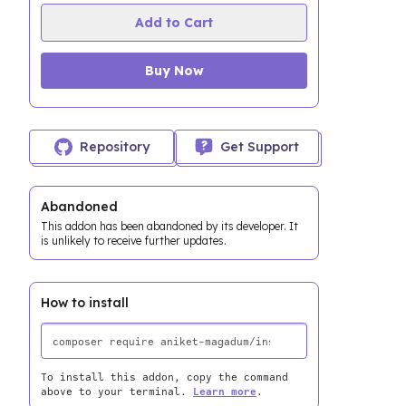
Add to Cart
Buy Now
Repository
Get Support
Abandoned
This addon has been abandoned by its developer. It
is unlikely to receive further updates.
How to install
To install this addon, copy the command
above to your terminal.
Learn more
.