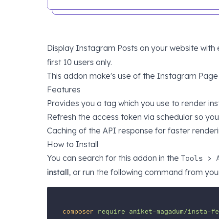
Display Instagram Posts on your website wit
first 10 users only.
This addon make's use of the
Instagram Page 
Features
Provides you a tag which you use to render in
Refresh the access token via schedular so you 
Caching of the API response for faster renderi
How to Install
You can search for this addon in the
Tools > 
install
, or run the following command from your
composer
require
aniket-magadum/insta-fe