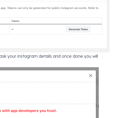
 ask your instagram details and once done you will