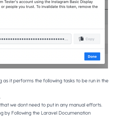
 as it performs the following tasks to be run in the
.
 that we dont need to put in any manual efforts.
ing by
Following the Laravel Documenation