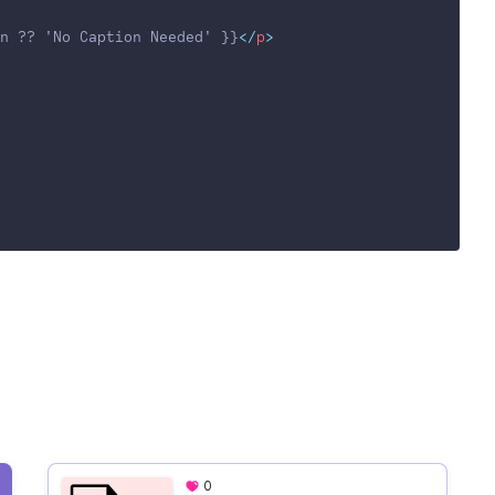
n ?? 'No Caption Needed' }}
</
p
>
0