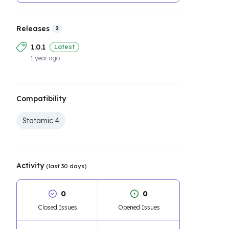
Releases
2
1.0.1
Latest
1 year ago
Compatibility
Statamic 4
Activity
(last 30 days)
0
0
Closed Issues
Opened Issues