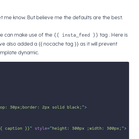
et me know. But believe me the defaults are the best.
 we can make use of the
tag . Here is
{{ insta_feed }}
 also added a {{ nocache tag }} as it will prevent
emplate dynamic.
op: 30px;border: 2px solid black;
"
>
{ caption }}
"
style
=
"
height: 300px ;width: 300px;
"
>