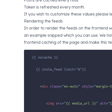
Posts are cached every hour.
Token is refreshed every month.
If you wish to customize these values please l
Rendering the feeds
In order to render the feeds on the frontend
an example snipped which you can use. We have
frontend caching of the page and make this t
{{ nocache }}
  {{ insta_feed limit="8"}}
<
div
class
=
"
mx-auto
"
style
=
"
margin-t
<
img
src
=
"
{{ media_url }}
"
alt
=
"
{