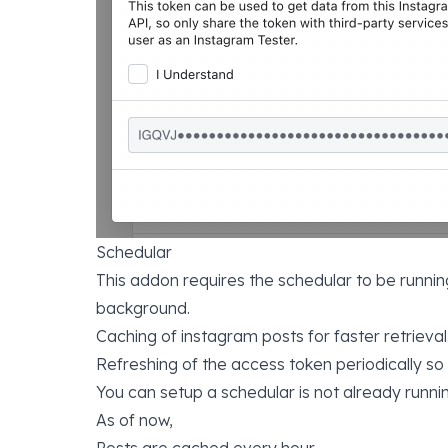
Schedular
This addon requires the schedular to be running
background.
Caching of instagram posts for faster retrieval
Refreshing of the access token periodically so
You can setup a schedular is not already runn
As of now,