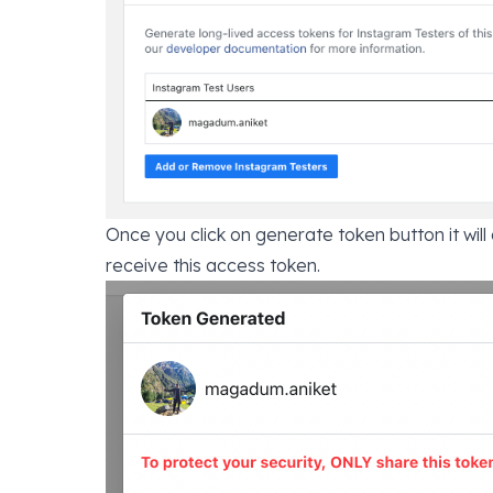
Once you click on generate token button it will
receive this access token.