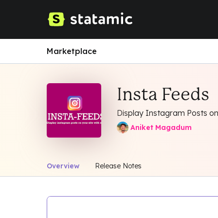
Marketplace
Insta Feeds
Display Instagram Posts on
Aniket Magadum
Overview
Release Notes