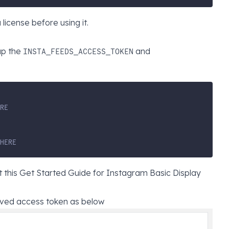
icense before using it.
up the
and
INSTA_FEEDS_ACCESS_TOKEN
RE
HERE
t this
Get Started Guide for Instagram Basic Display
ived access token as below