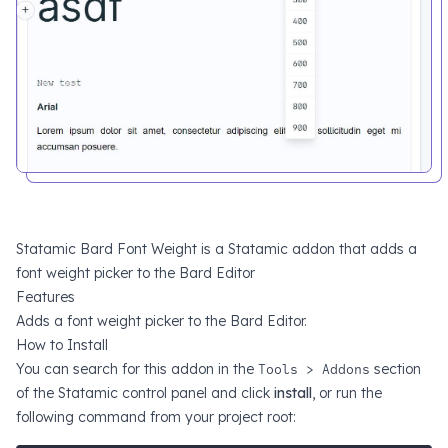
Statamic Bard Font Weight is a Statamic addon that adds a
font weight picker to the Bard Editor
Features
Adds a font weight picker to the Bard Editor.
How to Install
You can search for this addon in the
Tools > Addons
section
of the Statamic control panel and click
install
, or run the
following command from your project root: