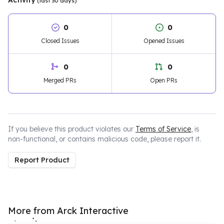
Activity
(last 30 days)
0
0
Closed Issues
Opened Issues
0
0
Merged PRs
Open PRs
If you believe this product violates our
Terms of Service
, is
non-functional, or contains malicious code, please report it.
Report Product
More from Arck Interactive