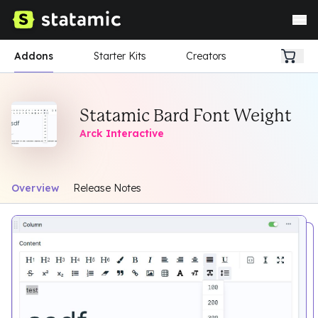
Addons
Starter Kits
Creators
Statamic Bard Font Weight
Arck Interactive
Overview
Release Notes