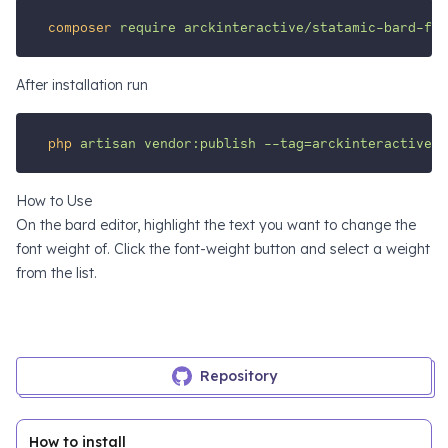
composer
require
arckinteractive/statamic-bard-fon
After installation run
php
artisan
vendor:publish
--tag=arckinteractive-b
How to Use
On the bard editor, highlight the text you want to change the
font weight of. Click the font-weight button and select a weight
from the list.
Repository
How to install