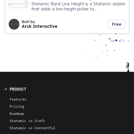
Statamic Bard Line Height is a Statamic addon
that adds a line height picker to...
Built by
Free
Arck Interactive
See all
→
PRODUCT
Features
Pricing
Roadmap
Statamic vs Craft
Statamic vs Contentful