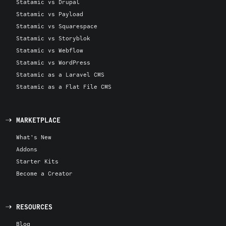
Statamic vs Drupal
Statamic vs Payload
Statamic vs Squarespace
Statamic vs Storyblok
Statamic vs Webflow
Statamic vs WordPress
Statamic as a Laravel CMS
Statamic as a Flat File CMS
MARKETPLACE
What's New
Addons
Starter Kits
Become a Creator
RESOURCES
Blog