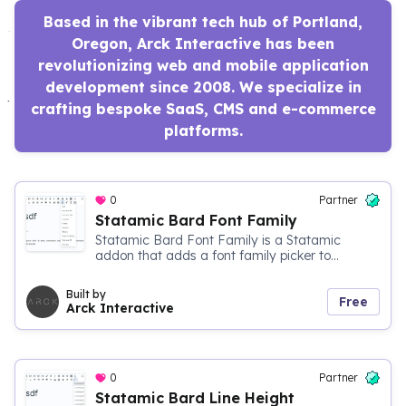
Based in the vibrant tech hub of Portland,
Oregon, Arck Interactive has been
revolutionizing web and mobile application
development since 2008. We specialize in
crafting bespoke SaaS, CMS and e-commerce
platforms.
0
Partner
Statamic Bard Font Family
Statamic Bard Font Family is a Statamic
addon that adds a font family picker to...
Built by
Free
Arck Interactive
0
Partner
Statamic Bard Line Height