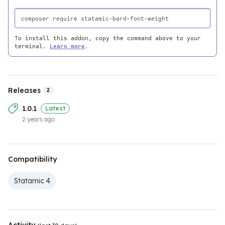
To install this addon, copy the command above to your
terminal.
Learn more
.
Releases
2
1.0.1
Latest
2 years ago
Compatibility
Statamic 4