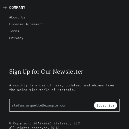
COMPANY
About Us
License Agreement
Terms
Privacy
Sign Up for Our Newsletter
A monthly firehose of news, updates, and whimsy from
the weird wide world of Statamic.
Subscribe
© Copyright 2012-2026 Statamic, LLC
All rights reserved. 🇺🇸