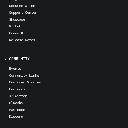
Documentation
Support Center
Showcase
GitHub
Brand Kit
Release Notes
COMMUNITY
Events
Community Links
Customer Stories
Partners
X/Twitter
Bluesky
Mastodon
Discord