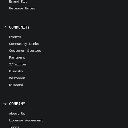
Brand Kit
Release Notes
COMMUNITY
Events
Community Links
Customer Stories
Partners
X/Twitter
Bluesky
Mastodon
Discord
COMPANY
About Us
License Agreement
Terms