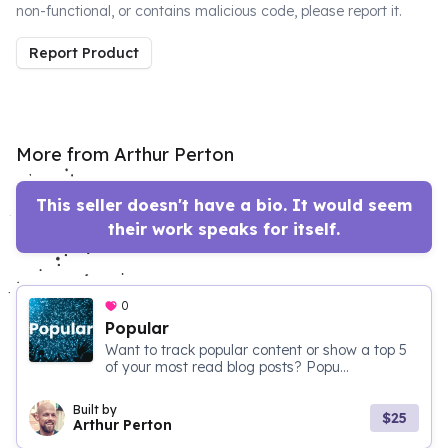
non-functional, or contains malicious code, please report it.
Report Product
More from Arthur Perton
This seller doesn't have a bio. It would seem
their work speaks for itself.
0
Popular
Want to track popular content or show a top 5
of your most read blog posts? Popu...
Built by
$25
Arthur Perton