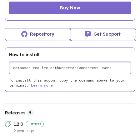
Buy Now
Repository
Get Support
How to install
To install this addon, copy the command above to your
terminal.
Learn more
.
Releases
9
1.2.0
Latest
2 years ago