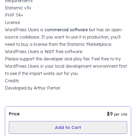
Requirements
Statamic v3+
PHP 7.4+
License
WordPress Users is
commercial software
but has an open-
source codebase. If you want to use it in production, you'll
need to
buy a license from the Statamic Marketplace
.
WordPress Users is
NOT
free software.
Please support the developer and play fair. Feel free to try
WordPress Users in your local development environment first
to see if the import works out for you.
Credits
Developed by
Arthur Perton
$9
Price
per site
Add to Cart