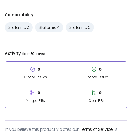
Compatibility
Statamic 3
Statamic 4
Statamic 5
Activity
(last 30 days)
0
0
Closed Issues
Opened Issues
0
0
Merged PRs
Open PRs
If you believe this product violates our
Terms of Service
, is