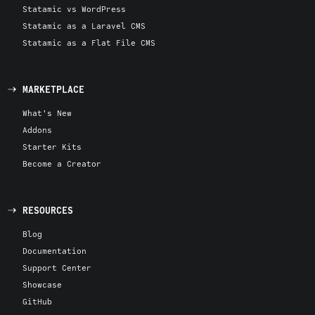
Statamic vs WordPress
Statamic as a Laravel CMS
Statamic as a Flat File CMS
MARKETPLACE
What's New
Addons
Starter Kits
Become a Creator
RESOURCES
Blog
Documentation
Support Center
Showcase
GitHub