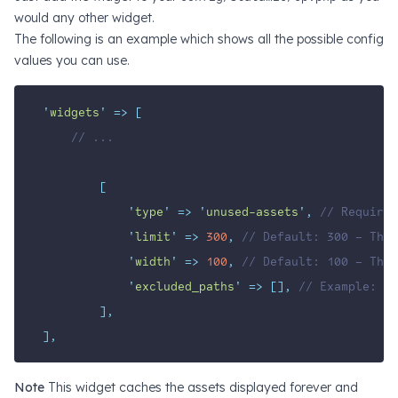
would
any other widget
.
The following is an example which shows all the possible config
values you can use.
'
widgets
'
=>
[
// ...
[
'
type
'
=>
'
unused-assets
'
,
// Required
'
limit
'
=>
300
,
// Default: 300 – The 
'
width
'
=>
100
,
// Default: 100 – The 
'
excluded_paths
'
=>
[],
// Example: ['
],
],
Note
This widget caches the assets displayed forever and