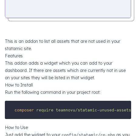
This is an addon to list all assets that are not used in your
statamic site.
Features
This addon adds a widget which you can add to your
dashboard. If there are assets which are currently not in use
on your sites they will be listed in that widget.
How to Install
Run the following command in your project root:
composer
require
teamnovu/statamic-unused-assets
How to Use
Just add the widget to your
config/statamic/cp.php
as you