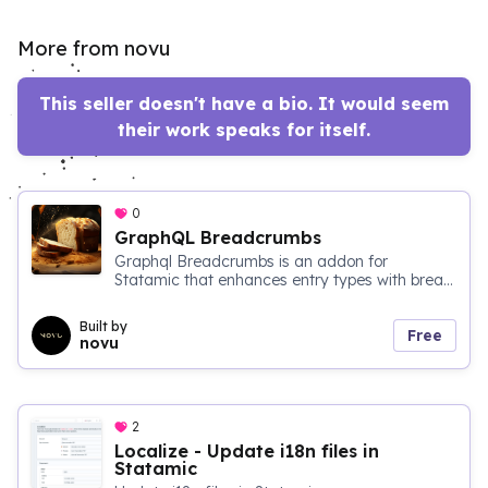
More from novu
This seller doesn't have a bio. It would seem
their work speaks for itself.
0
GraphQL Breadcrumbs
Graphql Breadcrumbs is an addon for
Statamic that enhances entry types with brea...
Built by
Free
novu
2
Localize - Update i18n files in
Statamic