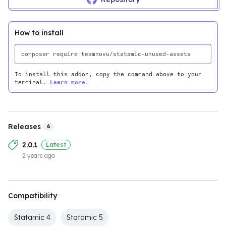
How to install
To install this addon, copy the command above to your
terminal.
Learn more
.
Releases
6
2.0.1
Latest
2 years ago
Compatibility
Statamic 4
Statamic 5