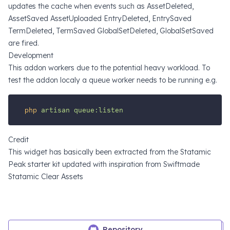
updates the cache when events such as AssetDeleted,
AssetSaved AssetUploaded EntryDeleted, EntrySaved
TermDeleted, TermSaved GlobalSetDeleted, GlobalSetSaved
are fired.
Development
This addon workers due to the potential heavy workload. To
test the addon localy a queue worker needs to be running e.g.
php
artisan
queue:listen
Credit
This widget has basically been extracted from the
Statamic
Peak starter kit
updated with inspiration from
Swiftmade
Statamic Clear Assets
Repository