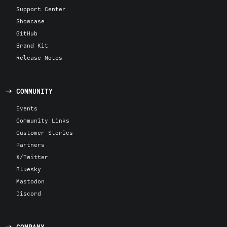
Support Center
Showcase
GitHub
Brand Kit
Release Notes
COMMUNITY
Events
Community Links
Customer Stories
Partners
X/Twitter
Bluesky
Mastodon
Discord
COMPANY