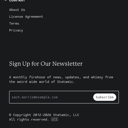
About Us
License Agreement
Terms
Privacy
Sign Up for Our Newsletter
A monthly firehose of news, updates, and whimsy from
the weird wide world of Statamic.
Subscribe
© Copyright 2012-2026 Statamic, LLC
All rights reserved. 🇺🇸