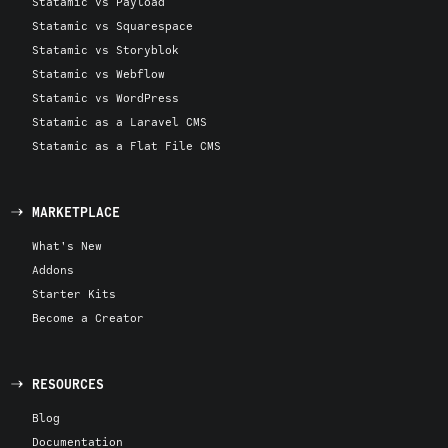
Statamic vs Payload
Statamic vs Squarespace
Statamic vs Storyblok
Statamic vs Webflow
Statamic vs WordPress
Statamic as a Laravel CMS
Statamic as a Flat File CMS
MARKETPLACE
What's New
Addons
Starter Kits
Become a Creator
RESOURCES
Blog
Documentation