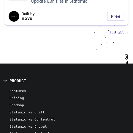
Update i18n files in Statamic
Built by
Free
novu
See all
→
PRODUCT
Features
Pricing
Roadmap
Statamic vs Craft
Statamic vs Contentful
Statamic vs Drupal