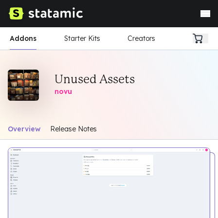
Addons
Starter Kits
Creators
Unused Assets
novu
Overview
Release Notes