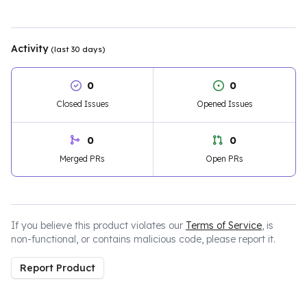
Activity
(last 30 days)
0
0
Closed Issues
Opened Issues
0
0
Merged PRs
Open PRs
If you believe this product violates our
Terms of Service
, is
non-functional, or contains malicious code, please report it.
Report Product