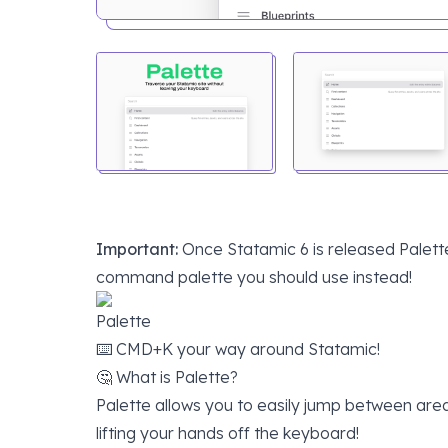
Important:
Once
Statamic 6
is released Palette
command palette you should use instead!
Palette
⌨️ CMD+K your way around Statamic!
🤔 What is Palette?
Palette allows you to easily jump between area
lifting your hands off the keyboard!