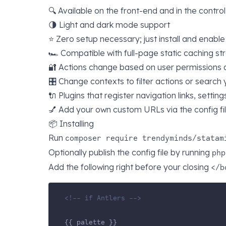
🔍 Available on the front-end and in the contro
🌗 Light and dark mode support
⭐️ Zero setup necessary; just install and enable
🏎 Compatible with full-page static caching st
🔐 Actions change based on user permissions 
🎛️ Change contexts to filter actions or search
🔌 Plugins that register navigation links, settin
💅 Add your own custom URLs via the config fi
📦 Installing
Run
composer require trendyminds/statam
Optionally publish the config file by running
php
Add the following right before your closing
</b
<!-- if Antlers -->
{{ palette }}