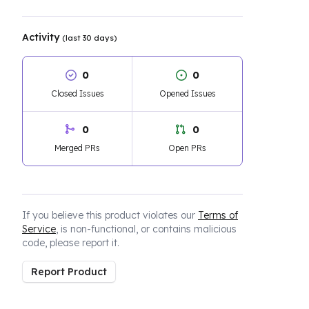
Activity
(last 30 days)
0
0
Closed Issues
Opened Issues
0
0
Merged PRs
Open PRs
If you believe this product violates our
Terms of
Service
, is non-functional, or contains malicious
code, please report it.
Report Product