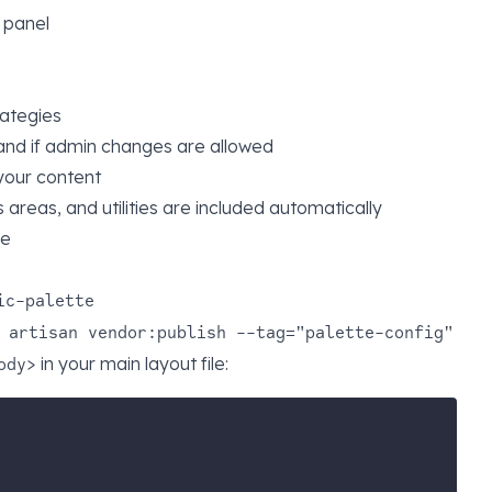
l panel
rategies
and if admin changes are allowed
 your content
gs areas, and utilities are included automatically
le
ic-palette
 artisan vendor:publish --tag="palette-config"
in your main layout file:
ody>