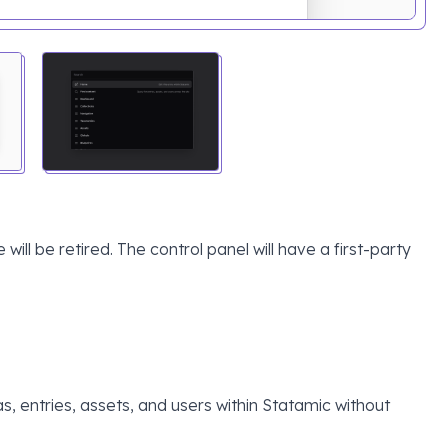
 will be retired. The control panel will have a first-party
s, entries, assets, and users within Statamic without