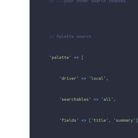
// ...your other search indexes
// Palette search
'
palette
'
=>
[
'
driver
'
=>
'
local
'
,
'
searchables
'
=>
'
all
'
,
'
fields
'
=>
[
'
title
'
,
'
summary
'
]