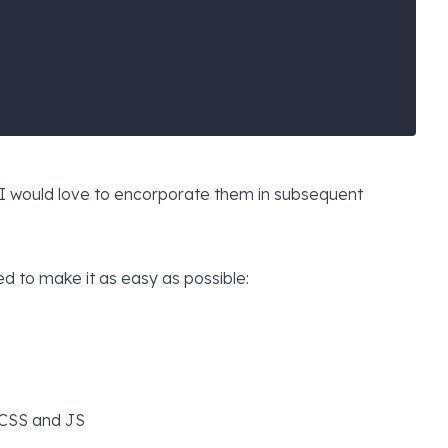
t I would love to encorporate them in subsequent
ied to make it as easy as possible:
 CSS and JS