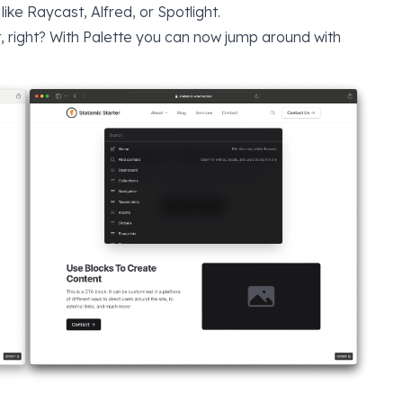
 like
Raycast
,
Alfred
, or
Spotlight
.
, right? With Palette you can now jump around with