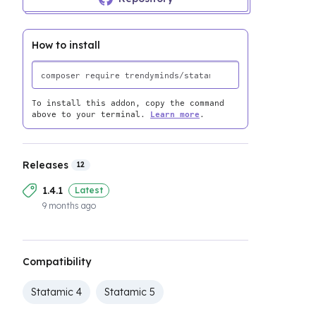
How to install
To install this addon, copy the command
above to your terminal.
Learn more
.
Releases
12
1.4.1
Latest
9 months ago
Compatibility
Statamic 4
Statamic 5