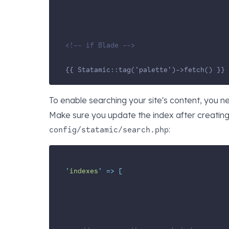
<!-- if Blade -->
{{ Statamic::tag('palette')->fetch() }}
To enable searching your site's content, you 
Make sure you update the index after creating i
:
config/statamic/search.php
'
indexes
'
=>
[