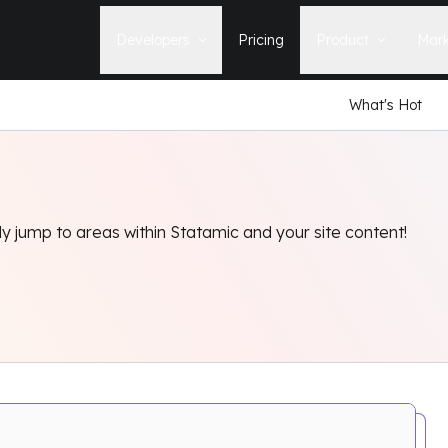
Developers
Pricing
Product
Mark
What's Hot
Documentation
Blog
Learn how to build, maintain, and
The latest news, tips, & tales 
deploy Statamic sites.
StatamicHQ.
YouTube
Support
Watch tutorials and see new feature
If you have questions, we'll ge
demos on our YouTube channel.
some answers.
 jump to areas within Statamic and your site content!
Laracasts Video Course
Release Notes
Learn how to build Statamic websites
See the latest changes and
with creator Jack McDade.
improvements to Statamic