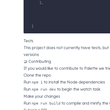
],
]
Tests
This project does not currently have tests, bu
versions
🤝 Contributing
If you would like to contribute to Palette we tr
Clone the repo
Run
to install the Node dependencies
npm i
Run
to begin the watch task
npm run dev
Make your changes
Run
to compile and minify the
npm run build