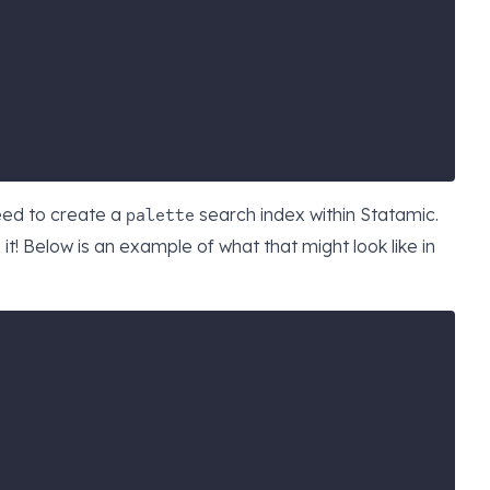
need to create a
search index
within Statamic.
palette
t! Below is an example of what that might look like in