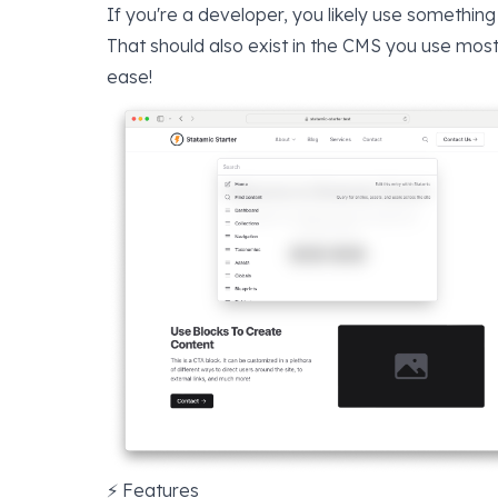
If you're a developer, you likely use something
That should also exist in the CMS you use most
ease!
⚡️ Features