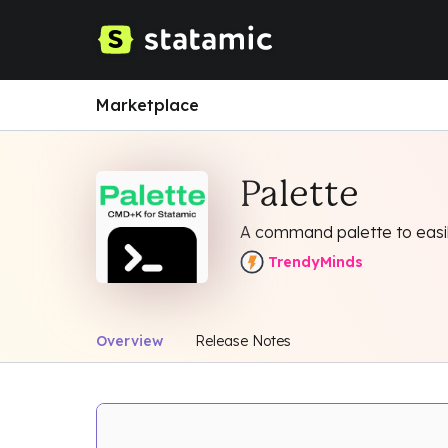
Marketplace
Palette
A command palette to easily
TrendyMinds
Overview
Release Notes