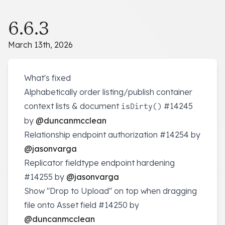
6.6.3
March 13th, 2026
What's fixed
Alphabetically order listing/publish container
context lists & document
#14245
isDirty()
by
@duncanmcclean
Relationship endpoint authorization
#14254
by
@jasonvarga
Replicator fieldtype endpoint hardening
#14255
by
@jasonvarga
Show "Drop to Upload" on top when dragging
file onto Asset field
#14250
by
@duncanmcclean