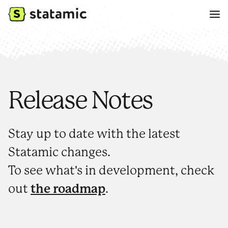
Release Notes
Stay up to date with the latest
Statamic changes.
To see what's in development, check
out
the roadmap
.