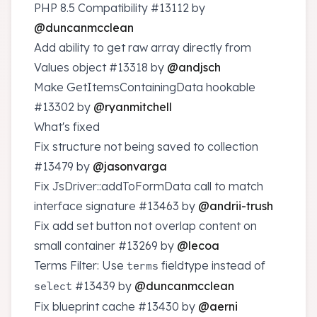
PHP 8.5 Compatibility
#13112
by
@duncanmcclean
Add ability to get raw array directly from
Values object
#13318
by
@andjsch
Make GetItemsContainingData hookable
#13302
by
@ryanmitchell
What's fixed
Fix structure not being saved to collection
#13479
by
@jasonvarga
Fix JsDriver::addToFormData call to match
interface signature
#13463
by
@andrii-trush
Fix add set button not overlap content on
small container
#13269
by
@lecoa
Terms Filter: Use
fieldtype instead of
terms
#13439
by
@duncanmcclean
select
Fix blueprint cache
#13430
by
@aerni