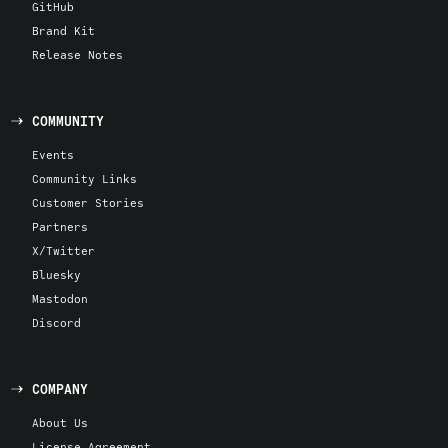
GitHub
Brand Kit
Release Notes
COMMUNITY
Events
Community Links
Customer Stories
Partners
X/Twitter
Bluesky
Mastodon
Discord
COMPANY
About Us
License Agreement