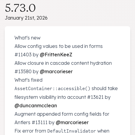
5.73.0
January 21st, 2026
What's new
Allow config values to be used in forms
#11403
by
@FrittenKeeZ
Allow closure in cascade content hydration
#13580
by
@marcorieser
What's fixed
should take
AssetContainer::accessible()
filesystem visibility into account
#13621
by
@duncanmcclean
Augment appended form config fields for
Antlers
#13111
by
@marcorieser
Fix error from
when
DefaultInvalidator