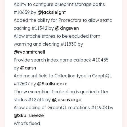
Ability to configure blueprint storage paths
#10639
by
@jacksleight
Added the ability for Protectors to allow static
caching
#11542
by
@kingsven
Allow stache stores to be excluded from
warming and clearing
#11830
by
@ryanmitchell
Provide search index name callback
#10435
by
@ajnsn
Add mount field to Collection type in GraphQL
#12607
by
@Skullsneeze
Throw exception if collection is queried after
status
#12744
by
@jasonvarga
Allow adding of GraphQL mutations
#11908
by
@Skullsneeze
What's fixed