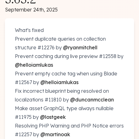
September 24th, 2025
What's fixed
Prevent duplicate queries on collection
structure
#12276
by
@ryanmitchell
Prevent caching during live preview
#12558
by
@helloiamlukas
Prevent empty cache tag when using Blade
#12567
by
@helloiamlukas
Fix incorrect blueprint being resolved on
localizations
#11810
by
@duncanmcclean
Make asset GraphQL type always nullable
#11975
by
@lostgeek
Resolving PHP Warning and PHP Notice errors
#12257
by
@martinoak