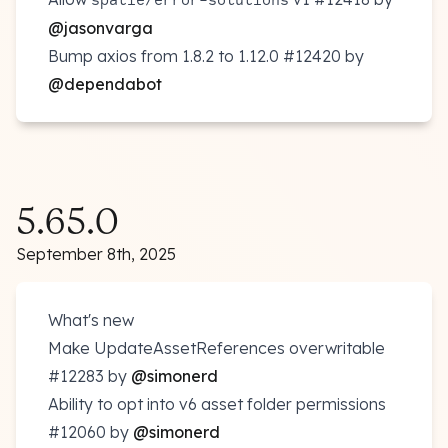
@jasonvarga
Bump axios from 1.8.2 to 1.12.0
#12420
by
@dependabot
5.65.0
September 8th, 2025
What's new
Make UpdateAssetReferences overwritable
#12283
by
@simonerd
Ability to opt into v6 asset folder permissions
#12060
by
@simonerd