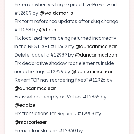
Fix error when visiting expired LivePreview url
#12609
by
@waldemar-p
Fix term reference updates after slug change
#11058
by
@daun
Fix localized terms being returned incorrectly
in the REST API
#11362
by
@duncanmcclean
Delete .babelrc
#12939
by
@duncanmcclean
Fix declarative shadow root elements inside
nocache tags
#12929
by
@duncanmcclean
Revert "CP nav reordering fixes"
#12926
by
@duncanmcclean
Fix isset and empty on Values
#12865
by
@edalzell
Fix translations for
#12969
by
Regards
@marcorieser
French translations
#12930
by