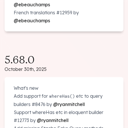
@ebeauchamps
French translations
#12959
by
@ebeauchamps
5.68.0
October 30th, 2025
What's new
Add support for
etc to query
whereHas()
builders
#8476
by
@ryanmitchell
Support whereHas etc in eloquent builder
#12773
by
@ryanmitchell