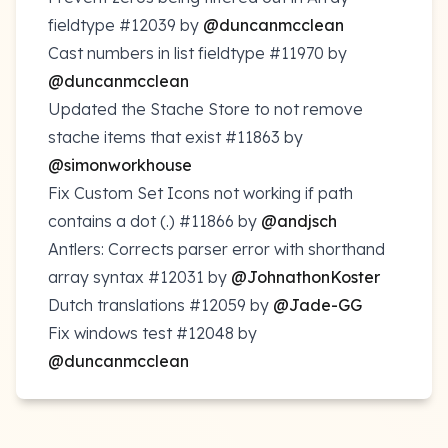
fieldtype
#12039
by
@duncanmcclean
Cast numbers in list fieldtype
#11970
by
@duncanmcclean
Updated the Stache Store to not remove
stache items that exist
#11863
by
@simonworkhouse
Fix Custom Set Icons not working if path
contains a dot (.)
#11866
by
@andjsch
Antlers: Corrects parser error with shorthand
array syntax
#12031
by
@JohnathonKoster
Dutch translations
#12059
by
@Jade-GG
Fix windows test
#12048
by
@duncanmcclean