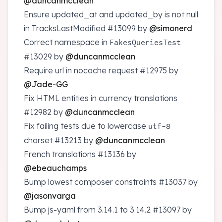
@duncanmcclean
Ensure updated_at and updated_by is not null
in TracksLastModified
#13099
by
@simonerd
Correct namespace in
FakesQueriesTest
#13029
by
@duncanmcclean
Require url in nocache request
#12975
by
@Jade-GG
Fix HTML entities in currency translations
#12982
by
@duncanmcclean
Fix failing tests due to lowercase
utf-8
charset
#13213
by
@duncanmcclean
French translations
#13136
by
@ebeauchamps
Bump lowest composer constraints
#13037
by
@jasonvarga
Bump js-yaml from 3.14.1 to 3.14.2
#13097
by