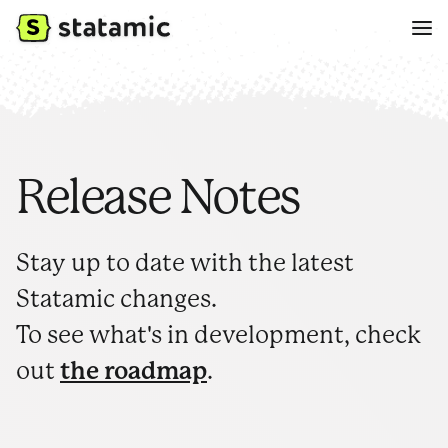
Release Notes
Stay up to date with the latest
Statamic changes.
To see what's in development, check
out
the roadmap
.