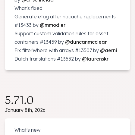
What's fixed
Generate etag after nocache replacements
#13433
by
@mmodler
Support custom validation rules for asset
containers
#13459
by
@duncanmcclean
Fix filterWhere with arrays
#13507
by
@aerni
Dutch translations
#13532
by
@laurenskr
5.71.0
January 8th, 2026
What's new