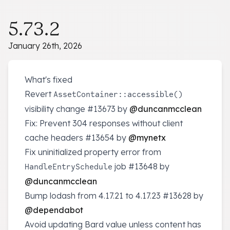
5.73.2
January 26th, 2026
What's fixed
Revert
AssetContainer::accessible()
visibility change
#13673
by
@duncanmcclean
Fix: Prevent 304 responses without client
cache headers
#13654
by
@mynetx
Fix uninitialized property error from
job
#13648
by
HandleEntrySchedule
@duncanmcclean
Bump lodash from 4.17.21 to 4.17.23
#13628
by
@dependabot
Avoid updating Bard value unless content has