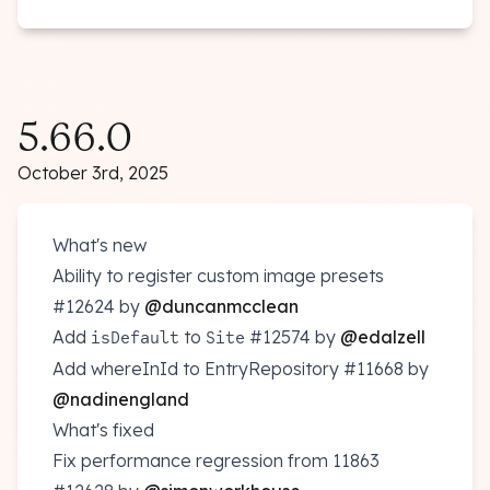
5.66.0
October 3rd, 2025
What's new
Ability to register custom image presets
#12624
by
@duncanmcclean
Add
to
#12574
by
@edalzell
isDefault
Site
Add whereInId to EntryRepository
#11668
by
@nadinengland
What's fixed
Fix performance regression from 11863