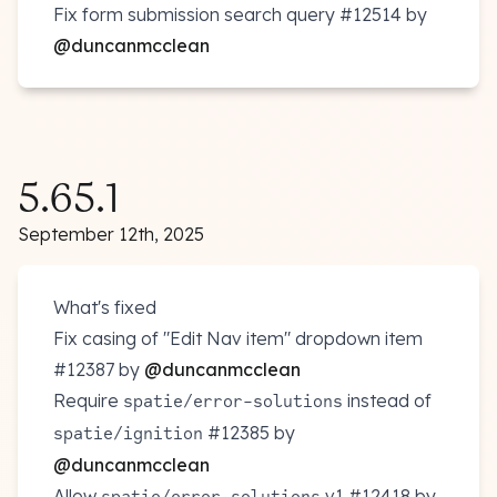
Fix form submission search query
#12514
by
@duncanmcclean
5.65.1
September 12th, 2025
What's fixed
Fix casing of "Edit Nav item" dropdown item
#12387
by
@duncanmcclean
Require
instead of
spatie/error-solutions
#12385
by
spatie/ignition
@duncanmcclean
Allow
v1
#12418
by
spatie/error-solutions