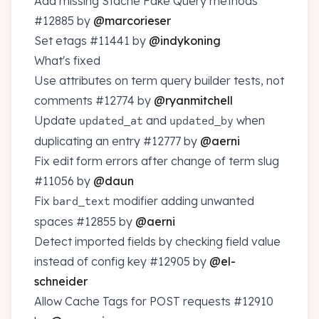
Add missing Stache Fake Query methods
#12885
by
@marcorieser
Set etags
#11441
by
@indykoning
What's fixed
Use attributes on term query builder tests, not
comments
#12774
by
@ryanmitchell
Update
and
when
updated_at
updated_by
duplicating an entry
#12777
by
@aerni
Fix edit form errors after change of term slug
#11056
by
@daun
Fix
modifier adding unwanted
bard_text
spaces
#12855
by
@aerni
Detect imported fields by checking field value
instead of config key
#12905
by
@el-
schneider
Allow Cache Tags for POST requests
#12910