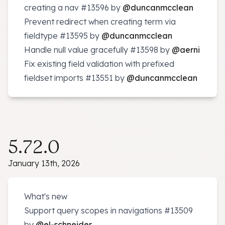
creating a nav
#13596
by
@duncanmcclean
Prevent redirect when creating term via
fieldtype
#13595
by
@duncanmcclean
Handle null value gracefully
#13598
by
@aerni
Fix existing field validation with prefixed
fieldset imports
#13551
by
@duncanmcclean
5.72.0
January 13th, 2026
What's new
Support query scopes in navigations
#13509
by
@el-schneider