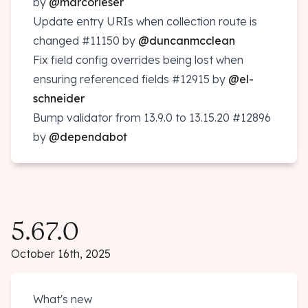
by
@marcorieser
Update entry URIs when collection route is
changed
#11150
by
@duncanmcclean
Fix field config overrides being lost when
ensuring referenced fields
#12915
by
@el-
schneider
Bump validator from 13.9.0 to 13.15.20
#12896
by
@dependabot
5.67.0
October 16th, 2025
What's new