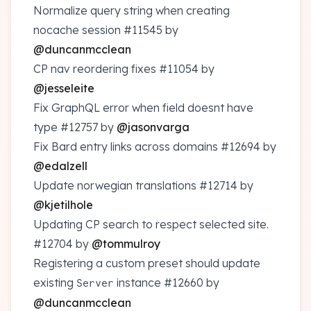
Normalize query string when creating
nocache session
#11545
by
@duncanmcclean
CP nav reordering fixes
#11054
by
@jesseleite
Fix GraphQL error when field doesnt have
type
#12757
by
@jasonvarga
Fix Bard entry links across domains
#12694
by
@edalzell
Update norwegian translations
#12714
by
@kjetilhole
Updating CP search to respect selected site.
#12704
by
@tommulroy
Registering a custom preset should update
existing
instance
#12660
by
Server
@duncanmcclean