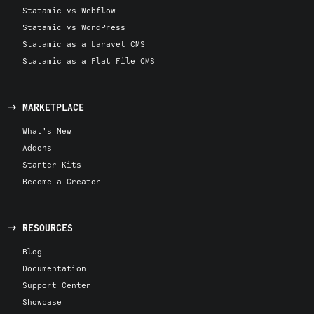
Statamic vs Webflow
Statamic vs WordPress
Statamic as a Laravel CMS
Statamic as a Flat File CMS
MARKETPLACE
What's New
Addons
Starter Kits
Become a Creator
RESOURCES
Blog
Documentation
Support Center
Showcase