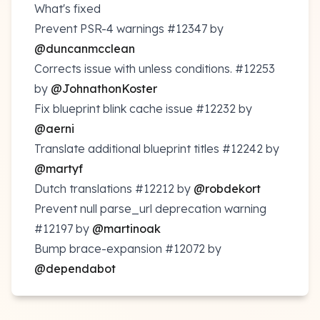
What's fixed
Prevent PSR-4 warnings
#12347
by
@duncanmcclean
Corrects issue with unless conditions.
#12253
by
@JohnathonKoster
Fix blueprint blink cache issue
#12232
by
@aerni
Translate additional blueprint titles
#12242
by
@martyf
Dutch translations
#12212
by
@robdekort
Prevent null parse_url deprecation warning
#12197
by
@martinoak
Bump brace-expansion
#12072
by
@dependabot