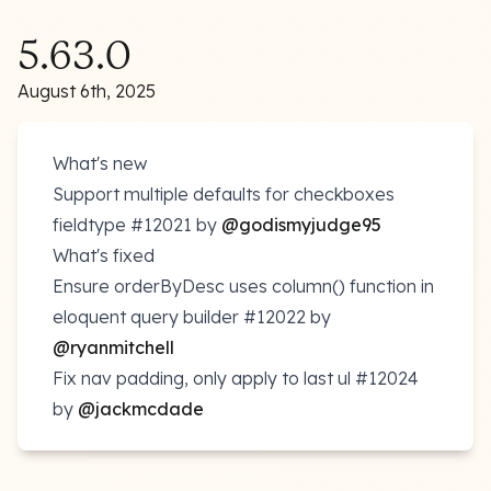
5.63.0
August 6th, 2025
What's new
Support multiple defaults for checkboxes
fieldtype
#12021
by
@godismyjudge95
What's fixed
Ensure orderByDesc uses column() function in
eloquent query builder
#12022
by
@ryanmitchell
Fix nav padding, only apply to last ul
#12024
by
@jackmcdade