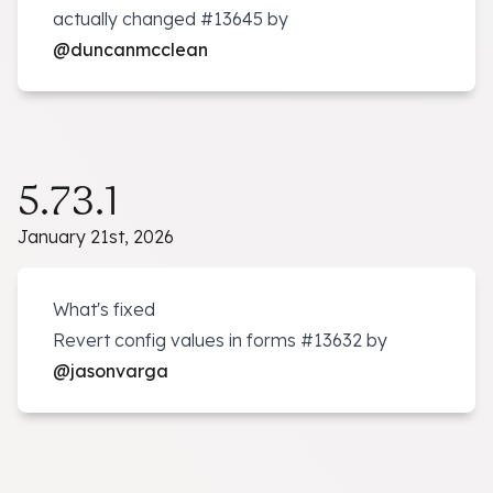
actually changed
#13645
by
@duncanmcclean
5.73.1
January 21st, 2026
What's fixed
Revert config values in forms
#13632
by
@jasonvarga