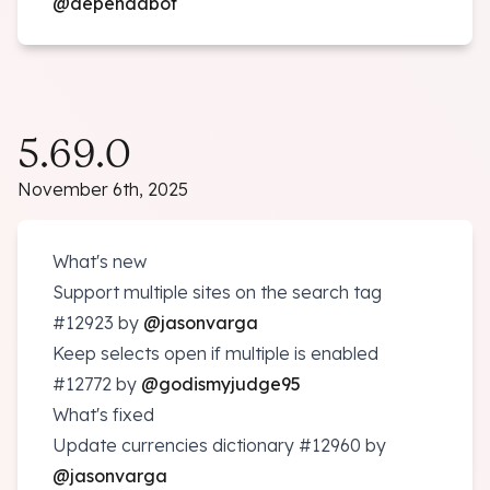
@dependabot
5.69.0
November 6th, 2025
What's new
Support multiple sites on the search tag
#12923
by
@jasonvarga
Keep selects open if multiple is enabled
#12772
by
@godismyjudge95
What's fixed
Update currencies dictionary
#12960
by
@jasonvarga