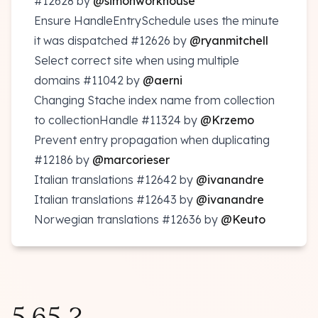
#12628
by
@simonworkhouse
Ensure HandleEntrySchedule uses the minute
it was dispatched
#12626
by
@ryanmitchell
Select correct site when using multiple
domains
#11042
by
@aerni
Changing Stache index name from collection
to collectionHandle
#11324
by
@Krzemo
Prevent entry propagation when duplicating
#12186
by
@marcorieser
Italian translations
#12642
by
@ivanandre
Italian translations
#12643
by
@ivanandre
Norwegian translations
#12636
by
@Keuto
5.65.2