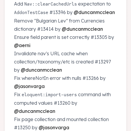
Add
expectation to
Nav::clearCachedUrls
#13396
by
@duncanmcclean
AddonTestCase
Remove "Bulgarian Lev" from Currencies
dictionary
#13414
by
@duncanmcclean
Ensure field parent is set correctly
#13305
by
@aerni
Invalidate nav's URL cache when
collection/taxonomy/etc is created
#13297
by
@duncanmcclean
Fix whereNotIn error with nulls
#13266
by
@jasonvarga
Fix
command with
eloquent:import-users
computed values
#13260
by
@duncanmcclean
Fix page collection and mounted collection
#13250
by
@jasonvarga