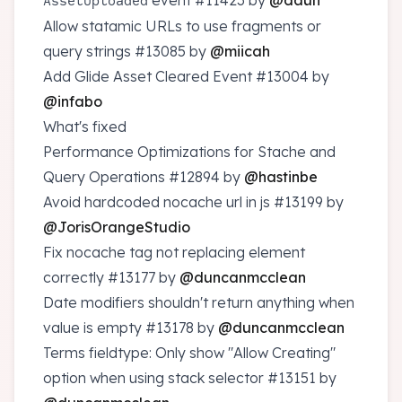
event
#11423
by
@daun
AssetUploaded
Allow statamic URLs to use fragments or
query strings
#13085
by
@miicah
Add Glide Asset Cleared Event
#13004
by
@infabo
What's fixed
Performance Optimizations for Stache and
Query Operations
#12894
by
@hastinbe
Avoid hardcoded nocache url in js
#13199
by
@JorisOrangeStudio
Fix nocache tag not replacing element
correctly
#13177
by
@duncanmcclean
Date modifiers shouldn't return anything when
value is empty
#13178
by
@duncanmcclean
Terms fieldtype: Only show "Allow Creating"
option when using stack selector
#13151
by