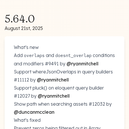
5.64.0
August 21st, 2025
What's new
Add
and
conditions
overlaps
doesnt_overlap
and modifiers
#9491
by
@ryanmitchell
Support whereJsonOverlaps in query builders
#11112
by
@ryanmitchell
Support pluck() on eloquent query builder
#12027
by
@ryanmitchell
Show path when searching assets
#12032
by
@duncanmcclean
What's fixed
Prevent zeros being filtered out in Array