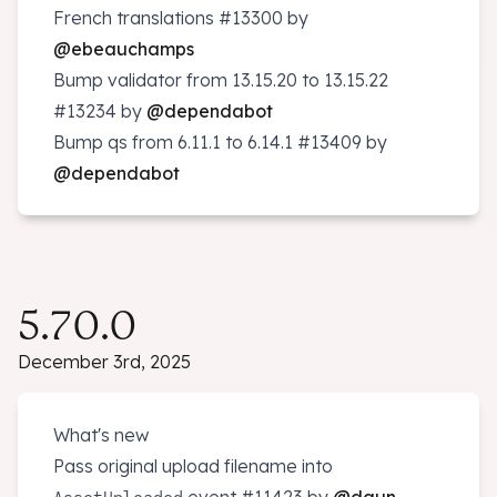
French translations
#13300
by
@ebeauchamps
Bump validator from 13.15.20 to 13.15.22
#13234
by
@dependabot
Bump qs from 6.11.1 to 6.14.1
#13409
by
@dependabot
5.70.0
December 3rd, 2025
What's new
Pass original upload filename into