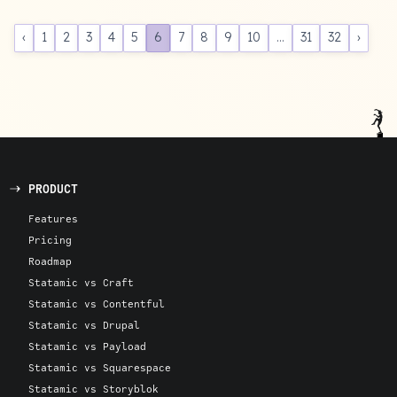
‹
1
2
3
4
5
6
7
8
9
10
...
31
32
›
PRODUCT
Features
Pricing
Roadmap
Statamic vs Craft
Statamic vs Contentful
Statamic vs Drupal
Statamic vs Payload
Statamic vs Squarespace
Statamic vs Storyblok