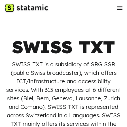
SWISS TXT
SWISS TXT is a subsidiary of SRG SSR
(public Swiss broadcaster), which offers
ICT/infrastructure and accessibility
services. With 313 employees at 6 different
sites (Biel, Bern, Geneva, Lausanne, Zurich
and Comano), SWISS TXT is represented
across Switzerland in all languages. SWISS
TXT mainly offers its services within the