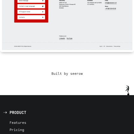
Built by seerow
PRODUCT
Features
Pricing