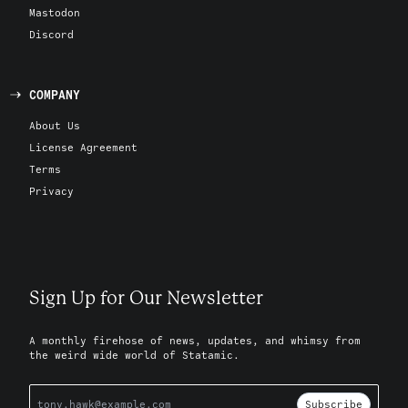
Mastodon
Discord
COMPANY
About Us
License Agreement
Terms
Privacy
Sign Up for Our Newsletter
A monthly firehose of news, updates, and whimsy from
the weird wide world of Statamic.
Subscribe