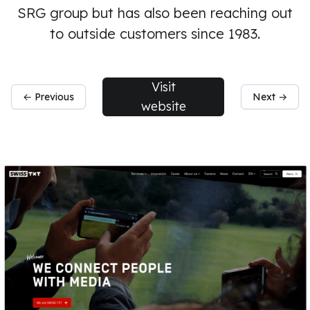
SRG group but has also been reaching out
to outside customers since 1983.
Visit
← Previous
Next →
website