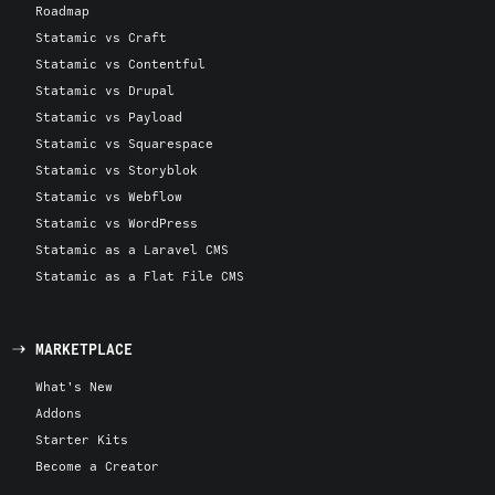
Roadmap
Statamic vs Craft
Statamic vs Contentful
Statamic vs Drupal
Statamic vs Payload
Statamic vs Squarespace
Statamic vs Storyblok
Statamic vs Webflow
Statamic vs WordPress
Statamic as a Laravel CMS
Statamic as a Flat File CMS
MARKETPLACE
What's New
Addons
Starter Kits
Become a Creator