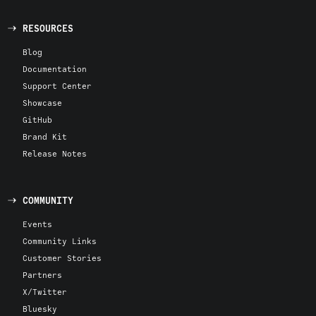
RESOURCES
Blog
Documentation
Support Center
Showcase
GitHub
Brand Kit
Release Notes
COMMUNITY
Events
Community Links
Customer Stories
Partners
X/Twitter
Bluesky