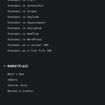
Statamic vs Contentful
Statamic vs Drupal
Statamic vs Payload
Statamic vs Squarespace
Statamic vs Storyblok
Statamic vs Webflow
Statamic vs WordPress
Statamic as a Laravel CMS
Statamic as a Flat File CMS
MARKETPLACE
What's New
Addons
Starter Kits
Become a Creator