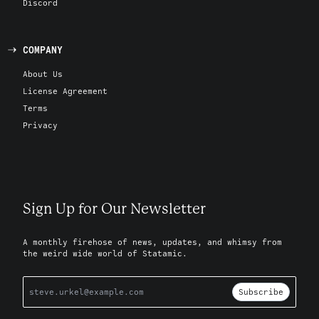
Discord
COMPANY
About Us
License Agreement
Terms
Privacy
Sign Up for Our Newsletter
A monthly firehose of news, updates, and whimsy from
the weird wide world of Statamic.
Subscribe