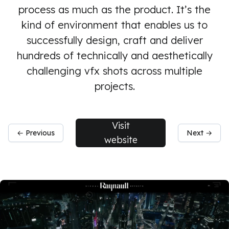
process as much as the product. It’s the
kind of environment that enables us to
successfully design, craft and deliver
hundreds of technically and aesthetically
challenging vfx shots across multiple
projects.
Visit
← Previous
Next →
website