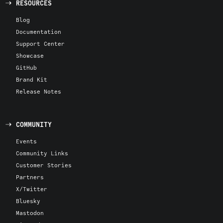
RESOURCES
Blog
Documentation
Support Center
Showcase
GitHub
Brand Kit
Release Notes
COMMUNITY
Events
Community Links
Customer Stories
Partners
X/Twitter
Bluesky
Mastodon