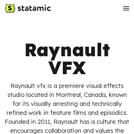
Raynault
VFX
Raynault vfx is a premiere visual effects
studio located in Montreal, Canada, known
for its visually arresting and technically
refined work in feature films and episodics.
Founded in 2011, Raynault has a culture that
encourages collaboration and values the