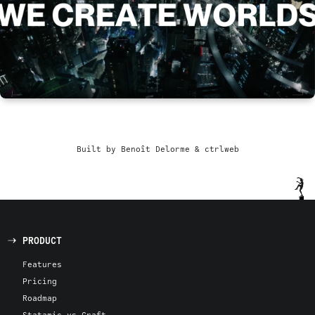
Built by Benoît Delorme & ctrlweb
PRODUCT
Features
Pricing
Roadmap
Statamic vs Craft