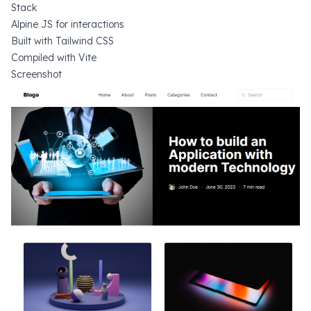
Stack
Alpine JS
for interactions
Built with
Tailwind CSS
Compiled with
Vite
Screenshot