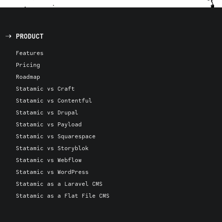
PRODUCT
Features
Pricing
Roadmap
Statamic vs Craft
Statamic vs Contentful
Statamic vs Drupal
Statamic vs Payload
Statamic vs Squarespace
Statamic vs Storyblok
Statamic vs Webflow
Statamic vs WordPress
Statamic as a Laravel CMS
Statamic as a Flat File CMS