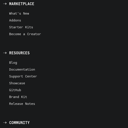
MARKETPLACE
What's New
Addons
Starter Kits
Become a Creator
RESOURCES
Blog
Documentation
Support Center
Showcase
GitHub
Brand Kit
Release Notes
COMMUNITY