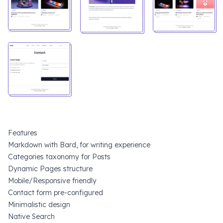
Features
Markdown with Bard, for writing experience
Categories taxonomy for Posts
Dynamic Pages structure
Mobile/Responsive friendly
Contact form pre-configured
Minimalistic design
Native Search