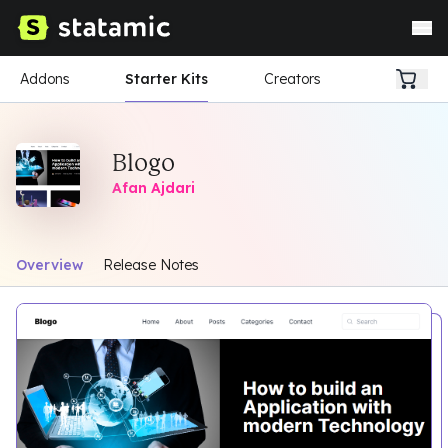
Addons
Starter Kits
Creators
Blogo
Afan Ajdari
Overview
Release Notes