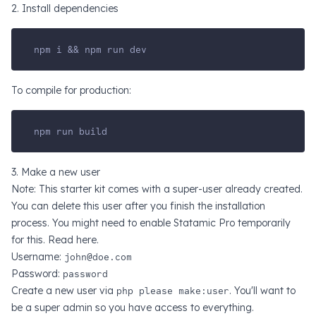
2. Install dependencies
npm i && npm run dev
To compile for production:
npm run build
3. Make a new user
Note: This starter kit comes with a super-user already created.
You can delete this user after you finish the installation
process. You might need to enable Statamic Pro temporarily
for this. Read
here
.
Username:
john@doe.com
Password:
password
Create a new user via
php please make:user
. You'll want to
be a super admin so you have access to everything.