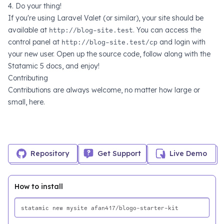
4. Do your thing!
If you're using
Laravel Valet
(or similar), your site should be
available at
http://blog-site.test
. You can access the
control panel at
http://blog-site.test/cp
and login with
your new user. Open up the source code, follow along with the
Statamic 5 docs
, and enjoy!
Contributing
Contributions are always welcome, no matter how large or
small,
here
.
Repository
Get Support
Live Demo
How to install