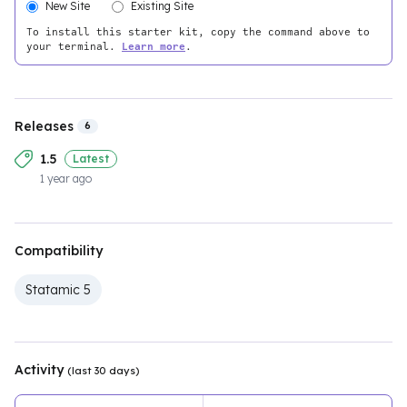
New Site
Existing Site
To install this starter kit, copy the command above to
your terminal.
Learn more
.
Releases
6
1.5
Latest
1 year ago
Compatibility
Statamic 5
Activity
(last 30 days)