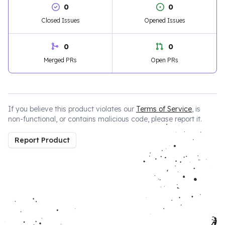
0
0
Closed Issues
Opened Issues
0
0
Merged PRs
Open PRs
If you believe this product violates our
Terms of Service
, is
non-functional, or contains malicious code, please report it.
Report Product