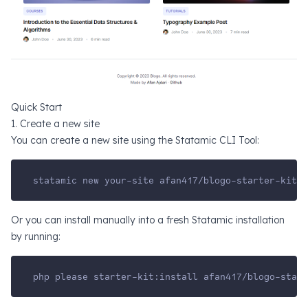
Quick Start
1. Create a new site
You can create a new site using the
Statamic CLI Tool
:
statamic new your-site afan417/blogo-starter-kit
Or you can install manually into a fresh
Statamic installation
by running:
php please starter-kit:install afan417/blogo-start