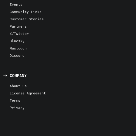
Events
Community Links
Customer Stories
Partners
X/Twitter
Bluesky
Mastodon
Discord
COMPANY
About Us
License Agreement
Terms
Privacy