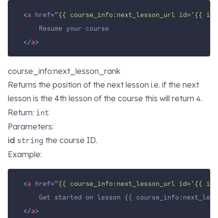
<
a
href
=
"
{{ course_info:next_lesson_url id='{{ id 
    Resume your course
</
a
>
course_info:next_lesson_rank
Returns the position of the next lesson i.e. if the next
lesson is the 4th lesson of the course this will return
.
4
Return:
int
Parameters:
id
the course ID.
string
Example:
<
a
href
=
"
{{ course_info:next_lesson_url id='{{ id 
    Get started on lesson {{ course_info:next_less
</
a
>