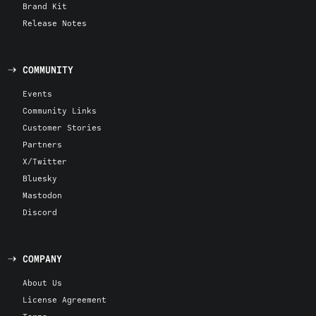
Brand Kit
Release Notes
COMMUNITY
Events
Community Links
Customer Stories
Partners
X/Twitter
Bluesky
Mastodon
Discord
COMPANY
About Us
License Agreement