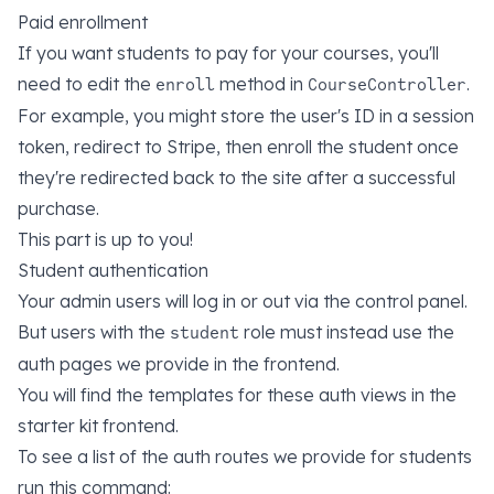
Paid enrollment
If you want students to pay for your courses, you'll
need to edit the
method in
.
enroll
CourseController
For example, you might store the user's ID in a session
token, redirect to Stripe, then enroll the student once
they're redirected back to the site after a successful
purchase.
This part is up to you!
Student authentication
Your admin users will log in or out via the control panel.
But users with the
role must instead use the
student
auth pages we provide in the frontend.
You will find the templates for these auth views in the
starter kit frontend.
To see a list of the auth routes we provide for students
run this command: