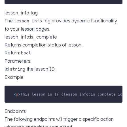
lesson_info tag
The
tag provides dynamic functionality
lesson_info
to your lesson pages.
lesson_info:is_complete
Returns completion status of lesson.
Return:
bool
Parameters:
id
the lesson ID.
string
Example:
<
p
>
This lesson is {{ {lesson_info:is_complete id="
Endpoints
The following endpoints will trigger a specific action