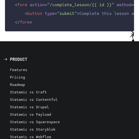
<
form
action
=
"
/complete_lesson/{{ id }}
"
method
=
"
G
<
button
type
=
"
submit
"
>
Complete this lesson and
</
form
>
PRODUCT
Features
Pricing
Roadmap
Statamic vs Craft
Statamic vs Contentful
Statamic vs Drupal
Statamic vs Payload
Statamic vs Squarespace
Statamic vs Storyblok
Statamic vs Webflow