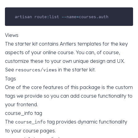
artisan route
:
list 
--
name
=
courses
.
auth
Views
The starter kit contains Antlers templates for the key
aspects of your online course. You can, of course,
customize these to your own unique design and UX.
See
in the starter kit.
resources/views
Tags
One of the core features of this package is the custom
tags we provide so you can add course functionality to
your frontend.
course_info tag
The
tag provides dynamic functionality
course_info
to your course pages.