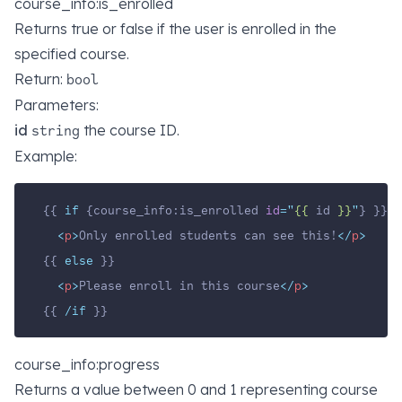
course_info:is_enrolled
Returns true or false if the user is enrolled in the
specified course.
Return:
bool
Parameters:
id
the course ID.
string
Example:
{{ 
if
 {course_info:is_enrolled 
id
=
"
{{ 
id
 }}
"
} }}
<
p
>
Only enrolled students can see this!
</
p
>
{{ 
else
 }}
<
p
>
Please enroll in this course
</
p
>
{{ 
/if
 }}
course_info:progress
Returns a value between 0 and 1 representing course