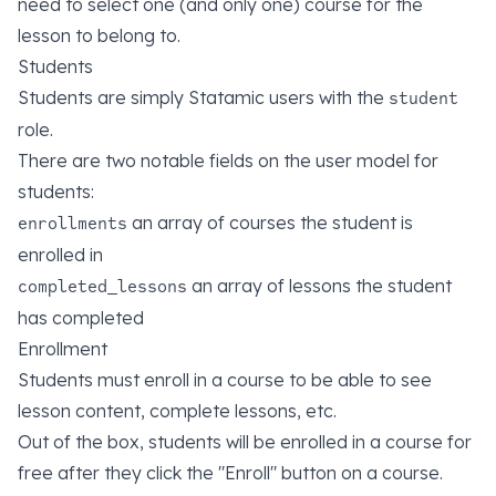
need to select one (and only one) course for the
lesson to belong to.
Students
Students are simply Statamic users with the
student
role.
There are two notable fields on the user model for
students:
an array of courses the student is
enrollments
enrolled in
an array of lessons the student
completed_lessons
has completed
Enrollment
Students must enroll in a course to be able to see
lesson content, complete lessons, etc.
Out of the box, students will be enrolled in a course for
free after they click the "Enroll" button on a course.