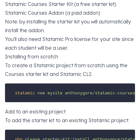
Statamic Courses Starter Kit (a free starter kit)
Statamic Courses Addon (a paid addon)
Note: by installing the starter kit you will automatically
install the addon.
You'll also need
Statamic Pro
license for your site since
each student will be a user.
Installing from scratch
To create a Statamic project from scratch using the
Courses starter kit and Statamic CLI:
statamic
new
mysite
anthonygore/statamic-courses-s
Add to an existing project
To add the starter kit to an existing Statamic project:
php
please
starter-kit:install
anthonygore/statami