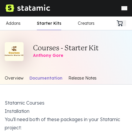
Addons
Starter Kits
Creators
Courses - Starter Kit
Anthony Gore
Overview
Documentation
Release Notes
Statamic Courses
Installation
You'll need
both
of these packages in your Statamic
project: