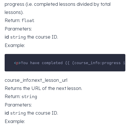
progress (i.e. completed lessons divided by total
lessons).
Return:
float
Parameters:
id
the course ID.
string
Example:
<
p
>
You have completed {{ {course_info:progress id=
course_info:next_lesson_url
Returns the URL of the next lesson.
Return:
string
Parameters:
id
the course ID.
string
Example: