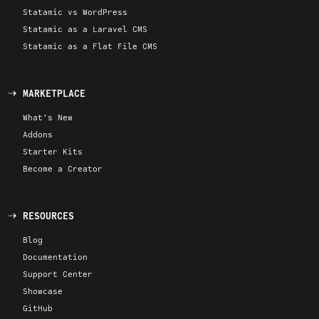
Statamic vs WordPress
Statamic as a Laravel CMS
Statamic as a Flat File CMS
MARKETPLACE
What's New
Addons
Starter Kits
Become a Creator
RESOURCES
Blog
Documentation
Support Center
Showcase
GitHub