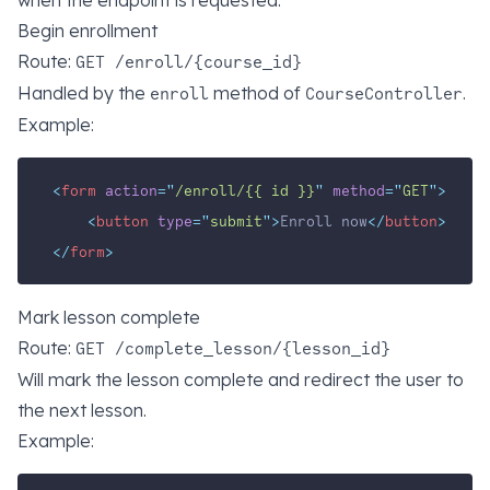
when the endpoint is requested.
Begin enrollment
Route:
GET /enroll/{course_id}
Handled by the
method of
.
enroll
CourseController
Example:
<
form
action
=
"
/enroll/{{ id }}
"
method
=
"
GET
"
>
<
button
type
=
"
submit
"
>
Enroll now
</
button
>
</
form
>
Mark lesson complete
Route:
GET /complete_lesson/{lesson_id}
Will mark the lesson complete and redirect the user to
the next lesson.
Example: