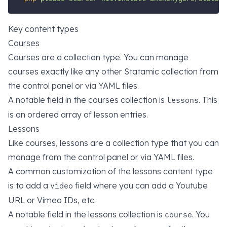
Key content types
Courses
Courses are a collection type. You can manage
courses exactly like any other Statamic collection from
the control panel or via YAML files.
A notable field in the courses collection is
. This
lessons
is an ordered array of lesson entries.
Lessons
Like courses, lessons are a collection type that you can
manage from the control panel or via YAML files.
A common customization of the lessons content type
is to add a
field where you can add a Youtube
video
URL or Vimeo IDs, etc.
A notable field in the lessons collection is
. You
course