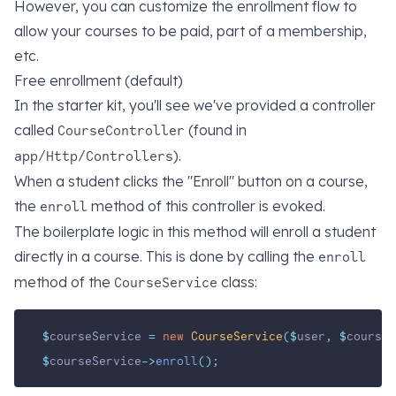
However, you can customize the enrollment flow to
allow your courses to be paid, part of a membership,
etc.
Free enrollment (default)
In the starter kit, you'll see we've provided a controller
called
(found in
CourseController
).
app/Http/Controllers
When a student clicks the "Enroll" button on a course,
the
method of this controller is evoked.
enroll
The boilerplate logic in this method will enroll a student
directly in a course. This is done by calling the
enroll
method of the
class:
CourseService
$
courseService 
=
new
CourseService
($
user
,
$
course_
$
courseService
->
enroll
();