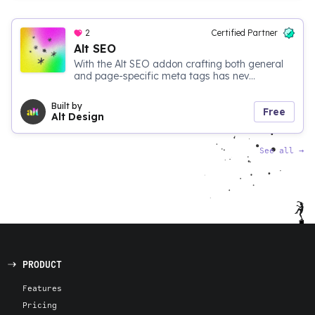
2
Certified Partner
Alt SEO
With the Alt SEO addon crafting both general
and page-specific meta tags has nev...
Built by
Free
Alt Design
See all
→
PRODUCT
Features
Pricing