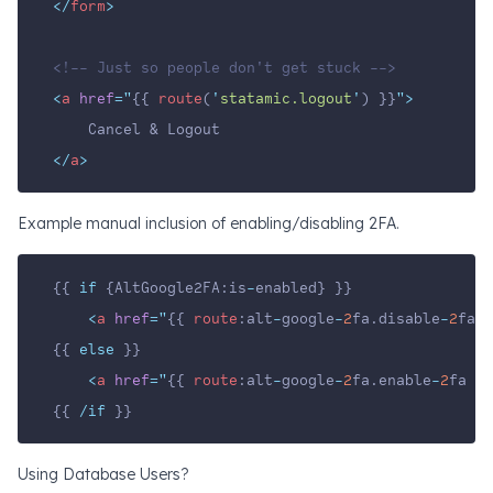
</
form
>
<!-- Just so people don't get stuck -->
<
a
href
=
"
{{ 
route
(
'
statamic.logout
'
) }}
"
>
    Cancel & Logout
</
a
>
Example manual inclusion of enabling/disabling 2FA.
{{ 
if
 {AltGoogle2FA:is
-
enabled} }}
<
a
href
=
"
{{ 
route
:alt
-
google
-
2
fa.disable
-
2
fa }
{{ 
else
 }}
<
a
href
=
"
{{ 
route
:alt
-
google
-
2
fa.enable
-
2
fa }}
{{ 
/if
 }}
Using Database Users?