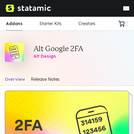
Addons
Starter Kits
Creators
Alt Google 2FA
Alt Design
Overview
Release Notes