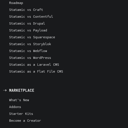
Roadmap
Statamic vs Craft
Statamic vs Contentful
Statamic vs Drupal
Statamic vs Payload
Statamic vs Squarespace
Statamic vs Storyblok
Statamic vs Webflow
Statamic vs WordPress
Statamic as a Laravel CMS
Statamic as a Flat File CMS
MARKETPLACE
What's New
Addons
Starter Kits
Become a Creator