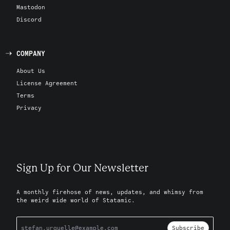
Mastodon
Discord
COMPANY
About Us
License Agreement
Terms
Privacy
Sign Up for Our Newsletter
A monthly firehose of news, updates, and whimsy from
the weird wide world of Statamic.
Subscribe