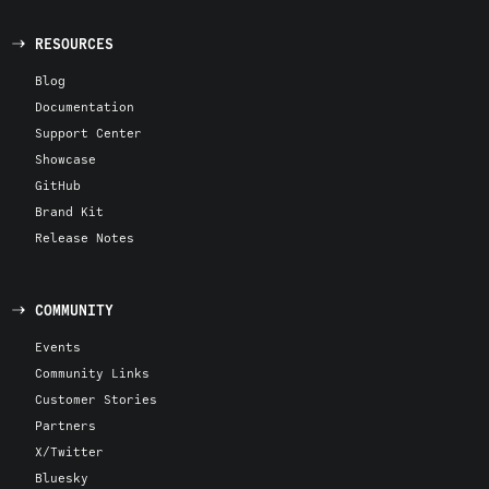
RESOURCES
Blog
Documentation
Support Center
Showcase
GitHub
Brand Kit
Release Notes
COMMUNITY
Events
Community Links
Customer Stories
Partners
X/Twitter
Bluesky