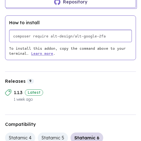
Repository
How to install
To install this addon, copy the command above to your
terminal.
Learn more
.
Releases
9
1.1.3
Latest
1 week ago
Compatibility
Statamic 4
Statamic 5
Statamic 6