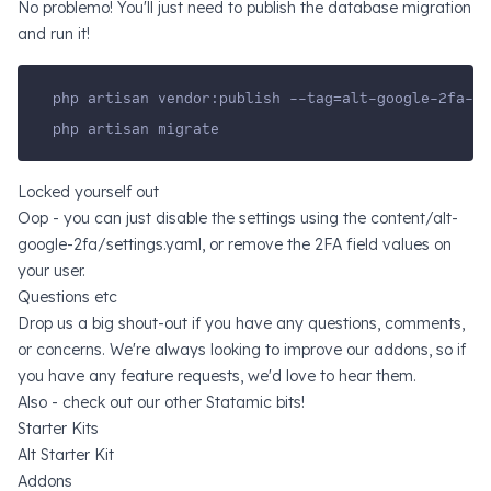
No problemo! You'll just need to publish the database migration
and run it!
php artisan vendor:publish --tag=alt-google-2fa-mi
php artisan migrate
Locked yourself out
Oop - you can just disable the settings using the content/alt-
google-2fa/settings.yaml, or remove the 2FA field values on
your user.
Questions etc
Drop us a big shout-out if you have any questions, comments,
or concerns. We're always looking to improve our addons, so if
you have any feature requests, we'd love to hear them.
Also - check out our other Statamic bits!
Starter Kits
Alt Starter Kit
Addons