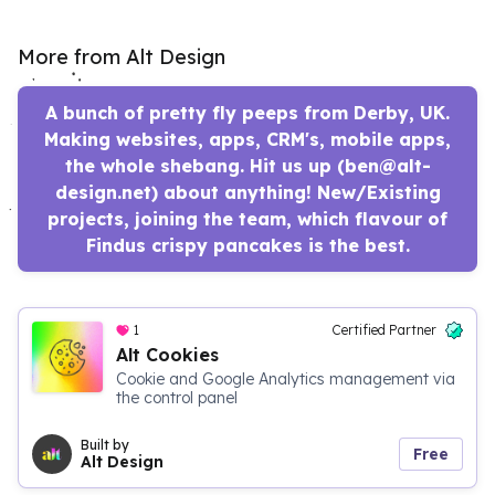
More from Alt Design
A bunch of pretty fly peeps from Derby, UK.
Making websites, apps, CRM's, mobile apps,
the whole shebang. Hit us up (ben@alt-
design.net) about anything! New/Existing
projects, joining the team, which flavour of
Findus crispy pancakes is the best.
1
Certified Partner
Alt Cookies
Cookie and Google Analytics management via
the control panel
Built by
Free
Alt Design