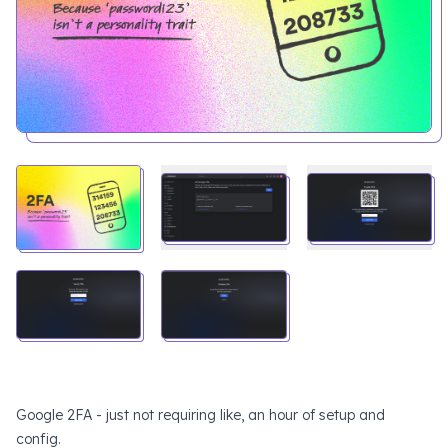
Google 2FA - just not requiring like, an hour of setup and
config.