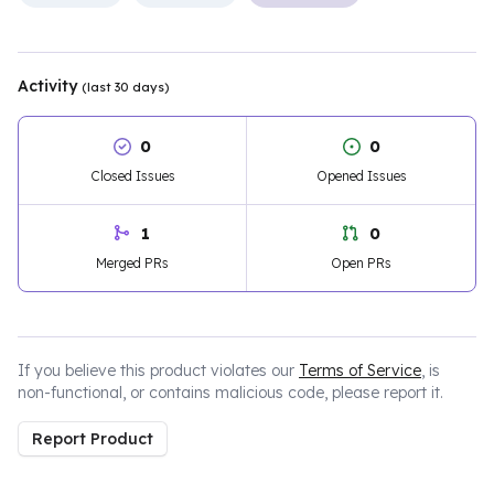
Activity
(last 30 days)
0
0
Closed Issues
Opened Issues
1
0
Merged PRs
Open PRs
If you believe this product violates our
Terms of Service
, is
non-functional, or contains malicious code, please report it.
Report Product