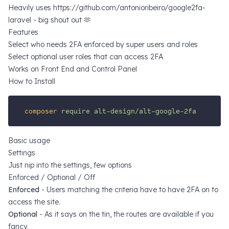
Heavily uses https://github.com/antonioribeiro/google2fa-
laravel - big shout out 🫶
Features
Select who needs 2FA enforced by super users and roles
Select optional user roles that can access 2FA
Works on Front End and Control Panel
How to Install
composer
require
alt-design/alt-google-2fa
Basic usage
Settings
Just nip into the settings, few options
Enforced / Optional / Off
Enforced
- Users matching the criteria
have
to have 2FA on to
access the site.
Optional
- As it says on the tin, the routes are available if you
fancy.