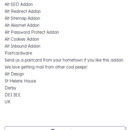
Alt SEO Addon
Alt Redirect Addon
Alt Sitemap Addon
Alt Akismet Addon
Alt Password Protect Addon
Alt Cookies Addon
Alt Inbound Addon
Postcardware
Send us a postcard from your hometown if you like this addon.
We love getting mail from other cool peeps!
Alt Design
St Helens House
Derby
DE1 3EE
UK