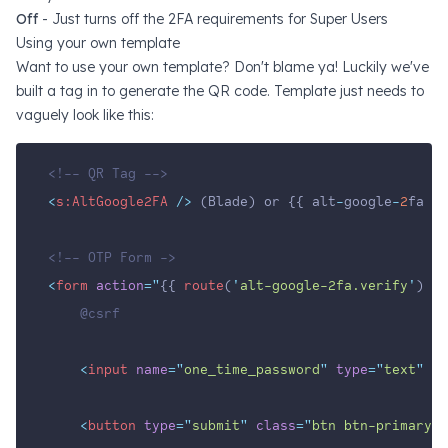
Off
- Just turns off the 2FA requirements for Super Users
Using your own template
Want to use your own template? Don't blame ya! Luckily we've
built a tag in to generate the QR code. Template just needs to
vaguely look like this:
<!-- QR Tag -->
<
s:AltGoogle2FA
 />
 (Blade) or {{ alt
-
google
-
2
fa }}
<!-- OTP Form ->
<
form
action
=
"
{{ 
route
(
'
alt-google-2fa.verify
'
) }}
    @csrf
<
input
name
=
"
one_time_password
"
type
=
"
text
"
pl
<
button
type
=
"
submit
"
class
=
"
btn btn-primary
"
>