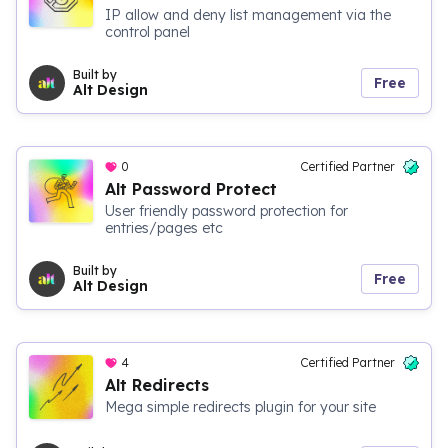
IP allow and deny list management via the
control panel
Built by
Free
Alt Design
0
Certified Partner
Alt Password Protect
User friendly password protection for
entries/pages etc
Built by
Free
Alt Design
4
Certified Partner
Alt Redirects
Mega simple redirects plugin for your site