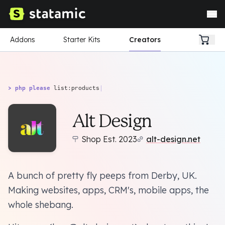
Addons
Starter Kits
Creators
> php please
list:products
|
Alt Design
Shop Est. 2023
alt-design.net
A bunch of pretty fly peeps from Derby, UK.
Making websites, apps, CRM's, mobile apps, the
whole shebang.