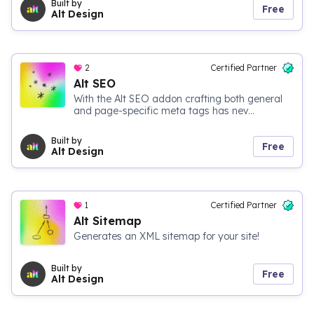
Built by
Free
Alt Design
2
Certified Partner
Alt SEO
With the Alt SEO addon crafting both general
and page-specific meta tags has nev...
Built by
Free
Alt Design
1
Certified Partner
Alt Sitemap
Generates an XML sitemap for your site!
Built by
Free
Alt Design