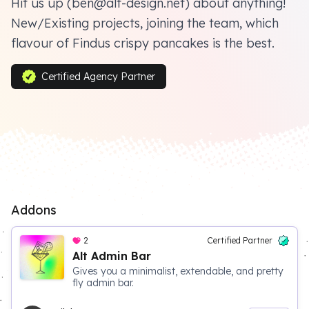
Hit us up (ben@alt-design.net) about anything!
New/Existing projects, joining the team, which
flavour of Findus crispy pancakes is the best.
Certified Agency Partner
Addons
2
Certified Partner
Alt Admin Bar
Gives you a minimalist, extendable, and pretty
fly admin bar.