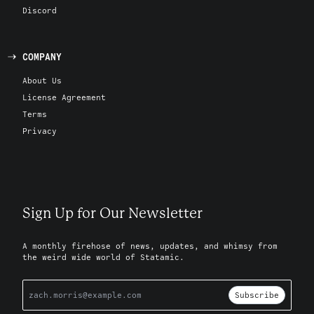
Discord
COMPANY
About Us
License Agreement
Terms
Privacy
Sign Up for Our Newsletter
A monthly firehose of news, updates, and whimsy from
the weird wide world of Statamic.
Subscribe