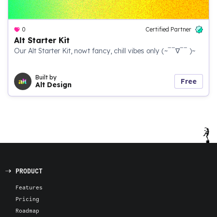
0
Certified Partner
Alt Starter Kit
Our Alt Starter Kit, nowt fancy, chill vibes only (~‾‾∇‾‾ )~
Built by
Free
Alt Design
PRODUCT
Features
Pricing
Roadmap