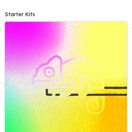
Starter Kits