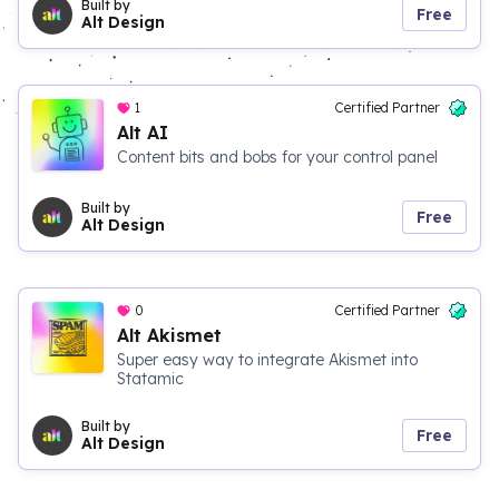
Built by
Free
Alt Design
1
Certified Partner
Alt AI
Content bits and bobs for your control panel
Built by
Free
Alt Design
0
Certified Partner
Alt Akismet
Super easy way to integrate Akismet into
Statamic
Built by
Free
Alt Design