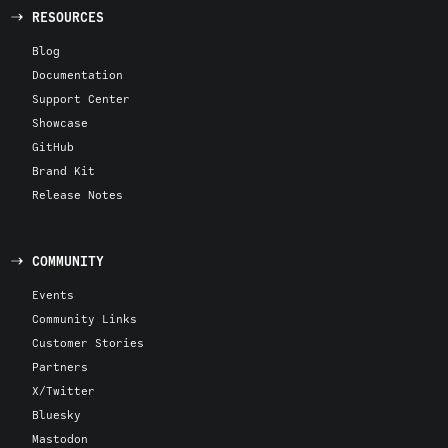
RESOURCES
Blog
Documentation
Support Center
Showcase
GitHub
Brand Kit
Release Notes
COMMUNITY
Events
Community Links
Customer Stories
Partners
X/Twitter
Bluesky
Mastodon