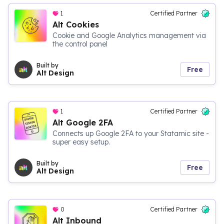
1
Certified Partner
Alt Cookies
Cookie and Google Analytics management via
the control panel
Built by
Free
Alt Design
1
Certified Partner
Alt Google 2FA
Connects up Google 2FA to your Statamic site -
super easy setup.
Built by
Free
Alt Design
0
Certified Partner
Alt Inbound