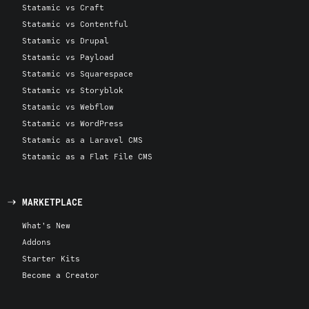
Statamic vs Craft
Statamic vs Contentful
Statamic vs Drupal
Statamic vs Payload
Statamic vs Squarespace
Statamic vs Storyblok
Statamic vs Webflow
Statamic vs WordPress
Statamic as a Laravel CMS
Statamic as a Flat File CMS
MARKETPLACE
What's New
Addons
Starter Kits
Become a Creator