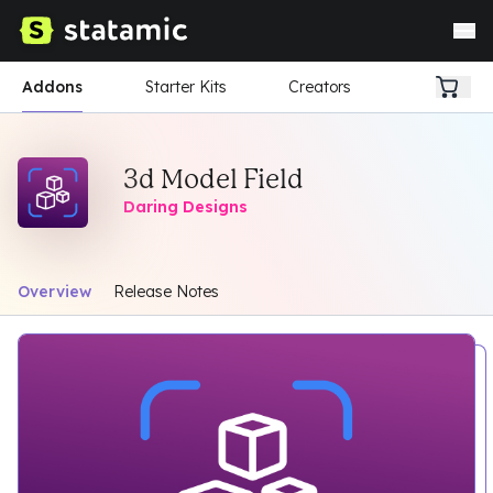
Addons
Starter Kits
Creators
3d Model Field
Daring Designs
Overview
Release Notes