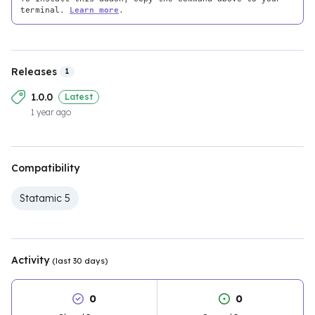
terminal.
Learn more
.
Releases
1
1.0.0
Latest
1 year ago
Compatibility
Statamic 5
Activity
(last 30 days)
0
0