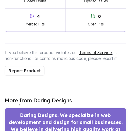
Closed Issues
Opened Issues
4
0
Merged PRs
Open PRs
If you believe this product violates our
Terms of Service
, is
non-functional, or contains malicious code, please report it.
Report Product
More from Daring Designs
Daring Designs. We specialize in web
development and design for small businesses.
We believe in delivering high quality work at