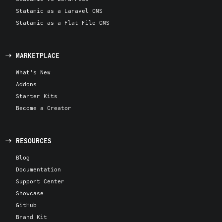
Statamic as a Laravel CMS
Statamic as a Flat File CMS
MARKETPLACE
What's New
Addons
Starter Kits
Become a Creator
RESOURCES
Blog
Documentation
Support Center
Showcase
GitHub
Brand Kit