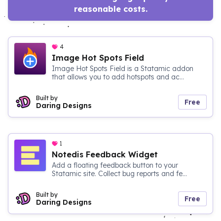
reasonable costs.
4
Image Hot Spots Field
Image Hot Spots Field is a Statamic addon
that allows you to add hotspots and ac...
Built by
Free
Daring Designs
1
Notedis Feedback Widget
Add a floating feedback button to your
Statamic site. Collect bug reports and fe...
Built by
Free
Daring Designs