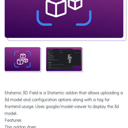
Statamic 3D Field is a Statamic addon that allows uploading a
3d model and configuration options along with a tag for
frontend usage. Uses
google/model-viewer
to display the 3d
model.
Features
This addon does: