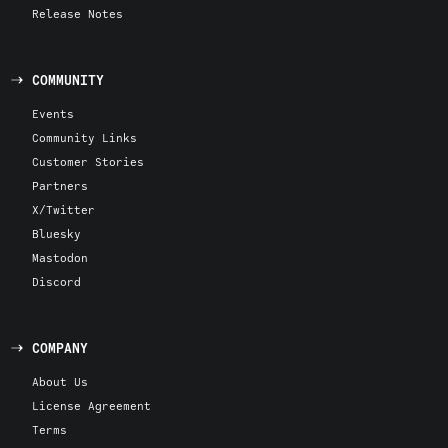
Release Notes
COMMUNITY
Events
Community Links
Customer Stories
Partners
X/Twitter
Bluesky
Mastodon
Discord
COMPANY
About Us
License Agreement
Terms