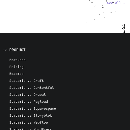
See all
→
PRODUCT
Features
Pricing
Roadmap
Statamic vs Craft
Statamic vs Contentful
Statamic vs Drupal
Statamic vs Payload
Statamic vs Squarespace
Statamic vs Storyblok
Statamic vs Webflow
Statamic vs WordPress