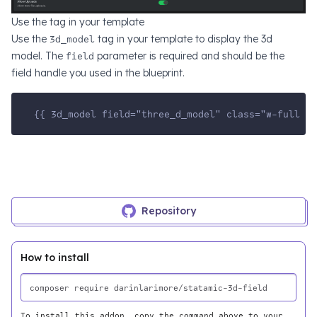
Use the tag in your template
Use the
3d_model
tag in your template to display the 3d
model. The
field
parameter is required and should be the
field handle you used in the blueprint.
{{ 3d_model field="three_d_model" class="w-full h-
Repository
How to install
To install this addon, copy the command above to your