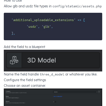
How to Use
Allow glb and usdz file types in
config/statamic/assets.php
'
additional_uploadable_extensions
'
=>
[
'
usdz
'
,
'
glb
'
,
],
Add the field to a blueprint
Name the field handle
three_d_model
or whatever you like.
Configure the field settings
Choose an asset container.