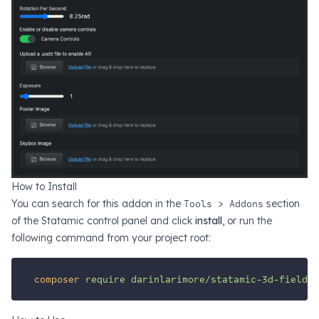
How to Install
You can search for this addon in the
Tools > Addons
section
of the Statamic control panel and click
install
, or run the
following command from your project root:
composer
require
darinlarimore/statamic-3d-field