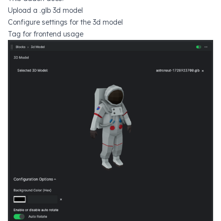
Upload a .glb 3d model
Configure settings for the 3d model
Tag for frontend usage