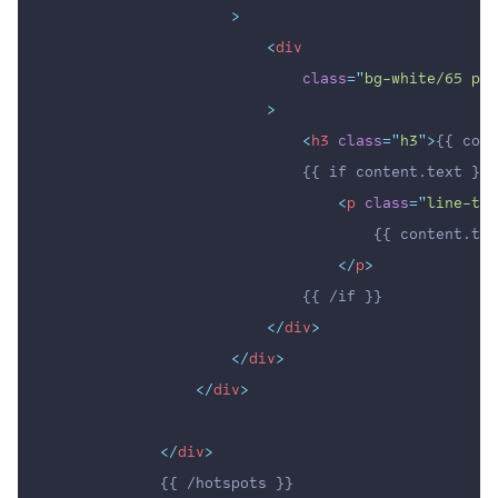
                    >
<
div
class
=
"
bg-white/65 p-4
                        >
<
h3
class
=
"
h3
"
>
{{ cont
                            {{ if content.text }}
<
p
class
=
"
line-tex
                                    {{ content.tex
</
p
>
                            {{ /if }}
</
div
>
</
div
>
</
div
>
</
div
>
            {{ /hotspots }}