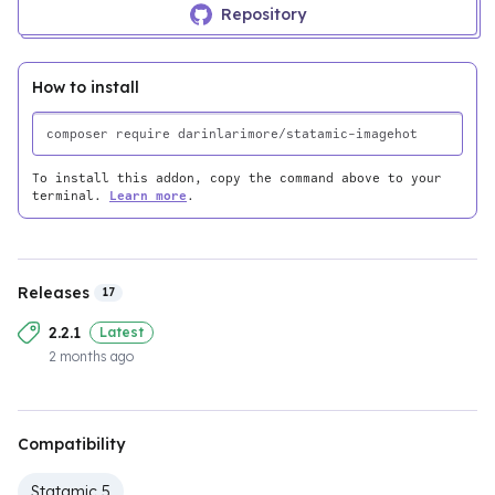
Repository
How to install
To install this addon, copy the command above to your
terminal.
Learn more
.
Releases
17
2.2.1
Latest
2 months ago
Compatibility
Statamic 5