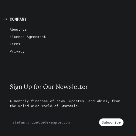
COMPANY
About Us
License Agreement
Terms
Privacy
Sign Up for Our Newsletter
A monthly firehose of news, updates, and whimsy from
the weird wide world of Statamic.
Subscribe