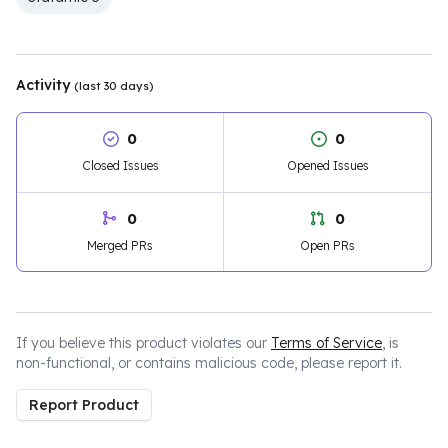
Activity
(last 30 days)
0
0
Closed Issues
Opened Issues
0
0
Merged PRs
Open PRs
If you believe this product violates our
Terms of Service
, is
non-functional, or contains malicious code, please report it.
Report Product