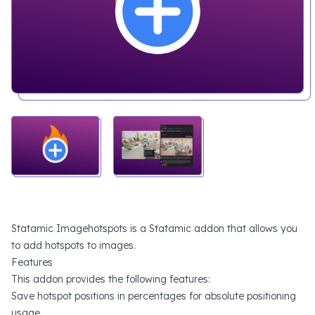
Statamic Imagehotspots is a Statamic addon that allows you
to add hotspots to images.
Features
This addon provides the following features:
Save hotspot positions in percentages for absolute positioning
usage