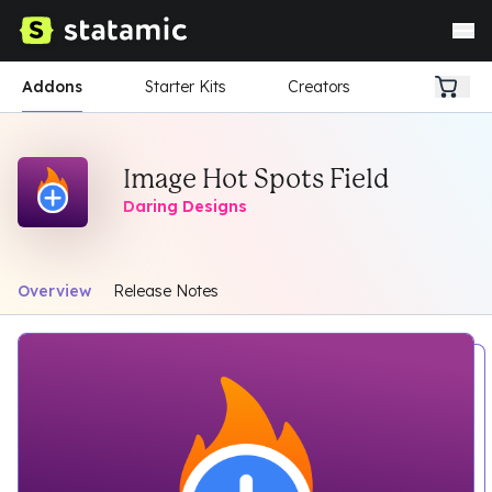
Addons
Starter Kits
Creators
Image Hot Spots Field
Daring Designs
Overview
Release Notes