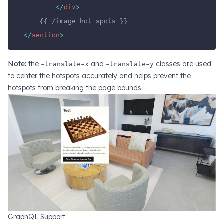
</
div
>
    {{ /image_hot_spots }}
</
section
>
Note:
the
-translate-x
and
-translate-y
classes are used
to center the hotspots accurately and helps prevent the
hotspots from breaking the page bounds.
GraphQL Support