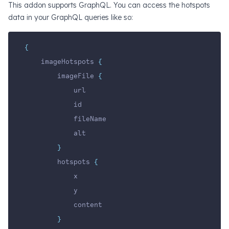
This addon supports GraphQL. You can access the hotspots
data in your GraphQL queries like so:
{
    imageHotspots 
{
        imageFile 
{
            url
            id
            fileName
            alt
}
        hotspots 
{
            x
            y
            content
}