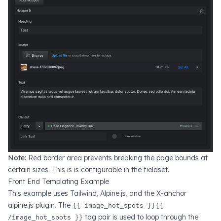
Note:
Red border area prevents breaking the page bounds at
certain sizes. This is is configurable in the fieldset.
Front End Templating Example
This example uses Tailwind, Alpine.js, and the X-anchor
alpine.js plugin. The
{{ image_hot_spots }}{{
/image_hot_spots }}
tag pair is used to loop through the