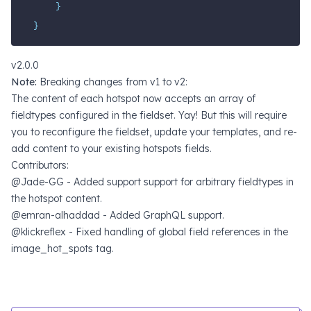
}
}
v2.0.0
Note:
Breaking changes from v1 to v2:
The content of each hotspot now accepts an array of
fieldtypes configured in the fieldset. Yay! But this will require
you to reconfigure the fieldset, update your templates, and re-
add content to your existing hotspots fields.
Contributors:
@Jade-GG - Added support support for arbitrary fieldtypes in
the hotspot content.
@emran-alhaddad - Added GraphQL support.
@klickreflex - Fixed handling of global field references in the
image_hot_spots tag.