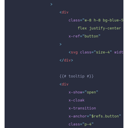
                >
<
div
class
=
"
w-8 h-8 bg-blue-500
                            flex justify-center it
x-ref
=
"
button
"
                    >
<
svg
class
=
"
size-4
"
width
=
</
div
>
                    {{# tooltip #}}
<
div
x-show
=
"
open
"
x-cloak
x-transition
x-anchor
=
"
$refs.button
"
class
=
"
p-4
"