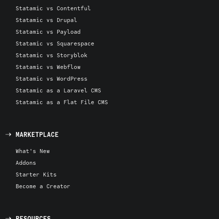
Statamic vs Contentful
Statamic vs Drupal
Statamic vs Payload
Statamic vs Squarespace
Statamic vs Storyblok
Statamic vs Webflow
Statamic vs WordPress
Statamic as a Laravel CMS
Statamic as a Flat File CMS
MARKETPLACE
What's New
Addons
Starter Kits
Become a Creator
RESOURCES