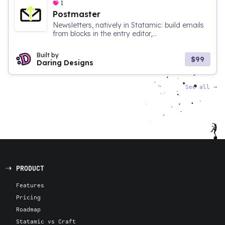
1
Postmaster
Newsletters, natively in Statamic: build emails
from blocks in the entry editor,...
Built by
$99
Daring Designs
See all
→
PRODUCT
Features
Pricing
Roadmap
Statamic vs Craft