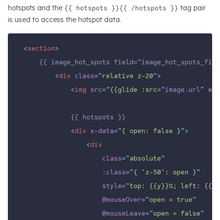
hotspots and the
{{ hotspots }}{{ /hotspots }}
tag pair
is used to access the hotspot data.
<
section
>
    {{ image_hot_spots field="image_hot_spots_fiel
<
div
class
=
"
relative z-20
"
>
<
img
src
=
"
{{glide :src=
"
image.url
" 
w
=
1
            {{ hotspots }}
<
div
x-data
=
"
{ open: false }
"
>
<
div
class
=
"
absolute
"
:class
=
"
{ 'z-50': open }
"
style
=
"
top: {{y}}%; left: {{x}
@mouseOver
=
"
open = true
"
@mouseLeave
=
"
open = false
"