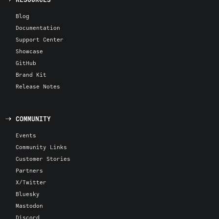
Blog
Documentation
Support Center
Showcase
GitHub
Brand Kit
Release Notes
COMMUNITY
Events
Community Links
Customer Stories
Partners
X/Twitter
Bluesky
Mastodon
Discord