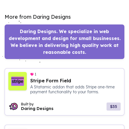
More from Daring Designs
Daring Designs. We specialize in web
development and design for small businesses.
We believe in delivering high quality work at
reasonable costs.
1
Stripe Form Field
A Statamic addon that adds Stripe one-time
payment functionality to your forms.
Built by
$35
Daring Designs