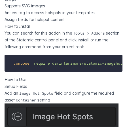
Supports SVG images
Antlers tag to access hotspots in your templates
Assign fields for hotspot content
How to Install
You can search for this addon in the
Tools > Addons
section
of the Statamic control panel and click
install
, or run the
following command from your project root:
composer
require
darinlarimore/statamic-imagehotsp
How to Use
Setup Fields
Add an
Image Hot Spots
field and configure the required
asset
Container
setting