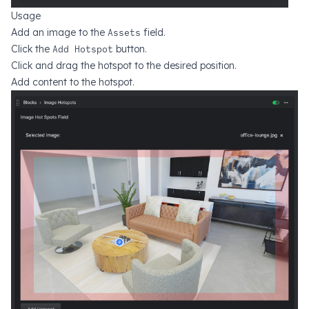
Usage
Add an image to the
Assets
field.
Click the
Add Hotspot
button.
Click and drag the hotspot to the desired position.
Add content to the hotspot.