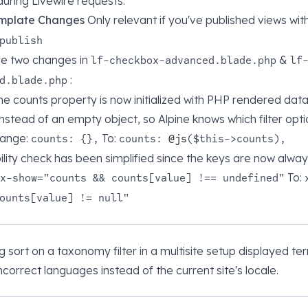
uring Livewire requests.
mplate Changes
Only relevant if you've published views wit
publish
re two changes in
&
lf-checkbox-advanced.blade.php
lf
:
d.blade.php
ne counts property is now initialized with PHP rendered data 
instead of an empty object, so Alpine knows which filter opti
hange:
To:
counts: {},
counts:
@js
($this->counts),
bility check has been simplified since the keys are now alwa
To:
x-show="counts && counts[value] !== undefined"
ounts[value] != null"
ng sort on a taxonomy filter in a multisite setup displayed te
correct languages instead of the current site's locale.