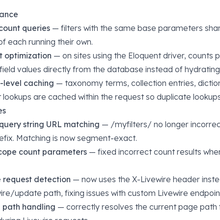
mance
count queries
— filters with the same base parameters shar
of each running their own.
t optimization
— on sites using the Eloquent driver, counts pu
ield values directly from the database instead of hydrating f
-level caching
— taxonomy terms, collection entries, dictio
t lookups are cached within the request so duplicate lookup
es
query string URL matching
— /myfilters/ no longer incorre
prefix. Matching is now segment-exact.
cope count parameters
— fixed incorrect count results wh
 request detection
— now uses the X-Livewire header inste
wire/update path, fixing issues with custom Livewire endpoin
e path handling
— correctly resolves the current page path