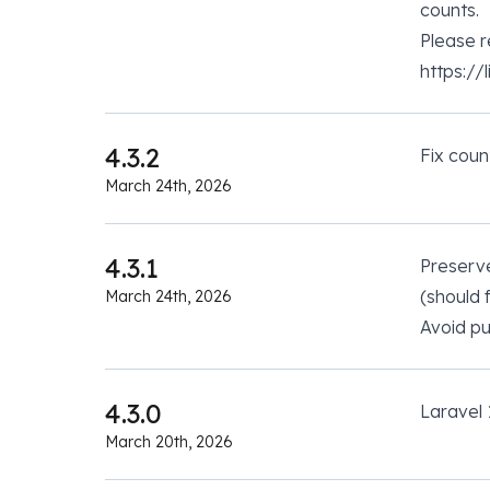
counts.
Please r
https://
4.3.2
Fix coun
March 24th, 2026
4.3.1
Preserve
(should 
March 24th, 2026
Avoid p
4.3.0
Laravel 
March 20th, 2026