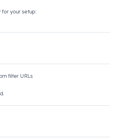
 for your setup:
om filter URLs
d.