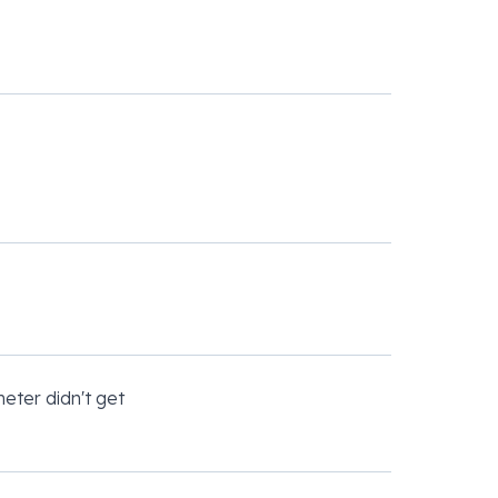
eter didn't get