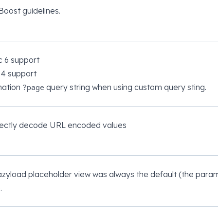
Boost guidelines.
c 6 support
 4 support
nation
query string when using custom query sting.
?page
rrectly decode URL encoded values
azyload placeholder view was always the default (the param
.