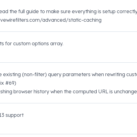
ead the full guide to make sure everything is setup correctly
livewirefilters.com/advanced/static-caching
ts for custom options array.
 existing (non-filter) query parameters when rewriting cust
fix
#69
)
ushing browser history when the computed URL is unchange
13 support