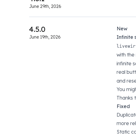
June 29th, 2026
4.5.0
New
Infinite
June 19th, 2026
livewir
with th
infinite
real but
and rese
You migh
Thanks 
Fixed
Duplicat
more re
Static c