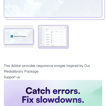
This Addon provides responsive images inspired by
Our
Medialibrary Package
.
Support us