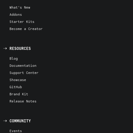
What's New
Addons
Starter Kits
Become a Creator
RESOURCES
Blog
Documentation
Support Center
Showcase
GitHub
Brand Kit
Release Notes
COMMUNITY
Events