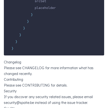
            srcSet
            placeholder
}
}
}
}
}
}
Changelog
Please see
CHANGELOG
for more information what has
changed recently.
Contributing
Please see
CONTRIBUTING
for details.
Security
If you discover any security related issues, please email
security@spatie.be
instead of using the issue tracker.