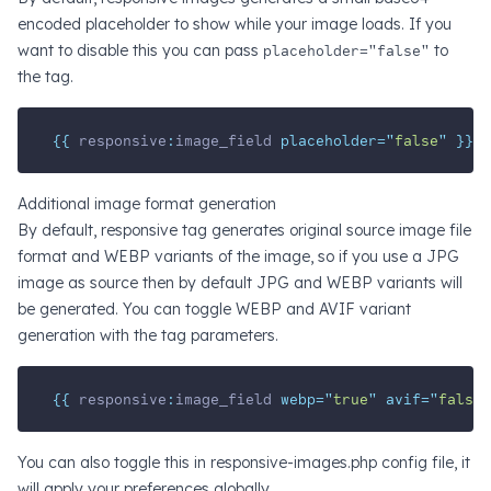
encoded placeholder to show while your image loads. If you
want to disable this you can pass
placeholder="false"
to
the tag.
{{ 
responsive
:
image_field
 placeholder=
"
false
"
 }}
Additional image format generation
By default, responsive tag generates original source image file
format and WEBP variants of the image, so if you use a JPG
image as source then by default JPG and WEBP variants will
be generated. You can toggle WEBP and AVIF variant
generation with the tag parameters.
{{ 
responsive
:
image_field
 webp=
"
true
"
 avif=
"
false
"
You can also toggle this in responsive-images.php config file, it
will apply your preferences globally.