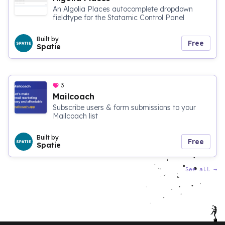
An Algolia Places autocomplete dropdown
fieldtype for the Statamic Control Panel
Built by
Free
Spatie
3
Mailcoach
Subscribe users & form submissions to your
Mailcoach list
Built by
Free
Spatie
See all
→