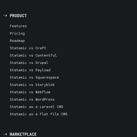
PRODUCT
Features
Pricing
Roadmap
Statamic vs Craft
Statamic vs Contentful
Statamic vs Drupal
Statamic vs Payload
Statamic vs Squarespace
Statamic vs Storyblok
Statamic vs Webflow
Statamic vs WordPress
Statamic as a Laravel CMS
Statamic as a Flat File CMS
MARKETPLACE