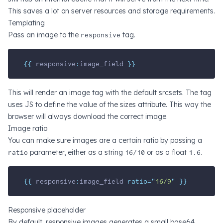
This saves a lot on server resources and storage requirements.
Templating
Pass an image to the
responsive
tag.
{{ 
responsive
:
image_field
 }}
This will render an image tag with the default srcsets. The tag
uses JS to define the value of the sizes attribute. This way the
browser will always download the correct image.
Image ratio
You can make sure images are a certain ratio by passing a
ratio
parameter, either as a string
16/10
or as a float
1.6
.
{{ 
responsive
:
image_field
 ratio=
"
16/9
"
 }}
Responsive placeholder
By default, responsive images generates a small base64