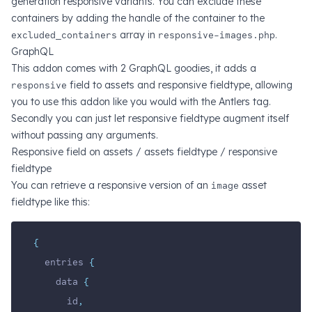
generation responsive variants. You can exclude these
containers by adding the handle of the container to the
excluded_containers
array in
responsive-images.php
.
GraphQL
This addon comes with 2 GraphQL goodies, it adds a
responsive
field to assets and responsive fieldtype, allowing
you to use this addon like you would with the Antlers tag.
Secondly you can just let responsive fieldtype augment itself
without passing any arguments.
Responsive field on assets / assets fieldtype / responsive
fieldtype
You can retrieve a responsive version of an
image
asset
fieldtype like this:
{
  entries 
{
    data 
{
      id
,