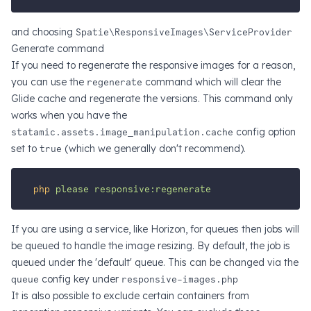
and choosing
Spatie\ResponsiveImages\ServiceProvider
Generate command
If you need to regenerate the responsive images for a reason,
you can use the
regenerate
command which will clear the
Glide cache and regenerate the versions. This command only
works when you have the
statamic.assets.image_manipulation.cache
config option
set to
true
(which we generally don't recommend).
php
please
responsive:regenerate
If you are using a service, like Horizon, for queues then jobs will
be queued to handle the image resizing. By default, the job is
queued under the 'default' queue. This can be changed via the
queue
config key under
responsive-images.php
It is also possible to exclude certain containers from