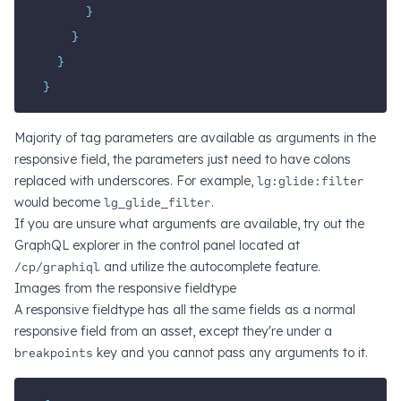
}
}
}
}
Majority of tag parameters are available as arguments in the
responsive field, the parameters just need to have colons
replaced with underscores. For example,
lg:glide:filter
would become
lg_glide_filter
.
If you are unsure what arguments are available, try out the
GraphQL explorer in the control panel located at
/cp/graphiql
and utilize the autocomplete feature.
Images from the responsive fieldtype
A responsive fieldtype has all the same fields as a normal
responsive field from an asset, except they're under a
breakpoints
key and you cannot pass any arguments to it.