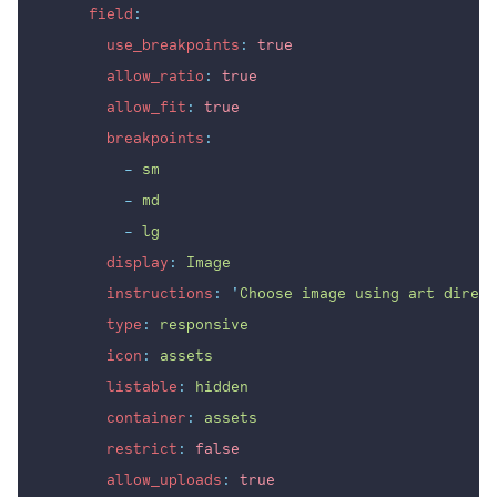
field
:
use_breakpoints
:
true
allow_ratio
:
true
allow_fit
:
true
breakpoints
:
-
sm
-
md
-
lg
display
:
Image
instructions
:
'
Choose image using art direct
type
:
responsive
icon
:
assets
listable
:
hidden
container
:
assets
restrict
:
false
allow_uploads
:
true