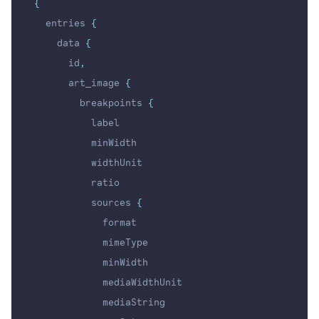
{
  entries 
{
    data 
{
      id
,
      art_image 
{
        breakpoints 
{
          label
          minWidth
          widthUnit
          ratio
          sources 
{
            format
            mimeType
            minWidth
            mediaWidthUnit
            mediaString