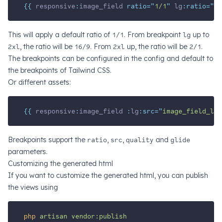
{{ 
responsive
:
image_field
 ratio=
"
1/1
"
lg
:ratio=
"
16
This will apply a default ratio of
1/1
. From breakpoint
lg
up to
2xl
, the ratio will be
16/9
. From
2xl
up, the ratio will be
2/1
.
The breakpoints can be configured in the config and default to
the breakpoints of Tailwind CSS.
Or different assets:
{{ 
responsive
:
image_field
 :
lg
:src=
"
image_field_lg
"
Breakpoints support the
ratio
,
src
,
quality
and
glide
parameters.
Customizing the generated html
If you want to customize the generated html, you can publish
the views using
php
artisan
vendor:publish