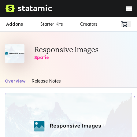
Addons
Starter Kits
Creators
Responsive Images
Spatie
Overview
Release Notes