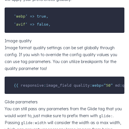
'
webp
'
=>
true,
'
avif
'
=>
false,
Image quality
Image format quality settings can be set globally through
config. If you wish to override the config quality values you
can use tag parameters. You can utilize breakpoints for the
quality parameter too!
{{ 
responsive
:
image_field
quality
:webp=
"
50
"
md
:
qua
Glide parameters
You can still pass any parameters from the Glide tag that you
would want to, just make sure to prefix them with
glide:
.
Passing
glide:width
will consider the width as a max width,