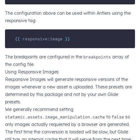
The configuration above can be used within Antlers using the
responsive tag:
{{ 
responsive
:
image
 }}
The breakpoints are configured in the
breakpoints
array of
the config file.
Using Responsive Images
Responsive Images will generate responsive versions of the
images whenever a new asset is uploaded. These presets are
determined by this package and not by your own Glide
presets.
We generally recommend setting
statamic.assets.image_manipulation.cache
to
false
so
only images actually requested by a browser are generated.
The first time the conversion is loaded will be slow, but Glide
still has an internal cache that it will serve from the next time.