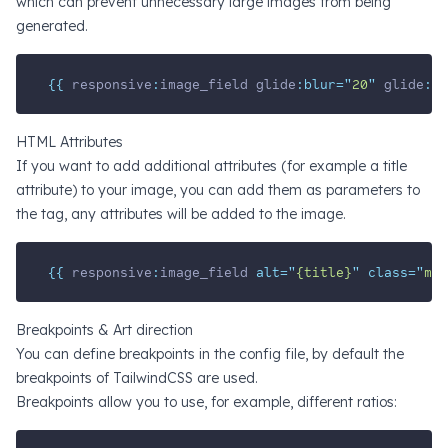
which can prevent unnecessary large images from being
generated.
{{ 
responsive
:
image_field
glide
:blur=
"
20
"
glide
:wi
HTML Attributes
If you want to add additional attributes (for example a title
attribute) to your image, you can add them as parameters to
the tag, any attributes will be added to the image.
{{ 
responsive
:
image_field
 alt=
"
{title}
"
 class=
"
my-
Breakpoints & Art direction
You can define breakpoints in the config file, by default the
breakpoints of TailwindCSS are used.
Breakpoints allow you to use, for example, different ratios: