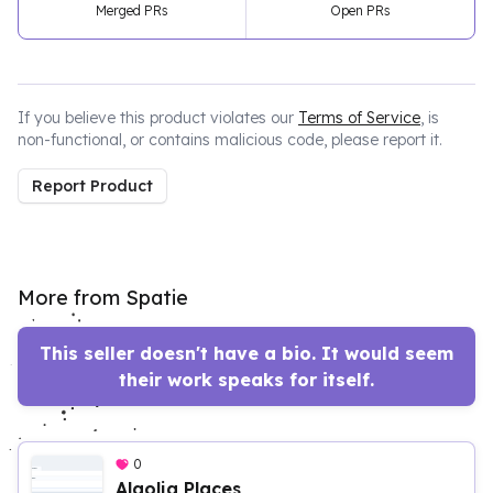
Merged PRs
Open PRs
If you believe this product violates our
Terms of Service
, is
non-functional, or contains malicious code, please report it.
Report Product
More from Spatie
This seller doesn't have a bio. It would seem
their work speaks for itself.
0
Algolia Places