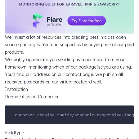
We invest a lot of resources into creating
best in class open
source packages
. You can support us by
buying one of our paid
products
.
We highly appreciate you sending us a postcard from your
hometown, mentioning which of our package(s) you are using.
You'll find our address on
our contact page
. We publish all
received postcards on
our virtual postcard wall
.
Installation
Require it using Composer.
composer require spatie/statamic-responsive-images
Fieldtype