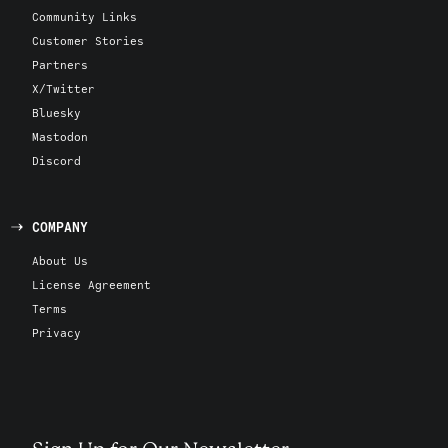
Community Links
Customer Stories
Partners
X/Twitter
Bluesky
Mastodon
Discord
COMPANY
About Us
License Agreement
Terms
Privacy