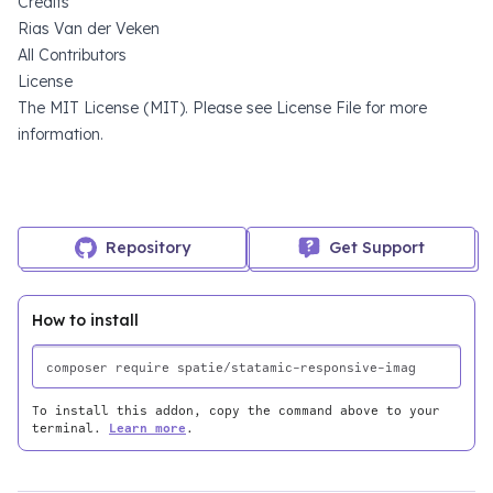
Credits
Rias Van der Veken
All Contributors
License
The MIT License (MIT). Please see
License File
for more
information.
Repository
Get Support
How to install
To install this addon, copy the command above to your
terminal.
Learn more
.