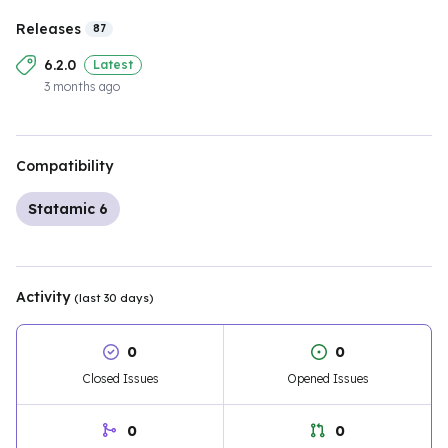
Releases
87
6.2.0
Latest
3 months ago
Compatibility
Statamic 6
Activity
(last 30 days)
0
0
Closed Issues
Opened Issues
0
0