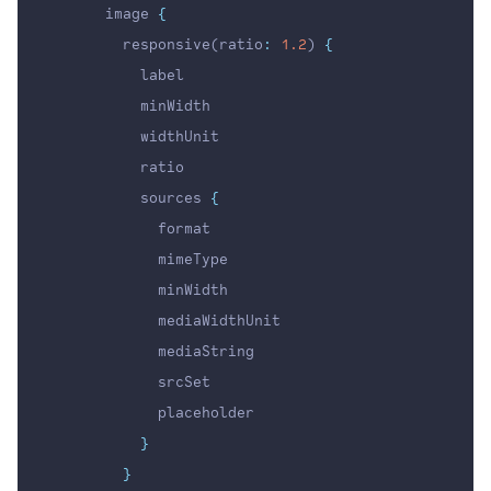
      image 
{
        responsive(ratio
:
1.2
) 
{
          label
          minWidth
          widthUnit
          ratio
          sources 
{
            format
            mimeType
            minWidth
            mediaWidthUnit
            mediaString
            srcSet
            placeholder
}
}