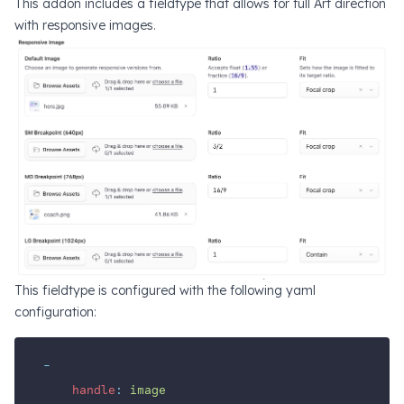
This addon includes a fieldtype that allows for full Art direction
with responsive images.
This fieldtype is configured with the following yaml
configuration:
-
handle
:
image