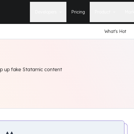
Developers
Pricing
Product
Mark
What's Hot
Documentation
Blog
Learn how to build, maintain, and
The latest news, tips, & tales 
deploy Statamic sites.
StatamicHQ.
YouTube
Support
Watch tutorials and see new feature
If you have questions, we'll ge
demos on our YouTube channel.
some answers.
ip up fake Statamic content
Laracasts Video Course
Release Notes
Learn how to build Statamic websites
See the latest changes and
with creator Jack McDade.
improvements to Statamic