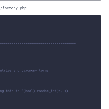
:
g/factory.php
---------------------------------------
---------------------------------------
ntries and taxonomy terms
ing this to '(bool) random_int(0, 1)'.