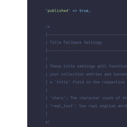
'
published
'
=>
true,
/*
    |-----------------------------------
    | Title Fallback Settings
    |-----------------------------------
    |
    | These title settings will function
    | your collection entries and taxono
    | a 'title' field in the respective 
    |
    | 'chars': The character count of th
    | 'real_text': Use real english word
    |
    */