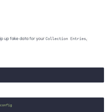
ip up fake data for your
,
Collection Entries
config