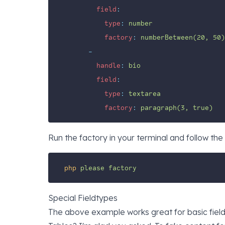
field
:
type
:
number
factory
:
numberBetween(20, 50)
-
handle
:
bio
field
:
type
:
textarea
factory
:
paragraph(3, true)
Run the factory in your terminal and follow the 
php
please
factory
Special Fieldtypes
The above example works great for basic field