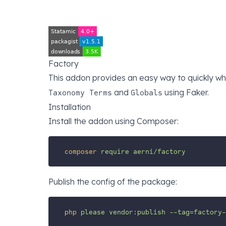
Factory
This addon provides an easy way to quickly wh
and
using
Faker
.
Taxonomy Terms
Globals
Installation
Install the addon using Composer:
composer
require
aerni/factory
Publish the config of the package:
php
please
vendor:publish
--tag=factory-