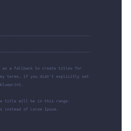
---------------------------------------
---------------------------------------
 as a fallback to create titles for
my terms, if you didn't explicitly set
blueprint.
e title will be in this range.
s instead of Lorem Ipsum.