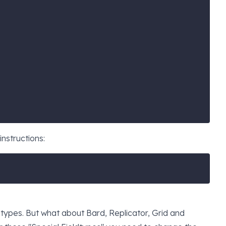
instructions:
types. But what about Bard, Replicator, Grid and