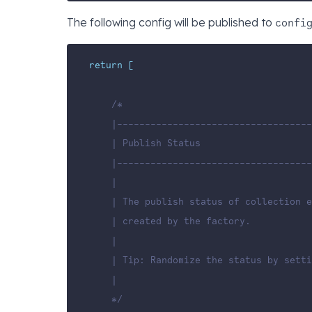
The following config will be published to
confi
return
[
/*
    |-----------------------------------
    | Publish Status
    |-----------------------------------
    |
    | The publish status of collection e
    | created by the factory.
    |
    | Tip: Randomize the status by sett
    |
    */