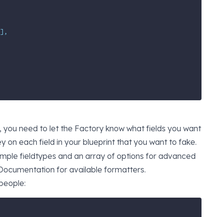
],
 you need to let the Factory know what fields you want
y on each field in your blueprint that you want to fake.
simple fieldtypes and an array of options for advanced
Documentation
for available formatters.
 people: