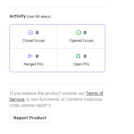
Activity
(last 30 days)
0
0
Closed Issues
Opened Issues
0
0
Merged PRs
Open PRs
If you believe this product violates our
Terms of
Service
, is non-functional, or contains malicious
code, please report it.
Report Product