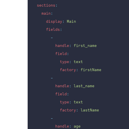
sections
:
main
:
display
:
Main
fields
:
-
handle
:
first_name
field
:
type
:
text
factory
:
firstName
-
handle
:
last_name
field
:
type
:
text
factory
:
lastName
-
handle
:
age