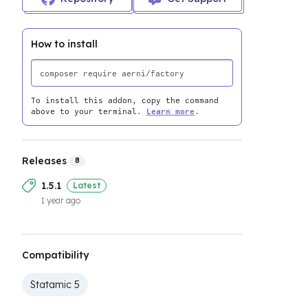
How to install
To install this addon, copy the command
above to your terminal.
Learn more
.
Releases
8
1.5.1
Latest
1 year ago
Compatibility
Statamic 5