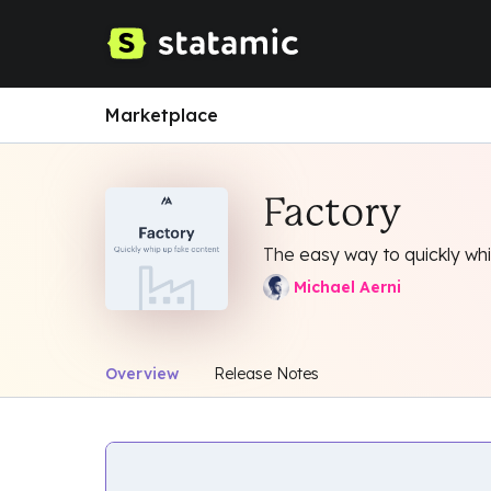
Marketplace
Factory
The easy way to quickly wh
Michael Aerni
Overview
Release Notes