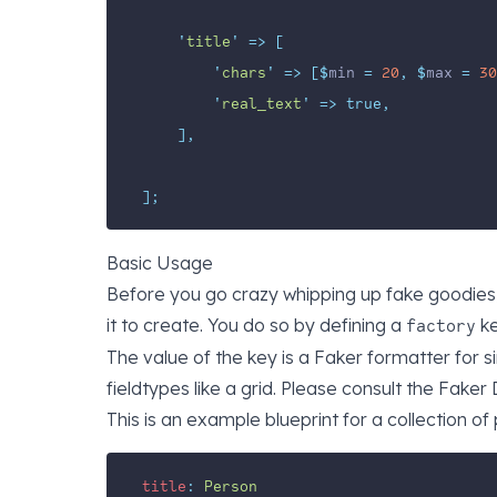
'
title
'
=>
[
'
chars
'
=>
[$
min 
=
20
,
$
max 
=
30
'
real_text
'
=>
true,
],
];
Basic Usage
Before you go crazy whipping up fake goodies,
it to create. You do so by defining a
ke
factory
The value of the key is a Faker formatter for 
fieldtypes like a grid. Please consult the
Faker 
This is an example blueprint for a collection of
title
:
Person