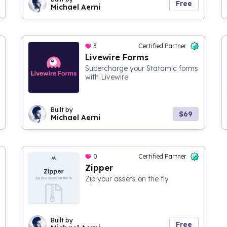
Free
Michael Aerni
3
Certified Partner
Livewire Forms
Supercharge your Statamic forms
with Livewire
Built by
$69
Michael Aerni
0
Certified Partner
Zipper
Zip your assets on the fly
Built by
Free