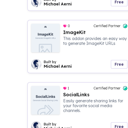
Free
Michael Aerni
0
Certified Partner
ImageKit
This addon provides an easy way
to generate ImageKit URLs
Built by
Free
Michael Aerni
1
Certified Partner
SocialLinks
Easily generate sharing links for
your favorite social media
channels.
Built by
Free