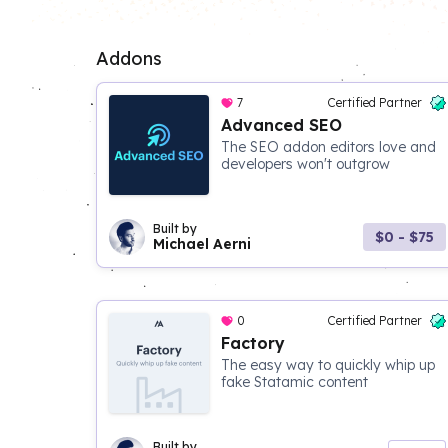
Addons
7
Certified Partner
Advanced SEO
The SEO addon editors love and
developers won't outgrow
Built by
$0 - $75
Michael Aerni
0
Certified Partner
Factory
The easy way to quickly whip up
fake Statamic content
Built by