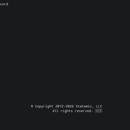
cord
© Copyright 2012-2026 Statamic, LLC
All rights reserved. 🇺🇸