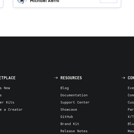
Michael Aerni
ETPLACE
RESOURCES
CO
s New
Blog
Eve
s
Documentation
Com
er Kits
Support Center
Cus
e a Creator
Showcase
Par
GitHub
X/T
Brand Kit
Blu
Release Notes
Mas