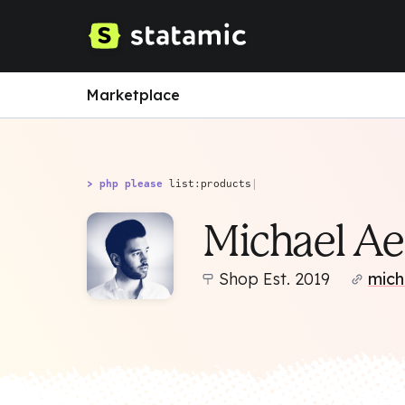
Marketplace
> php please
list:products
|
Michael Ae
Shop Est. 2019
mich