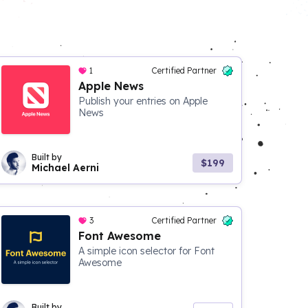
1
Certified Partner
Apple News
Publish your entries on Apple
News
Built by
$199
Michael Aerni
3
Certified Partner
Font Awesome
A simple icon selector for Font
Awesome
Built by