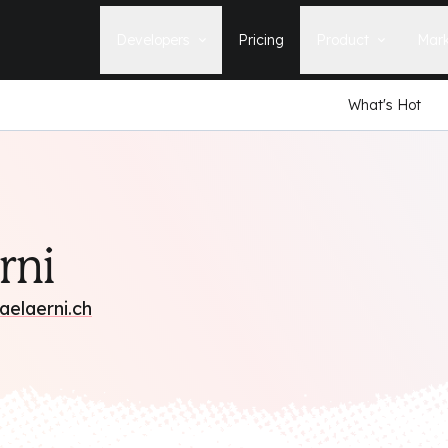
Developers
Pricing
Product
Mark
What's Hot
Documentation
Blog
Learn how to build, maintain, and
The latest news, tips, & tales 
deploy Statamic sites.
StatamicHQ.
YouTube
Support
Watch tutorials and see new feature
If you have questions, we'll ge
demos on our YouTube channel.
some answers.
Laracasts Video Course
rni
Release Notes
Learn how to build Statamic websites
See the latest changes and
with creator Jack McDade.
improvements to Statamic
aelaerni.ch