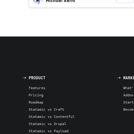
Michael Aerni
PRODUCT
MARK
Features
What'
Pricing
Addon
Roadmap
Start
Statamic vs Craft
Becom
Statamic vs Contentful
Statamic vs Drupal
Statamic vs Payload