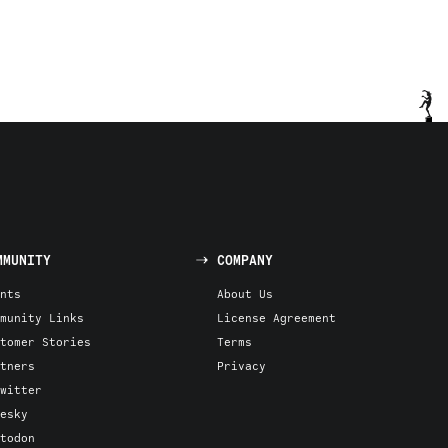
MMUNITY
COMPANY
nts
About Us
munity Links
License Agreement
tomer Stories
Terms
tners
Privacy
witter
esky
todon