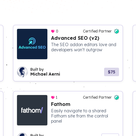
0
Certified Partner
Advanced SEO (v2)
The SEO addon editors love and
developers won't outgrow
Built by
$75
Michael Aerni
1
Certified Partner
Fathom
Easily navigate to a shared
Fathom site from the control
panel
Built by