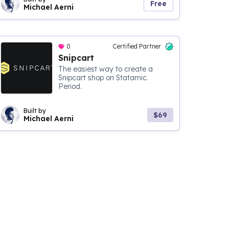
Free
Michael Aerni
0
Certified Partner
Snipcart
The easiest way to create a
Snipcart shop on Statamic.
Period.
Built by
$69
Michael Aerni