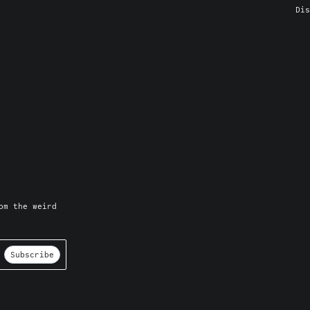
Dis
om the weird
Subscribe