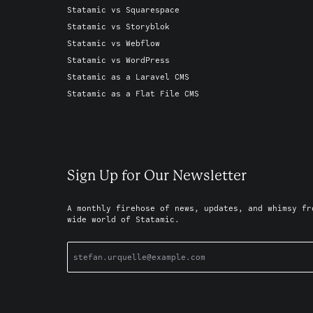
Statamic vs Squarespace
Statamic vs Storyblok
Statamic vs Webflow
Statamic vs WordPress
Statamic as a Laravel CMS
Statamic as a Flat File CMS
Sign Up for Our Newsletter
A monthly firehose of news, updates, and whimsy fr
wide world of Statamic.