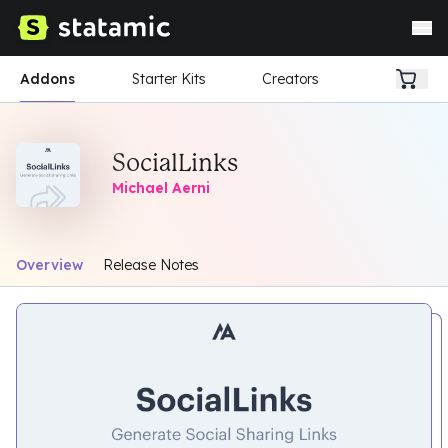
Addons
Starter Kits
Creators
SocialLinks
Michael Aerni
Overview
Release Notes