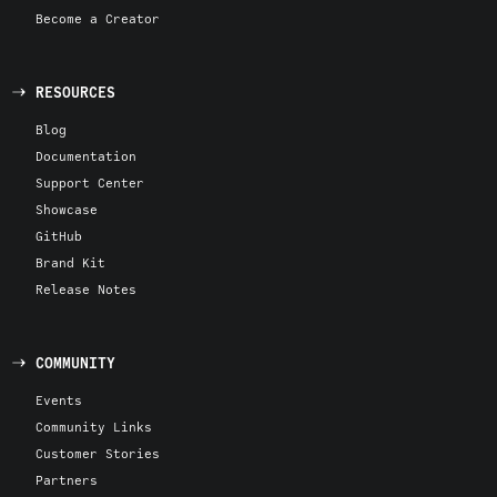
Become a Creator
RESOURCES
Blog
Documentation
Support Center
Showcase
GitHub
Brand Kit
Release Notes
COMMUNITY
Events
Community Links
Customer Stories
Partners