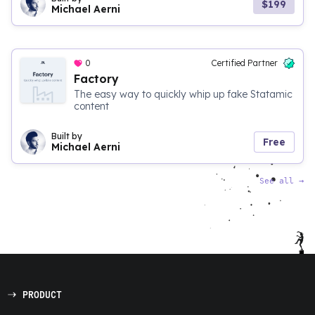
$199
Michael Aerni
0
Certified Partner
Factory
The easy way to quickly whip up fake Statamic
content
Built by
Free
Michael Aerni
See all
→
PRODUCT