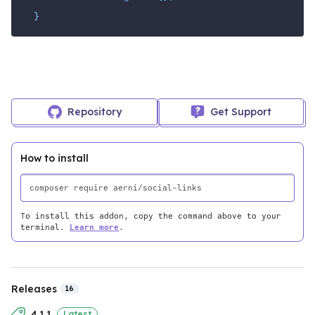
}
Repository
Get Support
How to install
To install this addon, copy the command above to your
terminal.
Learn more
.
Releases
16
4.1.1
Latest