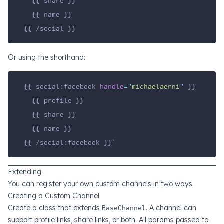
  {{ share }}
  {{ name }}
{{ /social }}
Or using the shorthand:
{{ social:facebook 
handle
=
"
michaelaerni
"
 }}
  {{ profile }}
  {{ share }}
  {{ name }}
{{ /social:facebook }}`
Extending
You can register your own custom channels in two ways.
Creating a Custom Channel
Create a class that extends
BaseChannel
. A channel can
support profile links, share links, or both. All params passed to