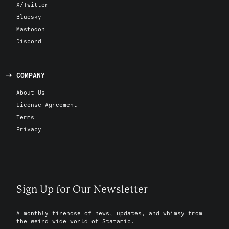
X/Twitter
Bluesky
Mastodon
Discord
COMPANY
About Us
License Agreement
Terms
Privacy
Sign Up for Our Newsletter
A monthly firehose of news, updates, and whimsy from
the weird wide world of Statamic.