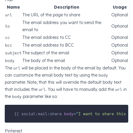
Name
Description
Usage
url
The URL of the page to share
Optional
The email address you want to send the
to
Optional
email to
cc
The email address to CC
Optional
bcc
The email address to BCC
Optional
subject
The subject of the email
Optional
body
The body of the email
Optional
The
url
will be placed in the body of the email by default. You
can customize the email body text by using the
body
parameter. Note, that this will override the default body text
that includes the
url
. You will have to manually add the
url
in
the
body
parameter like so:
{{ social:mail
:
share 
body
=
"
I want to share this g
Pinterest