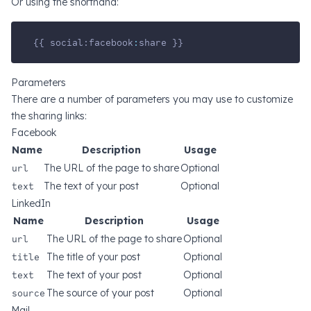
Or using the shorthand:
{{ social:facebook
:
share }}
Parameters
There are a number of parameters you may use to customize
the sharing links:
Facebook
Name
Description
Usage
url
The URL of the page to share
Optional
text
The text of your post
Optional
LinkedIn
Name
Description
Usage
url
The URL of the page to share
Optional
title
The title of your post
Optional
text
The text of your post
Optional
source
The source of your post
Optional
Mail