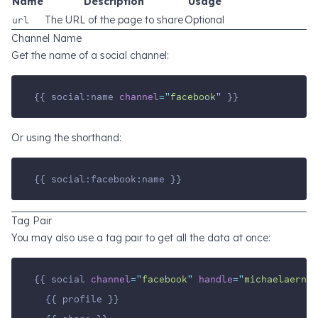
Name
Description
Usage
url
The URL of the page to share
Optional
Channel Name
Get the name of a social channel:
{{ social:name 
channel
=
"
facebook
"
 }}
Or using the shorthand:
{{ social:facebook
:
name }}
Tag Pair
You may also use a tag pair to get all the data at once:
{{ social 
channel
=
"
facebook
"
handle
=
"
michaelaerni
"
  {{ profile }}