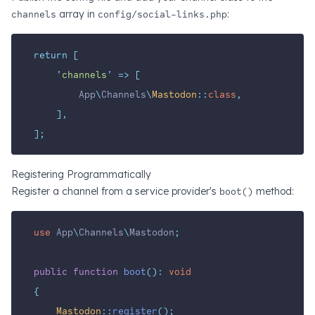
channels
array in
config/social-links.php
:
return
[
'
channels
'
=>
[
        App
\
Channels
\
Mastodon
::
class
,
],
];
Registering Programmatically
Register a channel from a service provider's
boot()
method:
use
App
\
Channels
\
Mastodon
;
public
function
boot
():
void
{
Mastodon
::
register
();