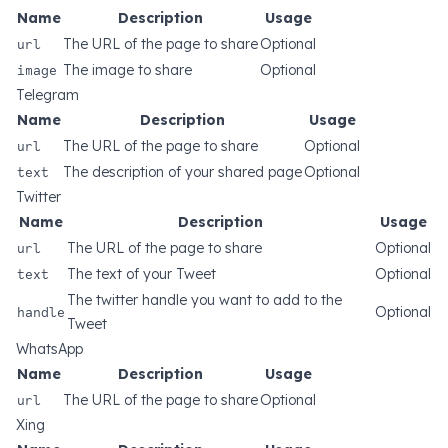
Name
Description
Usage
url
The URL of the page to share
Optional
image
The image to share
Optional
Telegram
Name
Description
Usage
url
The URL of the page to share
Optional
text
The description of your shared page
Optional
Twitter
Name
Description
Usage
url
The URL of the page to share
Optional
text
The text of your Tweet
Optional
The twitter handle you want to add to the
handle
Optional
Tweet
WhatsApp
Name
Description
Usage
url
The URL of the page to share
Optional
Xing