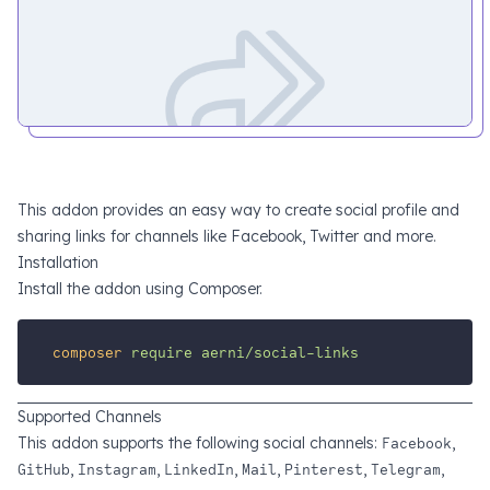
This addon provides an easy way to create social profile and
sharing links for channels like Facebook, Twitter and more.
Installation
Install the addon using Composer.
composer
require
aerni/social-links
Supported Channels
This addon supports the following social channels:
Facebook
,
GitHub
,
Instagram
,
LinkedIn
,
Mail
,
Pinterest
,
Telegram
,