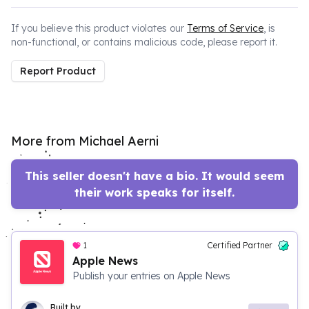
If you believe this product violates our
Terms of Service
, is
non-functional, or contains malicious code, please report it.
Report Product
More from Michael Aerni
This seller doesn't have a bio. It would seem
their work speaks for itself.
1
Certified Partner
Apple News
Publish your entries on Apple News
Built by