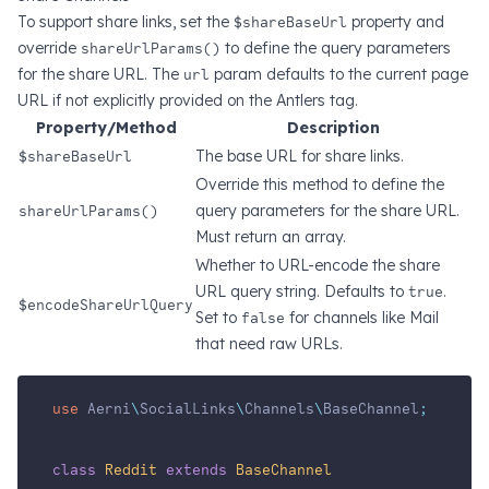
To support share links, set the
$shareBaseUrl
property and
override
shareUrlParams()
to define the query parameters
for the share URL. The
url
param defaults to the current page
URL if not explicitly provided on the Antlers tag.
Property/Method
Description
$shareBaseUrl
The base URL for share links.
Override this method to define the
shareUrlParams()
query parameters for the share URL.
Must return an array.
Whether to URL-encode the share
URL query string. Defaults to
true
.
$encodeShareUrlQuery
Set to
false
for channels like Mail
that need raw URLs.
use
Aerni
\
SocialLinks
\
Channels
\
BaseChannel
;
class
Reddit
extends
BaseChannel