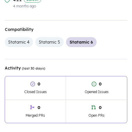
4 months ago
Compatibility
Statamic 4
Statamic 5
Statamic 6
Activity
(last 30 days)
0
0
Closed Issues
Opened Issues
0
0
Merged PRs
Open PRs