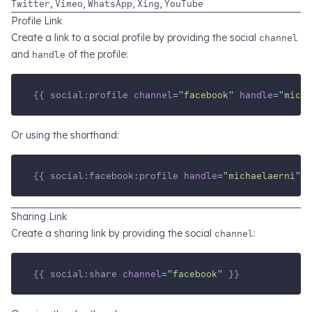
Twitter
,
Vimeo
,
WhatsApp
,
Xing
,
YouTube
Profile Link
Create a link to a social profile by providing the social
channel
and
handle
of the profile:
{{ social:profile 
channel
=
"
facebook
"
handle
=
"
micha
Or using the shorthand:
{{ social:facebook
:
profile 
handle
=
"
michaelaerni
"
 }
Sharing Link
Create a sharing link by providing the social
channel
:
{{ social:share 
channel
=
"
facebook
"
 }}