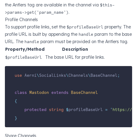
the Antlers tag are available in the channel via
$this-
>params->get('param_name')
.
Profile Channels
To support profile links, set the
$profileBaseUrl
property. The
profile URL is built by appending the
handle
param to the base
URL. The
handle
param must be provided on the Antlers tag.
Property/Method
Description
$profileBaseUrl
The base URL for profile links.
use
Aerni
\
SocialLinks
\
Channels
\
BaseChannel
;
class
Mastodon
extends
BaseChannel
{
protected
string
$
profileBaseUrl 
=
'
https://ma
}
Share Channels