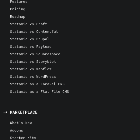
Features
Pricing
Roadmap
Statamic vs Craft
Statamic vs Contentful
Statamic vs Drupal
Statamic vs Payload
Statamic vs Squarespace
Statamic vs Storyblok
Statamic vs Webflow
Statamic vs WordPress
Statamic as a Laravel CMS
Statamic as a Flat File CMS
MARKETPLACE
What's New
Addons
Starter Kits