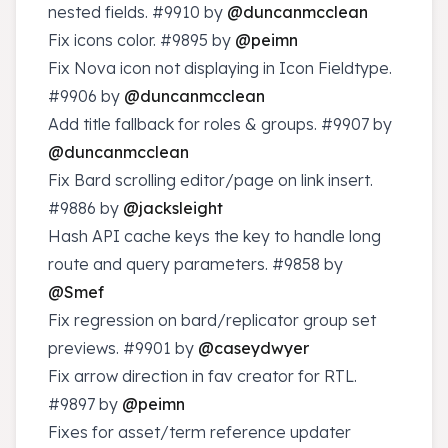
nested fields.
#9910
by
@duncanmcclean
Fix icons color.
#9895
by
@peimn
Fix Nova icon not displaying in Icon Fieldtype.
#9906
by
@duncanmcclean
Add title fallback for roles & groups.
#9907
by
@duncanmcclean
Fix Bard scrolling editor/page on link insert.
#9886
by
@jacksleight
Hash API cache keys the key to handle long
route and query parameters.
#9858
by
@Smef
Fix regression on bard/replicator group set
previews.
#9901
by
@caseydwyer
Fix arrow direction in fav creator for RTL.
#9897
by
@peimn
Fixes for asset/term reference updater