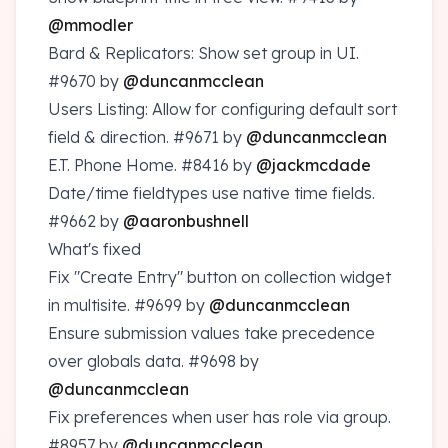
@mmodler
Bard & Replicators: Show set group in UI.
#9670
by
@duncanmcclean
Users Listing: Allow for configuring default sort
field & direction.
#9671
by
@duncanmcclean
E.T. Phone Home.
#8416
by
@jackmcdade
Date/time fieldtypes use native time fields.
#9662
by
@aaronbushnell
What's fixed
Fix "Create Entry" button on collection widget
in multisite.
#9699
by
@duncanmcclean
Ensure submission values take precedence
over globals data.
#9698
by
@duncanmcclean
Fix preferences when user has role via group.
#8957
by
@duncanmcclean