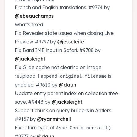
French and English translations.
#9774
by
@ebeauchamps
What's fixed
Fix Revealer state issues when closing Live
Preview.
#9797
by
@jesseleite
Fix Bard IME input in Safari.
#9788
by
@jacksleight
Fix Glide cache not clearing on image
reupload if
is
append_original_filename
enabled.
#9610
by
@daun
Update entry parent index on collection tree
save.
#9443
by
@jacksleight
Support chunk on query builders in Antlers.
#9157
by
@ryanmitchell
Fix return type of
.
AssetContainer:all()
#9777
by
@daun