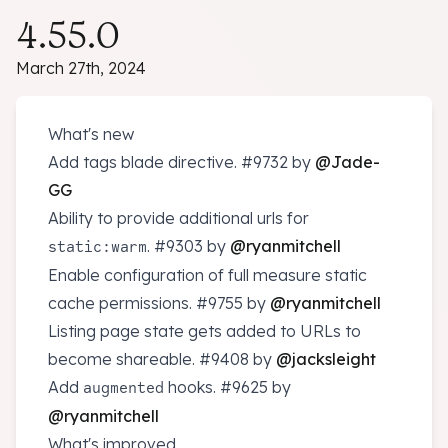
4.55.0
March 27th, 2024
What's new
Add tags blade directive.
#9732
by
@Jade-
GG
Ability to provide additional urls for
.
#9303
by
@ryanmitchell
static:warm
Enable configuration of full measure static
cache permissions.
#9755
by
@ryanmitchell
Listing page state gets added to URLs to
become shareable.
#9408
by
@jacksleight
Add
hooks.
#9625
by
augmented
@ryanmitchell
What's improved