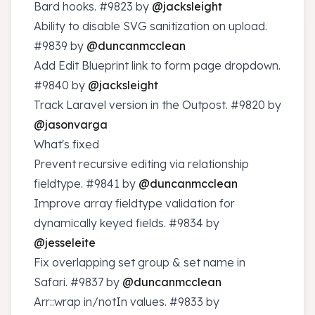
Bard hooks.
#9823
by
@jacksleight
Ability to disable SVG sanitization on upload.
#9839
by
@duncanmcclean
Add Edit Blueprint link to form page dropdown.
#9840
by
@jacksleight
Track Laravel version in the Outpost.
#9820
by
@jasonvarga
What's fixed
Prevent recursive editing via relationship
fieldtype.
#9841
by
@duncanmcclean
Improve array fieldtype validation for
dynamically keyed fields.
#9834
by
@jesseleite
Fix overlapping set group & set name in
Safari.
#9837
by
@duncanmcclean
Arr::wrap in/notIn values.
#9833
by