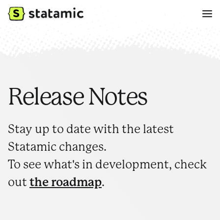
Release Notes
Stay up to date with the latest
Statamic changes.
To see what's in development, check
out
the roadmap
.