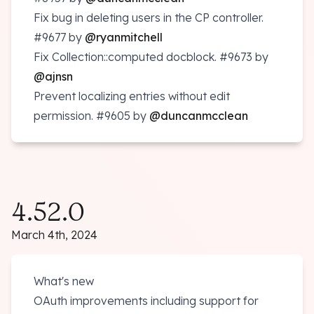
Fix bug in deleting users in the CP controller.
#9677
by
@ryanmitchell
Fix Collection::computed docblock.
#9673
by
@ajnsn
Prevent localizing entries without edit
permission.
#9605
by
@duncanmcclean
4.52.0
March 4th, 2024
What's new
OAuth improvements including support for