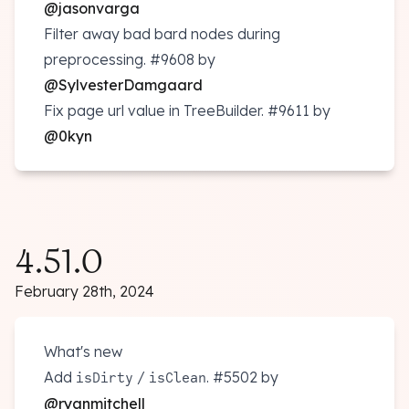
@jasonvarga
Filter away bad bard nodes during
preprocessing.
#9608
by
@SylvesterDamgaard
Fix page url value in TreeBuilder.
#9611
by
@0kyn
4.51.0
February 28th, 2024
What's new
Add
/
.
#5502
by
isDirty
isClean
@ryanmitchell