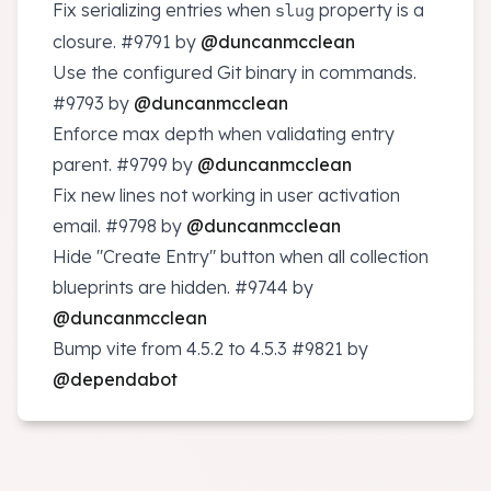
Fix serializing entries when
property is a
slug
closure.
#9791
by
@duncanmcclean
Use the configured Git binary in commands.
#9793
by
@duncanmcclean
Enforce max depth when validating entry
parent.
#9799
by
@duncanmcclean
Fix new lines not working in user activation
email.
#9798
by
@duncanmcclean
Hide "Create Entry" button when all collection
blueprints are hidden.
#9744
by
@duncanmcclean
Bump vite from 4.5.2 to 4.5.3
#9821
by
@dependabot