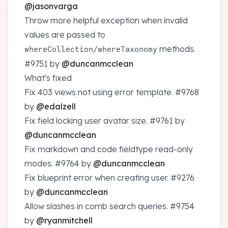
@jasonvarga
Throw more helpful exception when invalid
values are passed to
/
methods.
whereCollection
whereTaxonomy
#9751
by
@duncanmcclean
What's fixed
Fix 403 views not using error template.
#9768
by
@edalzell
Fix field locking user avatar size.
#9761
by
@duncanmcclean
Fix markdown and code fieldtype read-only
modes.
#9764
by
@duncanmcclean
Fix blueprint error when creating user.
#9276
by
@duncanmcclean
Allow slashes in comb search queries.
#9754
by
@ryanmitchell