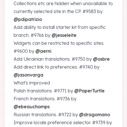
Collections etc are hidden when unavailable to
currently selected site in the CP.
#9583
by
@pdipatrizio
Add ability to install starter kit from specific
branch.
#9766
by
@jesseleite
Widgets can be restricted to specific sites.
#9600
by
@aerni
Add Ukrainian translations.
#9750
by
@osbre
Add direct link to preferences.
#9740
by
@jasonvarga
What's improved
Polish translations.
#9771
by
@PaperTurtle
French translations.
#9736
by
@ebeauchamps
Russian translations.
#9722
by
@dragomano
Improve locale preference selector.
#9739
by