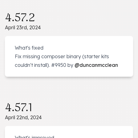
4.57.2
April 23rd, 2024
What's fixed
Fix missing composer binary (starter kits
couldn't install).
#9950
by
@duncanmcclean
4.57.1
April 22nd, 2024
What's improved