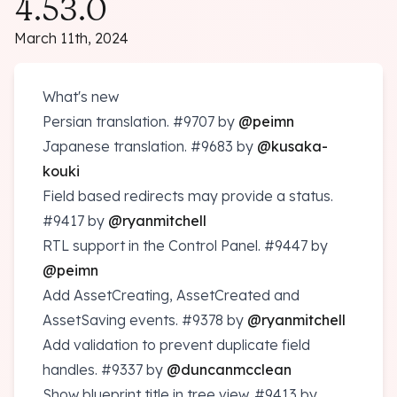
4.53.0
March 11th, 2024
What's new
Persian translation.
#9707
by
@peimn
Japanese translation.
#9683
by
@kusaka-
kouki
Field based redirects may provide a status.
#9417
by
@ryanmitchell
RTL support in the Control Panel.
#9447
by
@peimn
Add AssetCreating, AssetCreated and
AssetSaving events.
#9378
by
@ryanmitchell
Add validation to prevent duplicate field
handles.
#9337
by
@duncanmcclean
Show blueprint title in tree view.
#9413
by