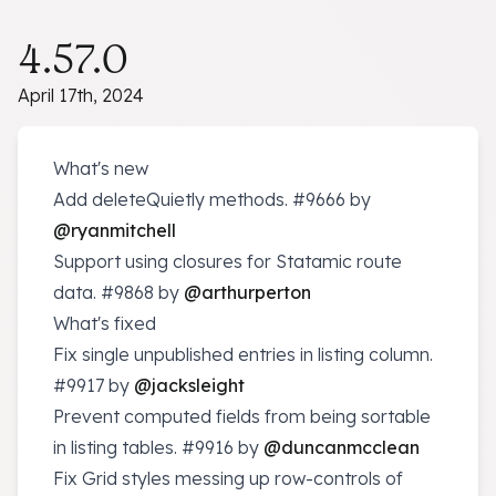
4.57.0
April 17th, 2024
What's new
Add deleteQuietly methods.
#9666
by
@ryanmitchell
Support using closures for Statamic route
data.
#9868
by
@arthurperton
What's fixed
Fix single unpublished entries in listing column.
#9917
by
@jacksleight
Prevent computed fields from being sortable
in listing tables.
#9916
by
@duncanmcclean
Fix Grid styles messing up row-controls of