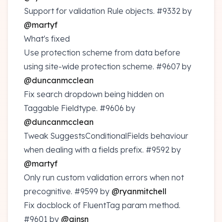
Support for validation Rule objects.
#9332
by
@martyf
What's fixed
Use protection scheme from data before
using site-wide protection scheme.
#9607
by
@duncanmcclean
Fix search dropdown being hidden on
Taggable Fieldtype.
#9606
by
@duncanmcclean
Tweak SuggestsConditionalFields behaviour
when dealing with a fields prefix.
#9592
by
@martyf
Only run custom validation errors when not
precognitive.
#9599
by
@ryanmitchell
Fix docblock of FluentTag param method.
#9601
by
@ajnsn