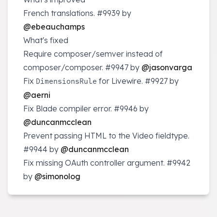
French translations.
#9939
by
@ebeauchamps
What's fixed
Require composer/semver instead of
composer/composer.
#9947
by
@jasonvarga
Fix
for Livewire.
#9927
by
DimensionsRule
@aerni
Fix Blade compiler error.
#9946
by
@duncanmcclean
Prevent passing HTML to the Video fieldtype.
#9944
by
@duncanmcclean
Fix missing OAuth controller argument.
#9942
by
@simonolog