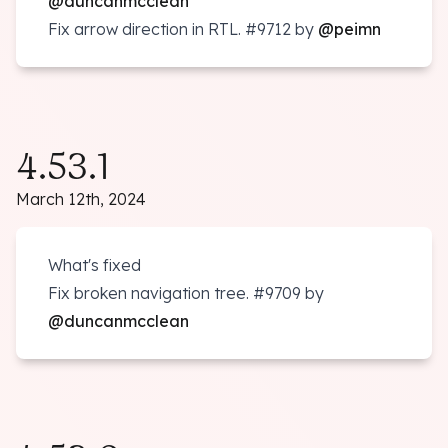
@duncanmcclean
Fix arrow direction in RTL.
#9712
by
@peimn
4.53.1
March 12th, 2024
What's fixed
Fix broken navigation tree.
#9709
by
@duncanmcclean