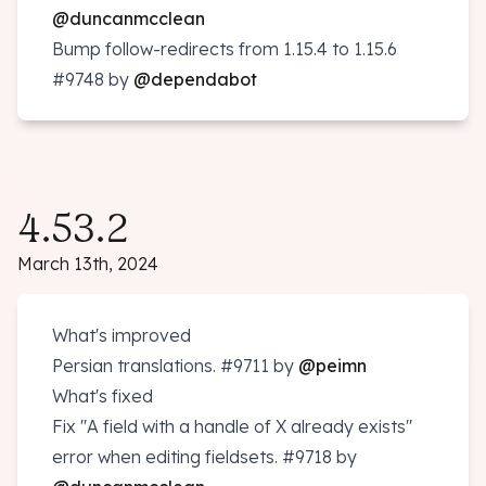
@duncanmcclean
Bump follow-redirects from 1.15.4 to 1.15.6
#9748
by
@dependabot
4.53.2
March 13th, 2024
What's improved
Persian translations.
#9711
by
@peimn
What's fixed
Fix "A field with a handle of X already exists"
error when editing fieldsets.
#9718
by