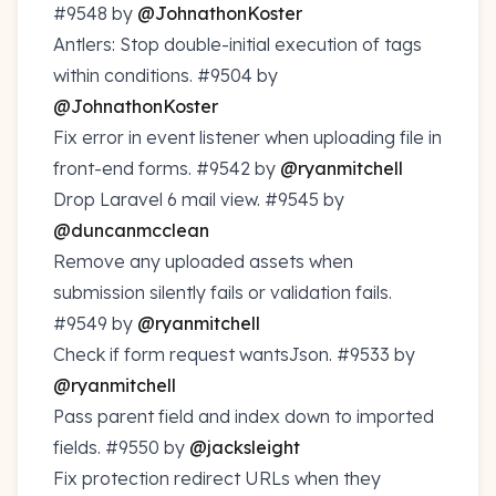
#9548
by
@JohnathonKoster
Antlers: Stop double-initial execution of tags
within conditions.
#9504
by
@JohnathonKoster
Fix error in event listener when uploading file in
front-end forms.
#9542
by
@ryanmitchell
Drop Laravel 6 mail view.
#9545
by
@duncanmcclean
Remove any uploaded assets when
submission silently fails or validation fails.
#9549
by
@ryanmitchell
Check if form request wantsJson.
#9533
by
@ryanmitchell
Pass parent field and index down to imported
fields.
#9550
by
@jacksleight
Fix protection redirect URLs when they