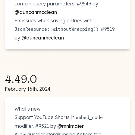
contain query parameters.
#9543
by
@duncanmcclean
Fix issues when saving entries with
.
#9519
JsonResource::withoutWrapping()
by
@duncanmcclean
4.49.0
February 16th, 2024
What's new
Support YouTube Shorts in
embed_code
modifier.
#9521
by
@mnlmaier
Allow number literals inside Antlers tag