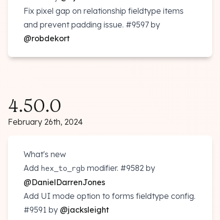
Fix pixel gap on relationship fieldtype items
and prevent padding issue.
#9597
by
@robdekort
4.50.0
February 26th, 2024
What's new
Add
modifier.
#9582
by
hex_to_rgb
@DanielDarrenJones
Add UI mode option to forms fieldtype config.
#9591
by
@jacksleight