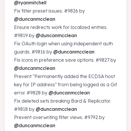
@ryanmitchell
Fix filter preset issues.
#9826
by
@duncanmcclean
Ensure redirects work for localized entries.
#9819
by
@duncanmcclean
Fix OAuth login when using independent auth
guards.
#9816
by
@duncanmcclean
Fix icons in preference save options.
#9827
by
@duncanmcclean
Prevent "Permanently added the ECDSA host
key for IP address" from being logged as a Git
error.
#9828
by
@duncanmcclean
Fix deleted sets breaking Bard & Replicator.
#9818
by
@duncanmcclean
Prevent overwriting filter views.
#9792
by
@duncanmcclean