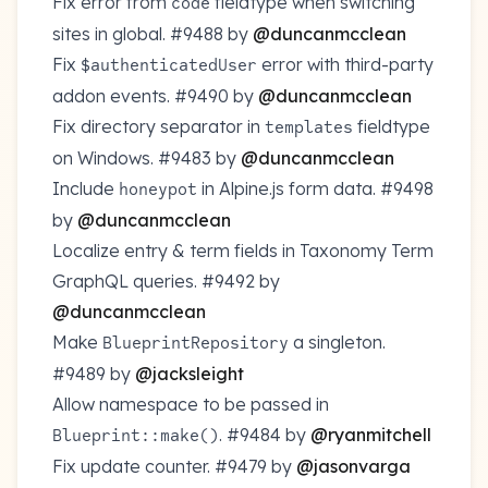
Fix error from
fieldtype when switching
code
sites in global.
#9488
by
@duncanmcclean
Fix
error with third-party
$authenticatedUser
addon events.
#9490
by
@duncanmcclean
Fix directory separator in
fieldtype
templates
on Windows.
#9483
by
@duncanmcclean
Include
in Alpine.js form data.
#9498
honeypot
by
@duncanmcclean
Localize entry & term fields in Taxonomy Term
GraphQL queries.
#9492
by
@duncanmcclean
Make
a singleton.
BlueprintRepository
#9489
by
@jacksleight
Allow namespace to be passed in
.
#9484
by
@ryanmitchell
Blueprint::make()
Fix update counter.
#9479
by
@jasonvarga