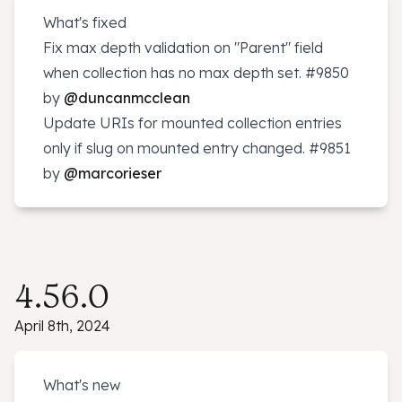
What's fixed
Fix max depth validation on "Parent" field
when collection has no max depth set.
#9850
by
@duncanmcclean
Update URIs for mounted collection entries
only if slug on mounted entry changed.
#9851
by
@marcorieser
4.56.0
April 8th, 2024
What's new