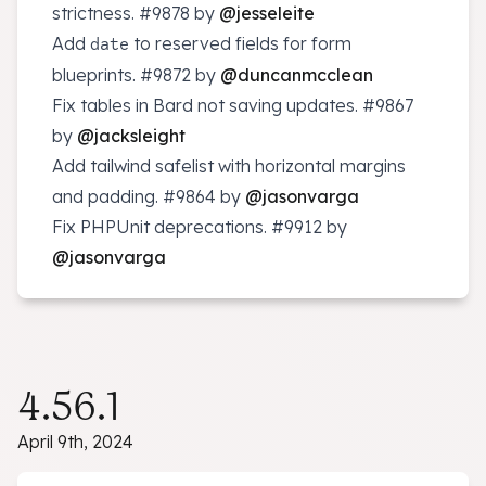
strictness.
#9878
by
@jesseleite
Add
to reserved fields for form
date
blueprints.
#9872
by
@duncanmcclean
Fix tables in Bard not saving updates.
#9867
by
@jacksleight
Add tailwind safelist with horizontal margins
and padding.
#9864
by
@jasonvarga
Fix PHPUnit deprecations.
#9912
by
@jasonvarga
4.56.1
April 9th, 2024