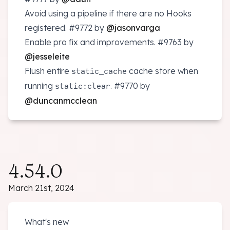
Avoid using a pipeline if there are no Hooks
registered.
#9772
by
@jasonvarga
Enable pro fix and improvements.
#9763
by
@jesseleite
Flush entire
cache store when
static_cache
running
.
#9770
by
static:clear
@duncanmcclean
4.54.0
March 21st, 2024
What's new