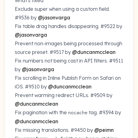
What's fixed
Exclude super when using a custom field.
#9536
by
@jasonvarga
Fix table drag handles disappearing.
#9522
by
@jasonvarga
Prevent non-images being processed through
source preset.
#9517
by
@duncanmcclean
Fix numbers not being cast in API filters.
#9511
by
@jasonvarga
Fix scrolling in Inline Publish Form on Safari on
iOS.
#9510
by
@duncanmcclean
Prevent warming redirect URLs.
#9509
by
@duncanmcclean
Fix pagination with the
tag.
#9394
by
nocache
@duncanmcclean
Fix missing translations.
#9450
by
@peimn