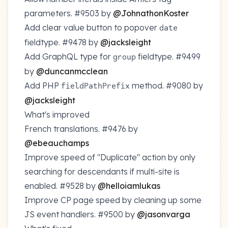
parameters.
#9503
by
@JohnathonKoster
Add clear value button to popover
date
fieldtype.
#9478
by
@jacksleight
Add GraphQL type for
fieldtype.
#9499
group
by
@duncanmcclean
Add PHP
method.
#9080
by
fieldPathPrefix
@jacksleight
What's improved
French translations.
#9476
by
@ebeauchamps
Improve speed of "Duplicate" action by only
searching for descendants if multi-site is
enabled.
#9528
by
@helloiamlukas
Improve CP page speed by cleaning up some
JS event handlers.
#9500
by
@jasonvarga