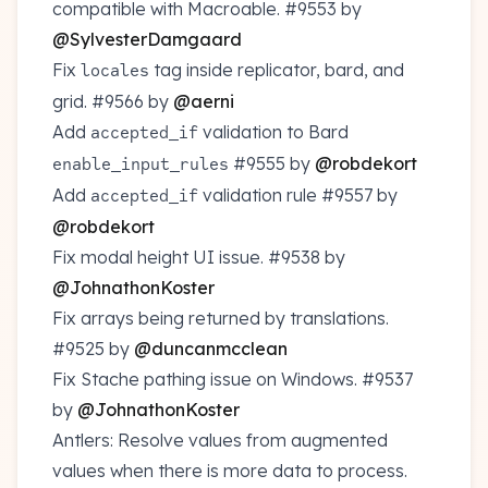
compatible with Macroable.
#9553
by
@SylvesterDamgaard
Fix
tag inside replicator, bard, and
locales
grid.
#9566
by
@aerni
Add
validation to Bard
accepted_if
#9555
by
@robdekort
enable_input_rules
Add
validation rule
#9557
by
accepted_if
@robdekort
Fix modal height UI issue.
#9538
by
@JohnathonKoster
Fix arrays being returned by translations.
#9525
by
@duncanmcclean
Fix Stache pathing issue on Windows.
#9537
by
@JohnathonKoster
Antlers: Resolve values from augmented
values when there is more data to process.