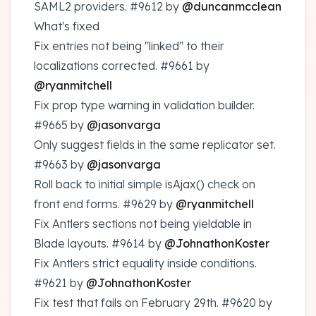
SAML2 providers.
#9612
by
@duncanmcclean
What's fixed
Fix entries not being "linked" to their
localizations corrected.
#9661
by
@ryanmitchell
Fix prop type warning in validation builder.
#9665
by
@jasonvarga
Only suggest fields in the same replicator set.
#9663
by
@jasonvarga
Roll back to initial simple isAjax() check on
front end forms.
#9629
by
@ryanmitchell
Fix Antlers sections not being yieldable in
Blade layouts.
#9614
by
@JohnathonKoster
Fix Antlers strict equality inside conditions.
#9621
by
@JohnathonKoster
Fix test that fails on February 29th.
#9620
by