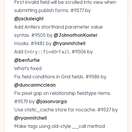
First invalid field will be scrolled into view when
submitting publish forms.
#9577
by
@jacksleight
Add Antlers shorthand parameter value
syntax.
#9505
by
@JohnathonKoster
Hooks.
#9481
by
@ryanmitchell
Add
.
#9506
by
Entry::findOrFail
@benfurfie
What's fixed
Fix field conditions in Grid fields.
#9586
by
@duncanmcclean
Fix pixel gap on relationship fieldtype items.
#9579
by
@jasonvarga
Use static_cache store for nocache.
#9527
by
@ryanmitchell
Make tags using old-style __call method