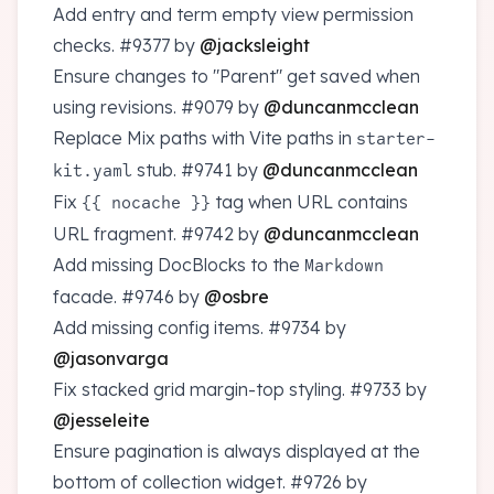
Add entry and term empty view permission
checks.
#9377
by
@jacksleight
Ensure changes to "Parent" get saved when
using revisions.
#9079
by
@duncanmcclean
Replace Mix paths with Vite paths in
starter-
stub.
#9741
by
@duncanmcclean
kit.yaml
Fix
tag when URL contains
{{ nocache }}
URL fragment.
#9742
by
@duncanmcclean
Add missing DocBlocks to the
Markdown
facade.
#9746
by
@osbre
Add missing config items.
#9734
by
@jasonvarga
Fix stacked grid margin-top styling.
#9733
by
@jesseleite
Ensure pagination is always displayed at the
bottom of collection widget.
#9726
by