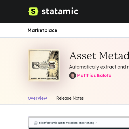
Marketplace
Asset Metad
Automatically extract and
Matthias Balota
Overview
Release Notes