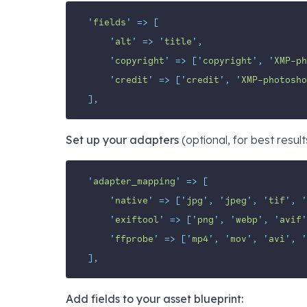
'
fields
'
=>
[
'
alt
'
=>
'
title
'
,
'
copyright
'
=>
[
'
copyright
'
,
'
XMP-ph
'
credit
'
=>
[
'
credit
'
,
'
XMP-photosho
],
Set up your adapters
(optional, for best result
'
adapter_mapping
'
=>
[
'
native
'
=>
[
'
jpg
'
,
'
jpeg
'
,
'
tif
'
,
'
'
exiftool
'
=>
[
'
png
'
,
'
webp
'
,
'
avif
'
'
ffprobe
'
=>
[
'
mp4
'
,
'
mov
'
,
'
avi
'
,
'
],
Add fields to your asset blueprint: