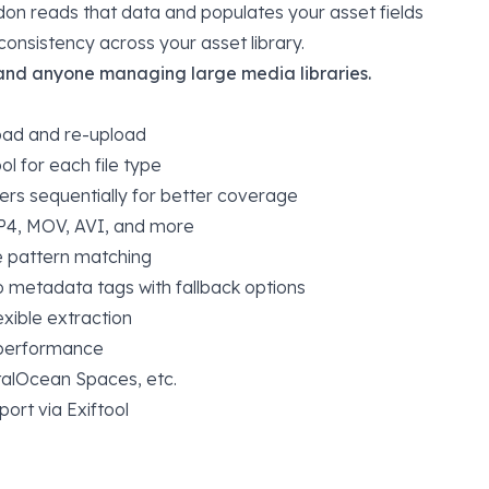
addon reads that data and populates your asset fields
onsistency across your asset library.
 and anyone managing large media libraries.
oad and re-upload
ol for each file type
ers sequentially for better coverage
P4, MOV, AVI, and more
se pattern matching
o metadata tags with fallback options
exible extraction
 performance
italOcean Spaces, etc.
rt via Exiftool