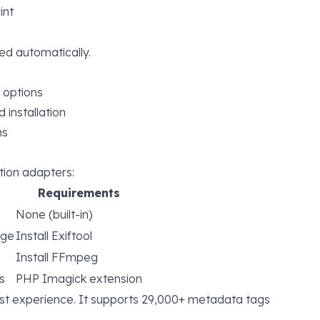
int
ed automatically.
 options
installation
ns
ion adapters:
Requirements
None (built-in)
age
Install Exiftool
Install FFmpeg
s
PHP Imagick extension
st experience. It supports
29,000+ metadata tags