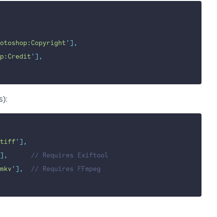
otoshop:Copyright
'
],
p:Credit
'
],
s):
tiff
'
],
],
// Requires Exiftool
mkv
'
],
// Requires FFmpeg