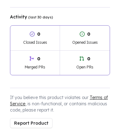
Activity
(last 30 days)
0
0
Closed Issues
Opened Issues
0
0
Merged PRs
Open PRs
If you believe this product violates our
Terms of
Service
, is non-functional, or contains malicious
code, please report it.
Report Product