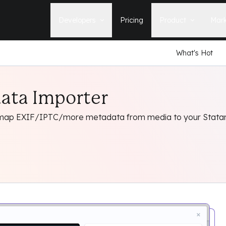
Developers
Pricing
Product
Mark
What's Hot
Documentation
Blog
Learn how to build, maintain, and
The latest news, tips, & tales 
deploy Statamic sites.
StatamicHQ.
YouTube
ata Importer
Support
Watch tutorials and see new feature
If you have questions, we'll ge
demos on our YouTube channel.
some answers.
 map EXIF/IPTC/more metadata from media to your Statami
Laracasts Video Course
Release Notes
Learn how to build Statamic websites
See the latest changes and
with creator Jack McDade.
improvements to Statamic