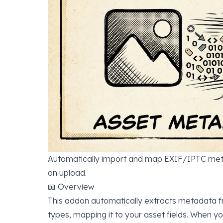
Automatically import and map EXIF/IPTC meta
on upload.
📖 Overview
This addon automatically extracts metadata f
types, mapping it to your asset fields. When