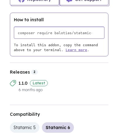
How to install
To install this addon, copy the command
above to your terminal.
Learn more
.
Releases
2
1.1.0
Latest
6 months ago
Compatibility
Statamic 5
Statamic 6