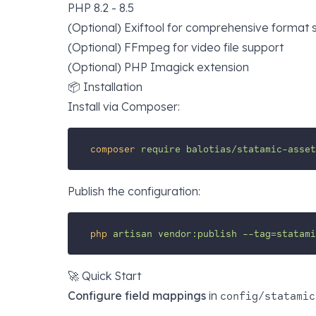
PHP 8.2 - 8.5
(Optional)
Exiftool
for comprehensive format
(Optional)
FFmpeg
for video file support
(Optional) PHP Imagick extension
📦 Installation
Install via Composer:
composer
require
balotias/statamic-asset
Publish the configuration:
php
artisan
vendor:publish
--tag=statam
🚀 Quick Start
Configure field mappings
in
config/statamic