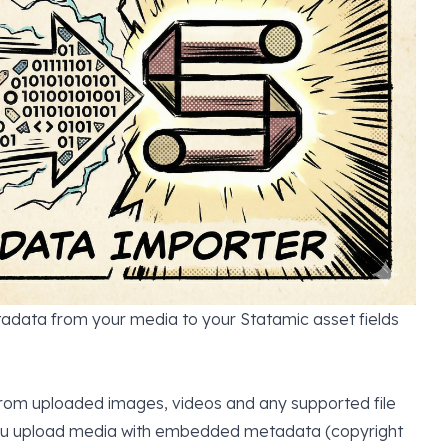
data from your media to your Statamic asset fields
rom uploaded images, videos and any supported file
 you upload media with embedded metadata (copyright