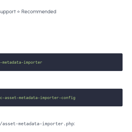
 support ⭐ Recommended
-metadata-importer
ic-asset-metadata-importer-config
:
/asset-metadata-importer.php