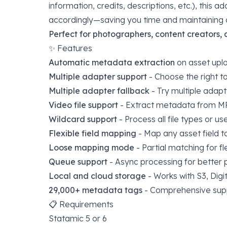
information, credits, descriptions, etc.), this 
accordingly—saving you time and maintaining c
Perfect for photographers, content creators,
✨ Features
Automatic metadata extraction
on asset upl
Multiple adapter support
- Choose the right to
Multiple adapter fallback
- Try multiple adapt
Video file support
- Extract metadata from M
Wildcard support
- Process all file types or u
Flexible field mapping
- Map any asset field t
Loose mapping mode
- Partial matching for fl
Queue support
- Async processing for better
Local and cloud storage
- Works with S3, Dig
29,000+ metadata tags
- Comprehensive suppo
📋 Requirements
Statamic 5 or 6