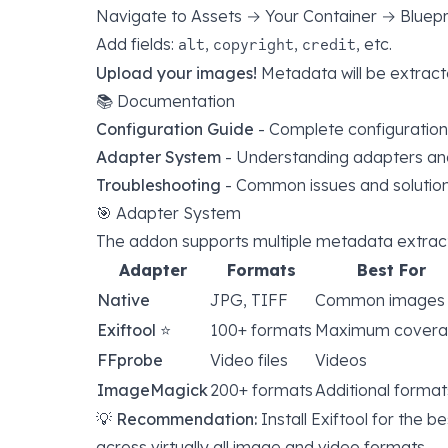
Navigate to Assets → Your Container → Bluepr
Add fields:
,
,
, etc.
alt
copyright
credit
Upload your images!
Metadata will be extract
📚 Documentation
Configuration Guide
- Complete configuration
Adapter System
- Understanding adapters and 
Troubleshooting
- Common issues and solutio
🎯 Adapter System
The addon supports multiple metadata extract
Adapter
Formats
Best For
Native
JPG, TIFF
Common images
Exiftool
⭐
100+ formats
Maximum cover
FFprobe
Video files
Videos
ImageMagick
200+ formats
Additional format
💡
Recommendation:
Install
Exiftool
for the be
across virtually all image and video formats.