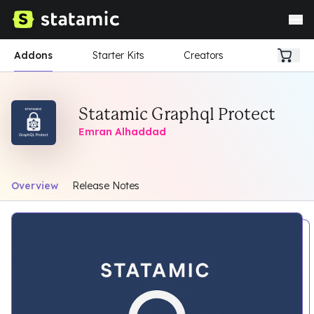
Addons
Starter Kits
Creators
Statamic Graphql Protect
Emran Alhaddad
Overview
Release Notes