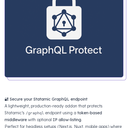
🔐
Secure your Statamic GraphQL endpoint
A lightweight, production-ready addon that protects
Statamic’s
/graphql
endpoint using a
token-based
middleware
with optional
IP allow-listing
.
Perfect for headless setups (Next.js, Nuxt, mobile apps) where