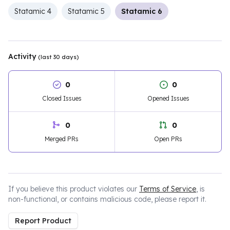
Statamic 4
Statamic 5
Statamic 6
Activity
(last 30 days)
0
0
Closed Issues
Opened Issues
0
0
Merged PRs
Open PRs
If you believe this product violates our
Terms of Service
, is
non-functional, or contains malicious code, please report it.
Report Product