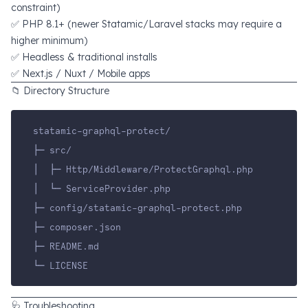
constraint)
✅ PHP 8.1+ (newer Statamic/Laravel stacks may require a
higher minimum)
✅ Headless & traditional installs
✅ Next.js / Nuxt / Mobile apps
📁 Directory Structure
statamic-graphql-protect/
├─ src/
│  ├─ Http/Middleware/ProtectGraphql.php
│  └─ ServiceProvider.php
├─ config/statamic-graphql-protect.php
├─ composer.json
├─ README.md
└─ LICENSE
🩺 Troubleshooting