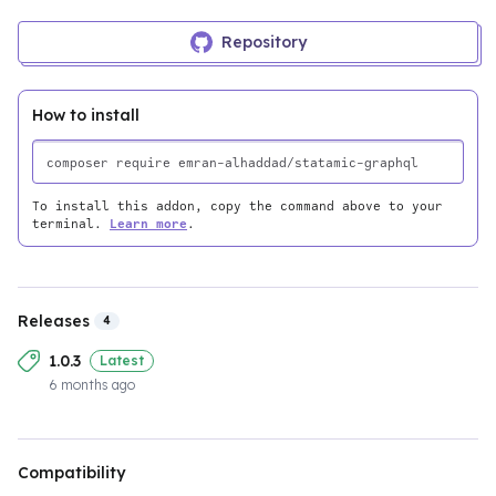
Repository
How to install
To install this addon, copy the command above to your
terminal.
Learn more
.
Releases
4
1.0.3
Latest
6 months ago
Compatibility