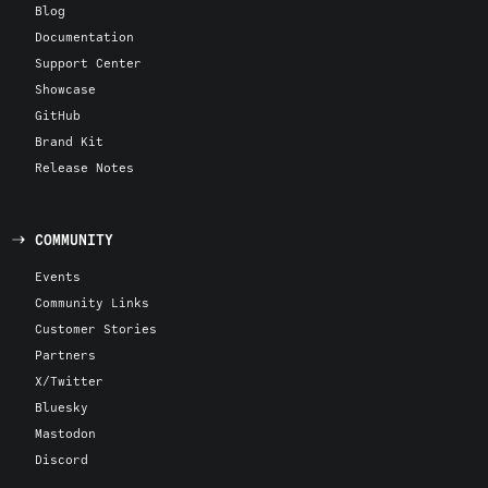
Blog
Documentation
Support Center
Showcase
GitHub
Brand Kit
Release Notes
COMMUNITY
Events
Community Links
Customer Stories
Partners
X/Twitter
Bluesky
Mastodon
Discord