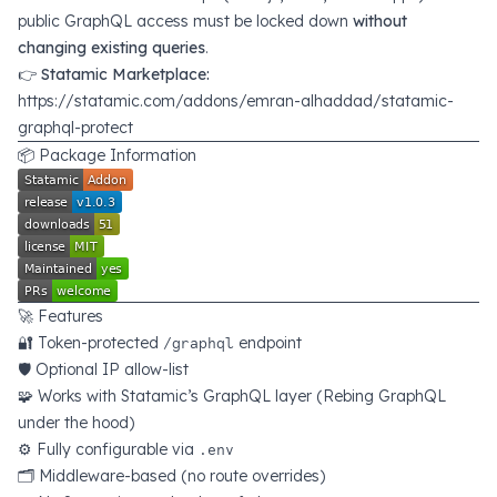
public GraphQL access must be locked down
without
changing existing queries
.
👉
Statamic Marketplace:
https://statamic.com/addons/emran-alhaddad/statamic-
graphql-protect
📦 Package Information
🚀 Features
🔐 Token-protected
/graphql
endpoint
🛡️ Optional IP allow-list
🧩 Works with Statamic’s GraphQL layer (Rebing GraphQL
under the hood)
⚙️ Fully configurable via
.env
🗂️ Middleware-based (no route overrides)