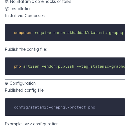
🧼 No Statamic core hacks or forks
📦 Installation
Install via Composer:
composer
require
emran-alhaddad/statamic-graphql-p
Publish the config file:
php
artisan
vendor:publish
--tag=statamic-graphql-
⚙️ Configuration
Published config file:
config/statamic-graphql-protect.php
Example
.env
configuration: