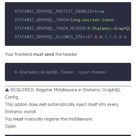
STATAMIC_GRAPHQL_PROTECT_ENABLED
=true
STATAMIC_GRAPHQL_TOKEN
=
long-secreat-token
STATAMIC_GRAPHQL_TOKEN_HEADER
=
X-Statamic-GraphQL-T
STATAMIC_GRAPHQL_ALLOWED_IPS
=
127.0
.0.1,1.2.3.4
Your frontend
must send
the header:
X-Statamic-GraphQL-Token: <your-token>
⚠️ REQUIRED: Register Middleware in Statamic GraphQL
Config
This addon does
not
automatically inject itself into every
Statamic install.
You
must
manually register the middleware.
Open: