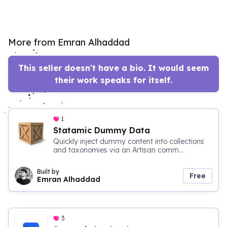
More from Emran Alhaddad
This seller doesn't have a bio. It would seem
their work speaks for itself.
1
Statamic Dummy Data
Quickly inject dummy content into collections
and taxonomies via an Artisan comm...
Built by
Free
Emran Alhaddad
3