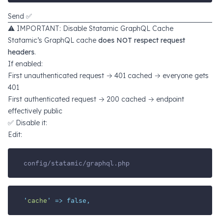
Send ✅
⚠️ IMPORTANT: Disable Statamic GraphQL Cache
Statamic’s GraphQL cache
does NOT respect request
headers
.
If enabled:
First unauthenticated request → 401 cached → everyone gets
401
First authenticated request → 200 cached → endpoint
effectively public
✅ Disable it:
Edit:
config/statamic/graphql.php
'
cache
'
=>
false,