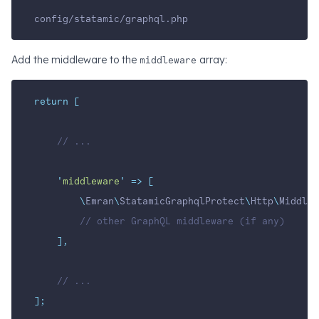
config/statamic/graphql.php
Add the middleware to the
middleware
array:
return
[
// ...
'
middleware
'
=>
[
\
Emran
\
StatamicGraphqlProtect
\
Http
\
Middlew
// other GraphQL middleware (if any)
],
// ...
];