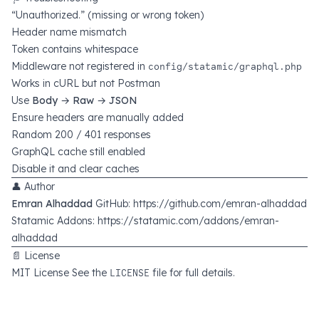
“Unauthorized.” (missing or wrong token)
Header name mismatch
Token contains whitespace
Middleware not registered in
config/statamic/graphql.php
Works in cURL but not Postman
Use
Body → Raw → JSON
Ensure headers are manually added
Random 200 / 401 responses
GraphQL cache still enabled
Disable it and clear caches
👤 Author
Emran Alhaddad
GitHub:
https://github.com/emran-alhaddad
Statamic Addons:
https://statamic.com/addons/emran-
alhaddad
📄 License
MIT License See the
LICENSE
file for full details.