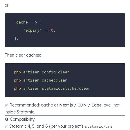
or:
'
cache
'
=>
[
'
expiry
'
=>
0
,
],
Then clear caches:
php
artisan
config:clear
php
artisan
cache:clear
php
artisan
statamic:stache:clear
✅ Recommended: cache at
Next.js / CDN / Edge
level, not
inside Statamic.
🔄 Compatibility
✅ Statamic 4, 5, and 6 (per your project’s
statamic/cms