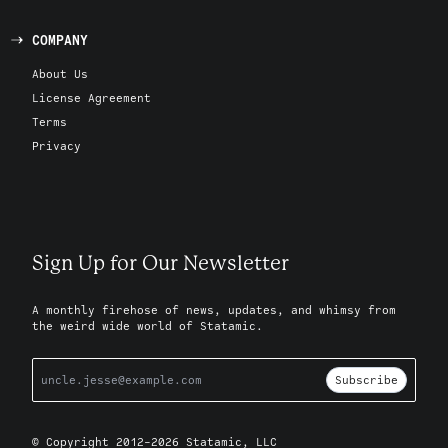
COMPANY
About Us
License Agreement
Terms
Privacy
Sign Up for Our Newsletter
A monthly firehose of news, updates, and whimsy from
the weird wide world of Statamic.
Subscribe
© Copyright 2012-2026 Statamic, LLC