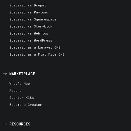
Statamic vs Drupal
Statamic vs Payload
Statamic vs Squarespace
Statamic vs Storyblok
Statamic vs Webflow
Statamic vs WordPress
Statamic as a Laravel CMS
Statamic as a Flat File CMS
MARKETPLACE
What's New
Addons
Starter Kits
Become a Creator
RESOURCES