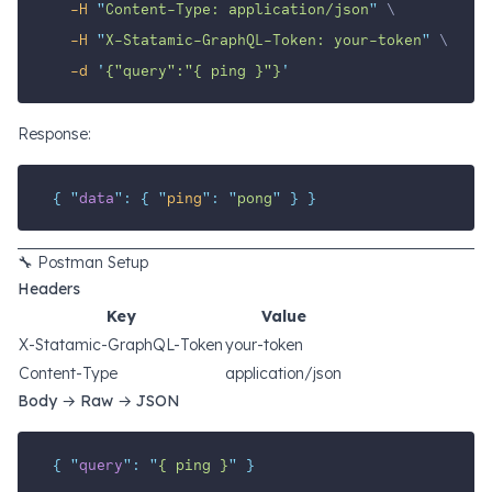
-H
"
Content-Type: application/json
"
 \
-H
"
X-Statamic-GraphQL-Token: your-token
"
 \
-d
'
{"query":"{ ping }"}
'
Response:
{
"
data
"
:
{
"
ping
"
:
"
pong
"
}
}
🔧 Postman Setup
Headers
Key
Value
X-Statamic-GraphQL-Token
your-token
Content-Type
application/json
Body → Raw → JSON
{
"
query
"
:
"
{ ping }
"
}