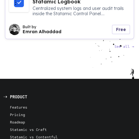
Statamic Logbook
Centralized system logs and user audit trails
inside the Statamic Control Panel....
Built by
Free
Emran Alhaddad
See all
→
PRODUCT
Features
Pricing
Roadmap
Statamic vs Craft
Statamic vs Contentful