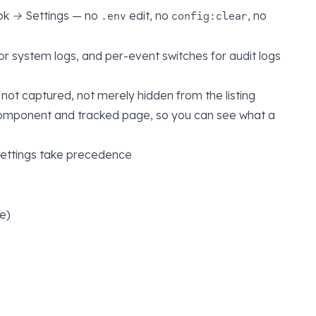
ok → Settings
— no
edit, no
, no
.env
config:clear
or system logs, and per-event switches for audit logs
is not captured, not merely hidden from the listing
component and tracked page, so you can see what a
settings take precedence
e)