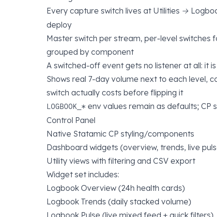
Every capture switch lives at
Utilities → Logbo
deploy
Master switch per stream, per-level switches f
grouped by component
A switched-off event gets no listener at all: it 
Shows real 7-day volume next to each level, 
switch actually costs before flipping it
env values remain as defaults; CP 
LOGBOOK_*
Control Panel
Native Statamic CP styling/components
Dashboard widgets (overview, trends, live puls
Utility views with filtering and CSV export
Widget set includes:
Logbook Overview (24h health cards)
Logbook Trends (daily stacked volume)
Logbook Pulse (live mixed feed + quick filters)