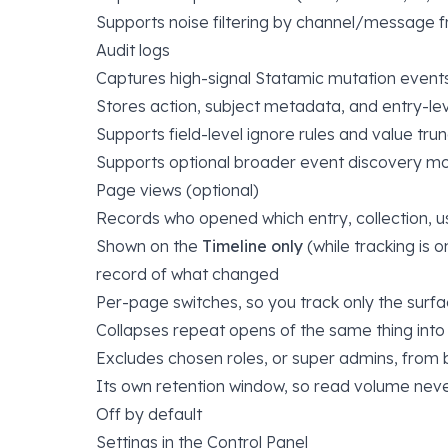
Supports noise filtering by channel/message 
Audit logs
Captures high-signal Statamic mutation events
Stores action, subject metadata, and entry-lev
Supports field-level ignore rules and value tru
Supports optional broader event discovery m
Page views (optional)
Records who opened which entry, collection, u
Shown on the
Timeline only
(while tracking is 
record of what changed
Per-page switches, so you track only the surf
Collapses repeat opens of the same thing into
Excludes chosen roles, or super admins, from 
Its own retention window, so read volume neve
Off by default
Settings in the Control Panel