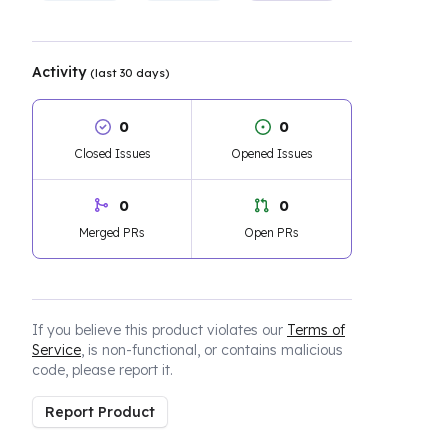
Activity
(last 30 days)
0
0
Closed Issues
Opened Issues
0
0
Merged PRs
Open PRs
If you believe this product violates our
Terms of
Service
, is non-functional, or contains malicious
code, please report it.
Report Product