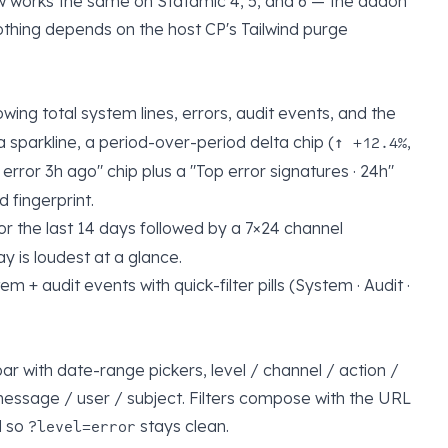
ow works the same on Statamic 4, 5, and 6 — the addon
nothing depends on the host CP's Tailwind purge
owing total system lines, errors, audit events, and the
 a sparkline, a period-over-period delta chip (
,
↑ +12.4%
t error 3h ago" chip plus a "Top error signatures · 24h"
 fingerprint.
for the last 14 days followed by a 7×24 channel
 is loudest at a glance.
em + audit events with quick-filter pills (System · Audit ·
bar with date-range pickers, level / channel / action /
message / user / subject. Filters compose with the URL
d so
stays clean.
?level=error