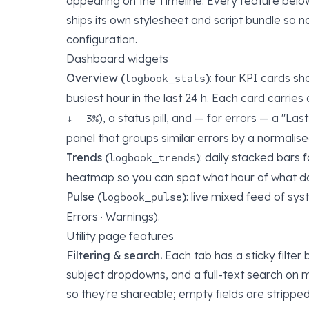
appearing on the Timeline. Every feature bel
ships its own stylesheet and script bundle so 
configuration.
Dashboard widgets
Overview (
)
: four KPI cards sh
logbook_stats
busiest hour in the last 24 h. Each card carries
), a status pill, and — for errors — a "Las
↓ −3%
panel that groups similar errors by a normalised
Trends (
)
: daily stacked bars 
logbook_trends
heatmap so you can spot what hour of what day
Pulse (
)
: live mixed feed of syst
logbook_pulse
Errors · Warnings).
Utility page features
Filtering & search.
Each tab has a sticky filter 
subject dropdowns, and a full-text search on 
so they're shareable; empty fields are strippe