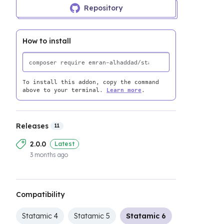
Repository
How to install
To install this addon, copy the command
above to your terminal.
Learn more
.
Releases
11
2.0.0
Latest
3 months ago
Compatibility
Statamic 4
Statamic 5
Statamic 6