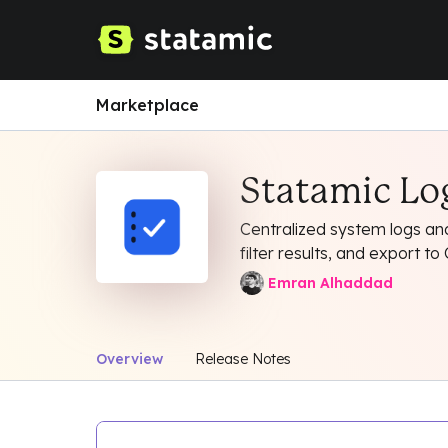
Marketplace
Statamic L
Centralized system logs and
filter results, and export 
Emran Alhaddad
Overview
Release Notes