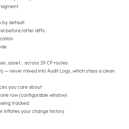
fragment
 by default
el before/after diffs
ncation
ode
ser, asset… across 29 CP routes
on) — never mixed into Audit Logs, which stays a clean
aces you care about
 one row (configurable window)
being tracked
r inflates your change history