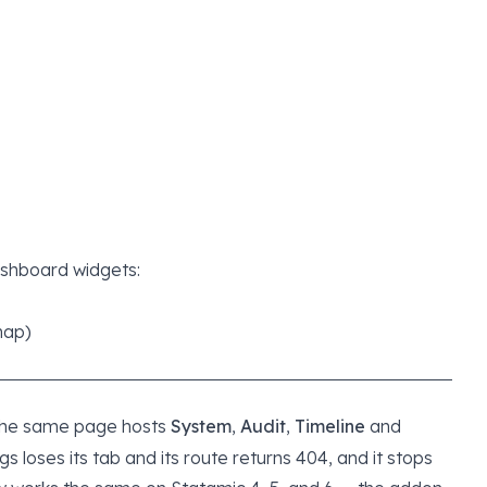
ashboard widgets:
map)
The same page hosts
System
,
Audit
,
Timeline
and
gs loses its tab and its route returns 404, and it stops