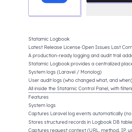
Statamic Logbook
Latest Release
License
Open Issues
Last Com
A production-ready logging and audit trail add
Statamic Logbook provides a centralized place
System logs (Laravel / Monolog)
User audit logs (who changed what, and when
All inside the Statamic Control Panel, with filte
Features
System logs
Captures Laravel log events automatically (n
Stores structured records in Logbook DB tabl
Captures request context (URL, method, IP, us