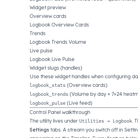
Widget preview
Overview cards
Logbook Overview Cards
Trends
Logbook Trends Volume
Live pulse
Logbook Live Pulse
Widget slugs (handles)
Use these widget handles when configuring d
(Overview cards)
logbook_stats
(Volume by day + 7×24 heat
logbook_trends
(Live feed)
logbook_pulse
Control Panel walkthrough
The utility lives under
. 
Utilities → Logbook
Settings
tabs. A stream you switch off in Settin