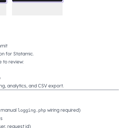
mit
on for Statamic.
 to review:
)
ring, analytics, and CSV export.
o manual
wiring required)
logging.php
es
er, request id)