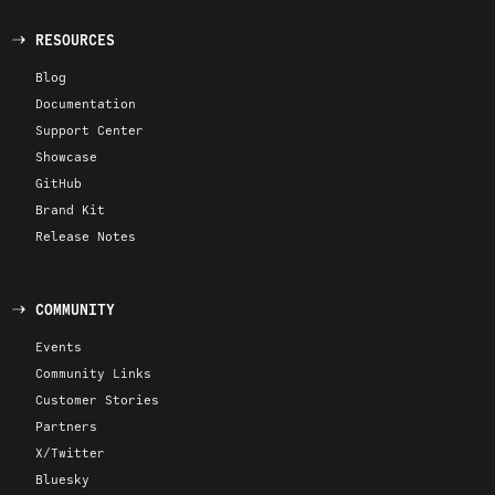
RESOURCES
Blog
Documentation
Support Center
Showcase
GitHub
Brand Kit
Release Notes
COMMUNITY
Events
Community Links
Customer Stories
Partners
X/Twitter
Bluesky