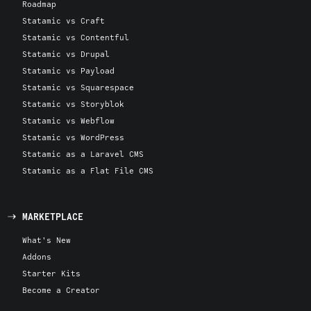
Roadmap
Statamic vs Craft
Statamic vs Contentful
Statamic vs Drupal
Statamic vs Payload
Statamic vs Squarespace
Statamic vs Storyblok
Statamic vs Webflow
Statamic vs WordPress
Statamic as a Laravel CMS
Statamic as a Flat File CMS
MARKETPLACE
What's New
Addons
Starter Kits
Become a Creator