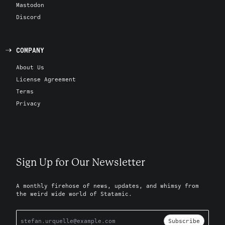
Mastodon
Discord
COMPANY
About Us
License Agreement
Terms
Privacy
Sign Up for Our Newsletter
A monthly firehose of news, updates, and whimsy from
the weird wide world of Statamic.
Subscribe