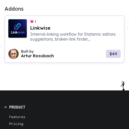
Addons
1
Linkwise
Internal-linking workflow for Statamic editors:
suggestions, broken-link finder,...
Built by
$49
Artur Rossbach
PRODUCT
Features
Pricing