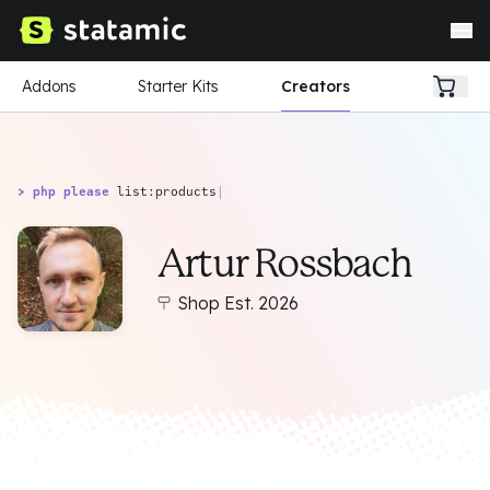
Addons
Starter Kits
Creators
> php please
list:products
|
Artur Rossbach
Shop Est. 2026