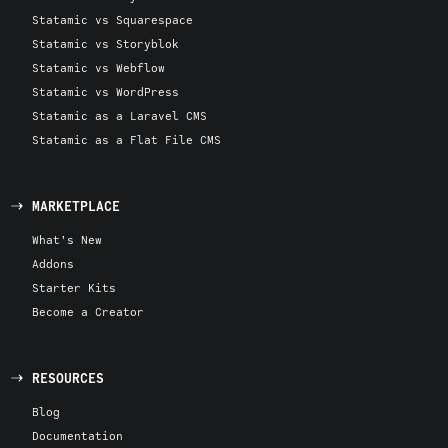
Statamic vs Squarespace
Statamic vs Storyblok
Statamic vs Webflow
Statamic vs WordPress
Statamic as a Laravel CMS
Statamic as a Flat File CMS
MARKETPLACE
What's New
Addons
Starter Kits
Become a Creator
RESOURCES
Blog
Documentation