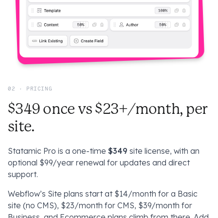
02 · PRICING
$349 once vs $23+/month, per
site.
Statamic Pro is a one-time
$349
site license, with an
optional $99/year renewal for updates and direct
support.
Webflow’s Site plans start at $14/month for a Basic
site (
no
CMS), $23/month for CMS, $39/month for
Business, and Ecommerce plans climb from there. Add