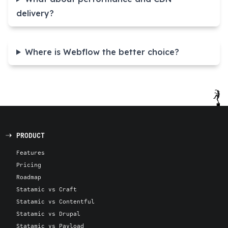
delivery?
Where is Webflow the better choice?
PRODUCT
Features
Pricing
Roadmap
Statamic vs Craft
Statamic vs Contentful
Statamic vs Drupal
Statamic vs Payload