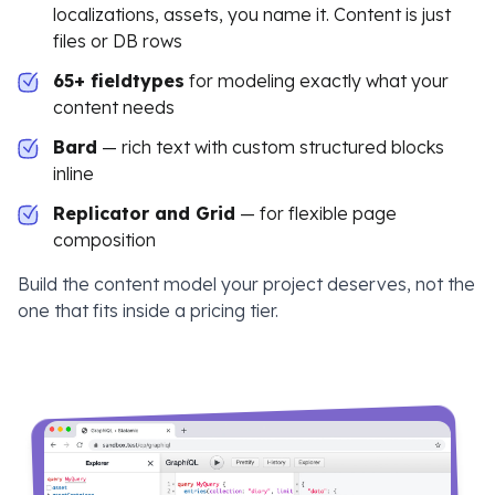
localizations, assets, you name it. Content is just
files or DB rows
65+ fieldtypes
for modeling exactly what your
content needs
Bard
— rich text with custom structured blocks
inline
Replicator and Grid
— for flexible page
composition
Build the content model your project deserves, not the
one that fits inside a pricing tier.