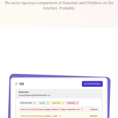
The most rigorous comparison of Statamic and Webflow on the
internet. Probably.