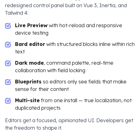
redesigned control panel built on Vue 3, Inertia, and
Tailwind 4:
Live Preview
with hot-reload and responsive
device testing
Bard editor
with structured blocks inline within rich
text
Dark mode
, command palette, real-time
collaboration with field locking
Blueprints
so editors only see fields that make
sense for their content
Multi-site
from one install — true localization, not
duplicated projects
Editors get a focused, opinionated UI. Developers get
the freedom to shape it.