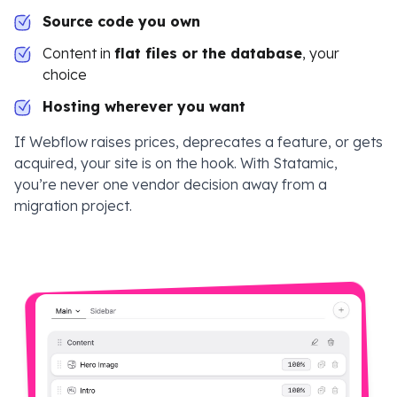
Source code you own
Content in
flat files or the database
, your
choice
Hosting wherever you want
If Webflow raises prices, deprecates a feature, or gets
acquired, your site is on the hook. With Statamic,
you’re never one vendor decision away from a
migration project.