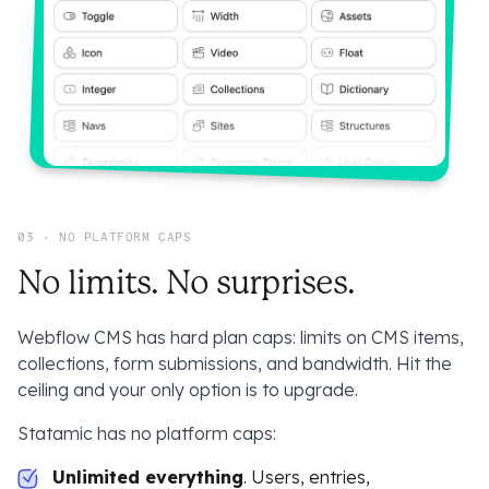
03 · NO PLATFORM CAPS
No limits. No surprises.
Webflow CMS has hard plan caps: limits on CMS items,
collections, form submissions, and bandwidth. Hit the
ceiling and your only option is to upgrade.
Statamic has no platform caps:
Unlimited everything
. Users, entries,