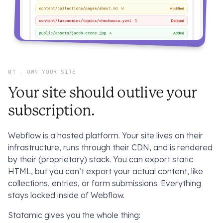
01 · OWN YOUR SITE
Your site should outlive your
subscription.
Webflow is a hosted platform. Your site lives on their
infrastructure, runs through their CDN, and is rendered
by their (proprietary) stack. You can export static
HTML, but you can’t export your actual content, like
collections, entries, or form submissions. Everything
stays locked inside of Webflow.
Statamic gives you the whole thing: