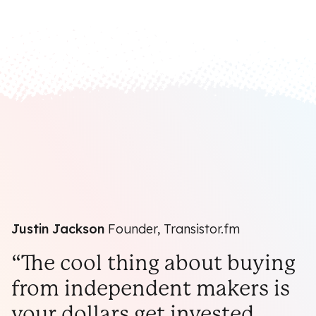
Justin Jackson
Founder, Transistor.fm
“The cool thing about buying
from independent makers is
your dollars get invested