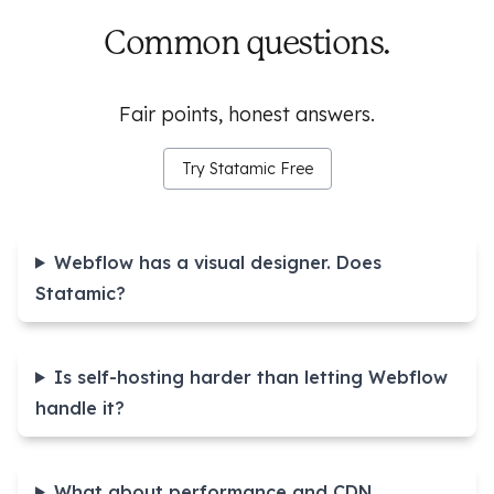
Common questions.
Fair points, honest answers.
Try Statamic Free
Webflow has a visual designer. Does
Statamic?
Is self-hosting harder than letting Webflow
handle it?
What about performance and CDN