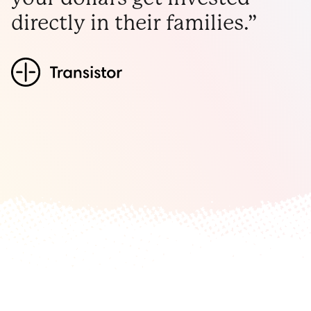
directly in their families.”