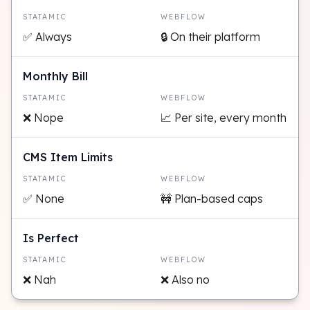
STATAMIC
WEBFLOW
✅ Always
🔒 On their platform
Monthly Bill
STATAMIC
WEBFLOW
❌ Nope
📈 Per site, every month
CMS Item Limits
STATAMIC
WEBFLOW
✅ None
🚧 Plan-based caps
Is Perfect
STATAMIC
WEBFLOW
❌ Nah
❌ Also no