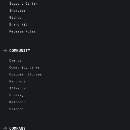
Support Center
Showcase
GitHub
Brand Kit
Release Notes
COMMUNITY
Events
Community Links
Customer Stories
Partners
X/Twitter
Bluesky
Mastodon
Discord
COMPANY