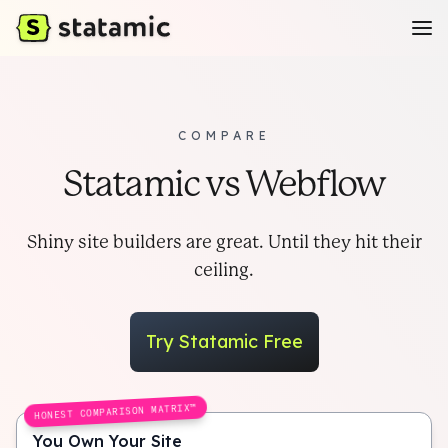
COMPARE
Statamic vs Webflow
Shiny site builders are great. Until they hit their
ceiling.
Try Statamic Free
HONEST COMPARISON MATRIX™
You Own Your Site