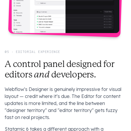
05 · EDITORIAL EXPERIENCE
A control panel designed for
and
editors
developers.
Webflow’s Designer is genuinely impressive for visual
layout — credit where it’s due. The Editor for content
updates is more limited, and the line between
"designer territory" and "editor territory" gets fuzzy
fast on real projects.
Statamic 6 takes a different approach with a