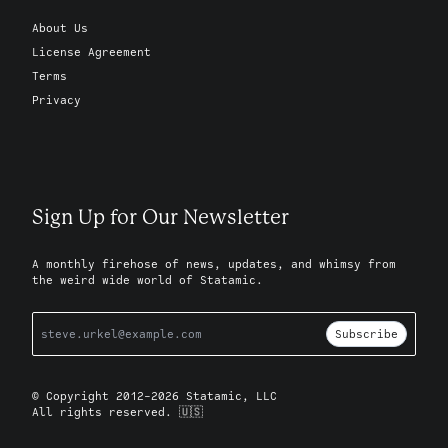
About Us
License Agreement
Terms
Privacy
Sign Up for Our Newsletter
A monthly firehose of news, updates, and whimsy from
the weird wide world of Statamic.
Subscribe
© Copyright 2012-2026 Statamic, LLC
All rights reserved. 🇺🇸