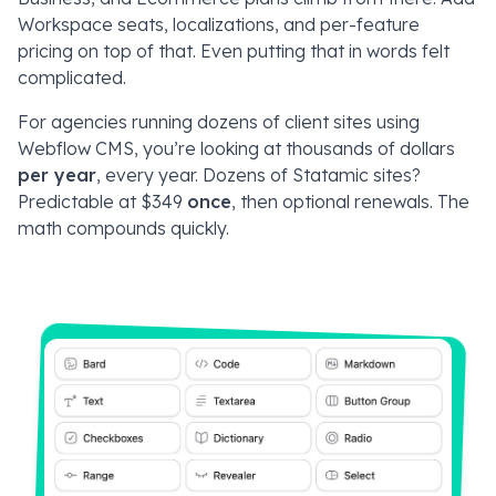
Workspace seats, localizations, and per-feature
pricing on top of that. Even putting that in words felt
complicated.
For agencies running dozens of client sites using
Webflow CMS, you’re looking at thousands of dollars
per year
, every year. Dozens of Statamic sites?
Predictable at $349
once
, then optional renewals. The
math compounds quickly.