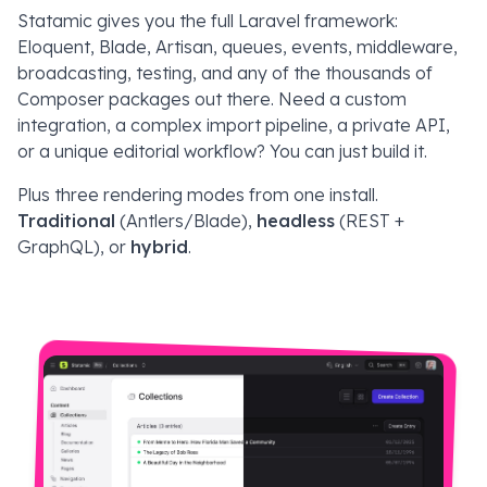
Statamic gives you the full Laravel framework:
Eloquent, Blade, Artisan, queues, events, middleware,
broadcasting, testing, and any of the thousands of
Composer packages out there. Need a custom
integration, a complex import pipeline, a private API,
or a unique editorial workflow? You can just build it.
Plus three rendering modes from one install.
Traditional
(Antlers/Blade),
headless
(REST +
GraphQL), or
hybrid
.