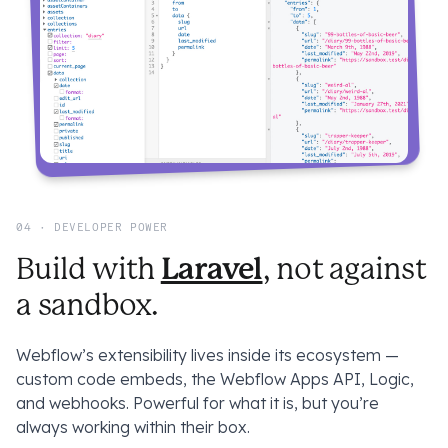
04 · DEVELOPER POWER
Laravel
Build with
, not against
a sandbox.
Webflow’s extensibility lives inside its ecosystem —
custom code embeds, the Webflow Apps API, Logic,
and webhooks. Powerful for what it is, but you’re
always working
within
their box.