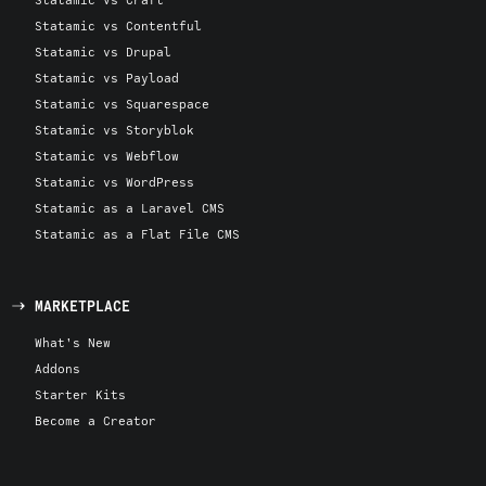
Statamic vs Contentful
Statamic vs Drupal
Statamic vs Payload
Statamic vs Squarespace
Statamic vs Storyblok
Statamic vs Webflow
Statamic vs WordPress
Statamic as a Laravel CMS
Statamic as a Flat File CMS
MARKETPLACE
What's New
Addons
Starter Kits
Become a Creator