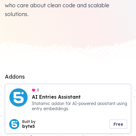
who care about clean code and scalable
solutions.
Addons
0
AI Entries Assistant
Statamic addon for AI-powered assistant using
entry embeddings.
Built by
Free
byte5