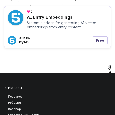
1
AI Entry Embeddings
Statamic addon for generating AI vector
embeddings from entry content.
Built by
Free
byte5
PRODUCT
Features
Pricing
Roadmap
Statamic vs Craft