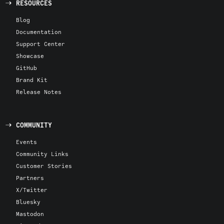
RESOURCES
Blog
Documentation
Support Center
Showcase
GitHub
Brand Kit
Release Notes
COMMUNITY
Events
Community Links
Customer Stories
Partners
X/Twitter
Bluesky
Mastodon