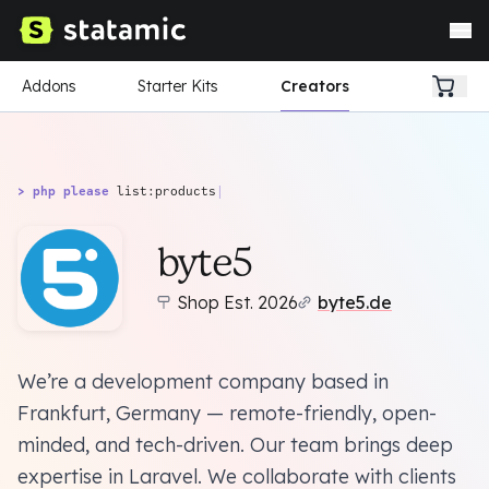
Addons
Starter Kits
Creators
> php please
list:products
|
byte5
Shop Est. 2026
byte5.de
We’re a development company based in
Frankfurt, Germany — remote-friendly, open-
minded, and tech-driven. Our team brings deep
expertise in Laravel. We collaborate with clients