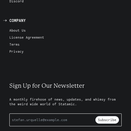
Discord
COMPANY
About Us
License Agreement
Terms
Privacy
Sign Up for Our Newsletter
A monthly firehose of news, updates, and whimsy from
the weird wide world of Statamic.
Subscribe