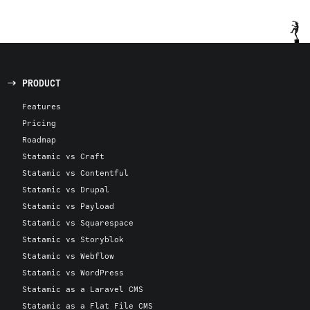
PRODUCT
Features
Pricing
Roadmap
Statamic vs Craft
Statamic vs Contentful
Statamic vs Drupal
Statamic vs Payload
Statamic vs Squarespace
Statamic vs Storyblok
Statamic vs Webflow
Statamic vs WordPress
Statamic as a Laravel CMS
Statamic as a Flat File CMS