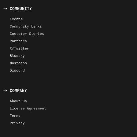
COMMUNITY
Events
Community Links
Customer Stories
Partners
X/Twitter
Bluesky
Mastodon
Discord
COMPANY
About Us
License Agreement
Terms
Privacy