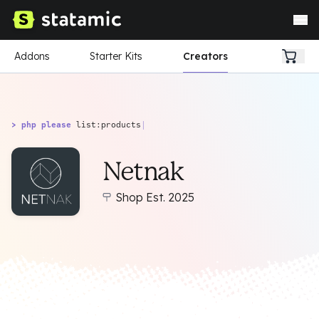
Addons
Starter Kits
Creators
> php please
list:products
|
Netnak
Shop Est. 2025