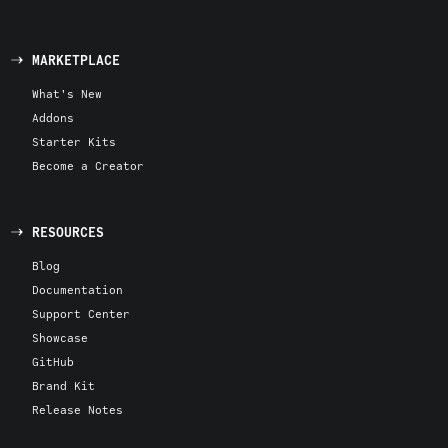
MARKETPLACE
What's New
Addons
Starter Kits
Become a Creator
RESOURCES
Blog
Documentation
Support Center
Showcase
GitHub
Brand Kit
Release Notes