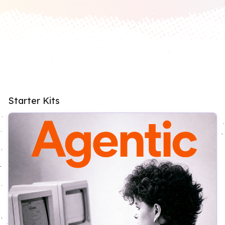
Starter Kits