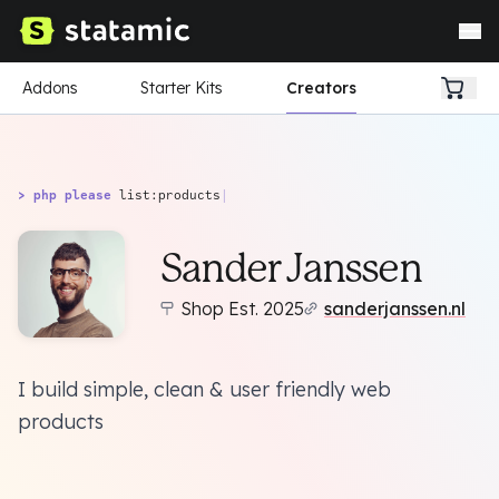
Addons
Starter Kits
Creators
> php please
list:products
|
Sander Janssen
Shop Est. 2025
sanderjanssen.nl
I build simple, clean & user friendly web
products