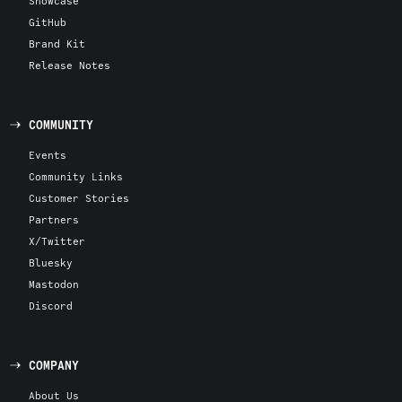
Showcase
GitHub
Brand Kit
Release Notes
COMMUNITY
Events
Community Links
Customer Stories
Partners
X/Twitter
Bluesky
Mastodon
Discord
COMPANY
About Us