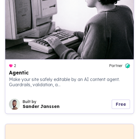
2
Partner
Agentic
Make your site safely editable by an AI content agent.
Guardrails, validation, a...
Built by
Free
Sander Janssen