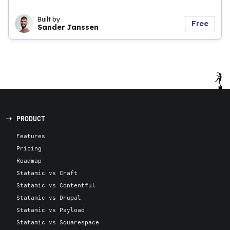
Built by
Free
Sander Janssen
PRODUCT
Features
Pricing
Roadmap
Statamic vs Craft
Statamic vs Contentful
Statamic vs Drupal
Statamic vs Payload
Statamic vs Squarespace