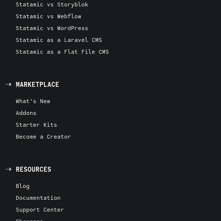
Statamic vs Storyblok
Statamic vs Webflow
Statamic vs WordPress
Statamic as a Laravel CMS
Statamic as a Flat File CMS
MARKETPLACE
What's New
Addons
Starter Kits
Become a Creator
RESOURCES
Blog
Documentation
Support Center