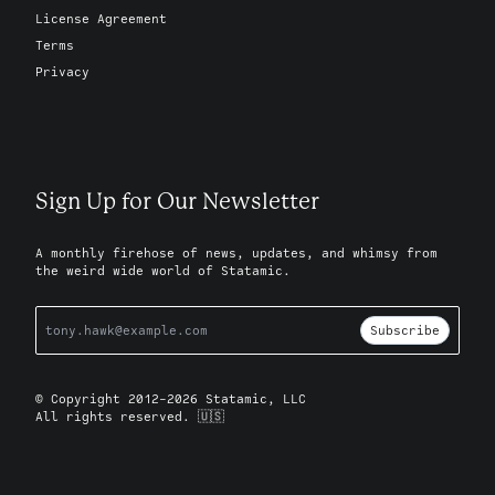
License Agreement
Terms
Privacy
Sign Up for Our Newsletter
A monthly firehose of news, updates, and whimsy from
the weird wide world of Statamic.
Subscribe
© Copyright 2012-2026 Statamic, LLC
All rights reserved. 🇺🇸