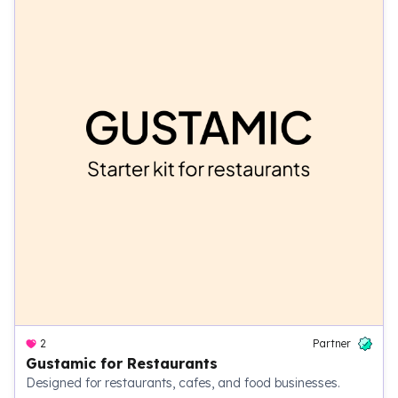
2
Partner
Gustamic for Restaurants
Designed for restaurants, cafes, and food businesses.