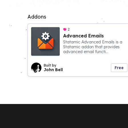
Addons
2
Advanced Emails
Statamic Advanced Emails is a
Statamic addon that provides
advanced email functi...
Built by
Free
John Bell