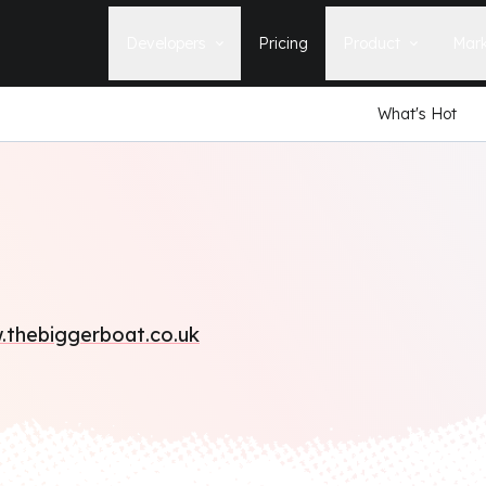
Developers
Pricing
Product
Mark
What's Hot
Documentation
Blog
Learn how to build, maintain, and
The latest news, tips, & tales 
deploy Statamic sites.
StatamicHQ.
YouTube
Support
Watch tutorials and see new feature
If you have questions, we'll ge
demos on our YouTube channel.
some answers.
Laracasts Video Course
Release Notes
Learn how to build Statamic websites
See the latest changes and
with creator Jack McDade.
improvements to Statamic
thebiggerboat.co.uk