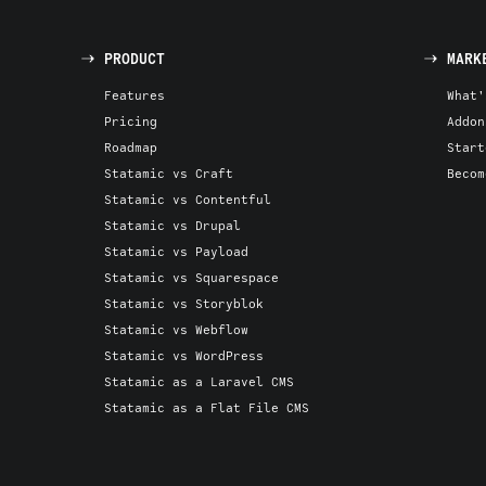
PRODUCT
MARK
Features
What'
Pricing
Addon
Roadmap
Start
Statamic vs Craft
Becom
Statamic vs Contentful
Statamic vs Drupal
Statamic vs Payload
Statamic vs Squarespace
Statamic vs Storyblok
Statamic vs Webflow
Statamic vs WordPress
Statamic as a Laravel CMS
Statamic as a Flat File CMS