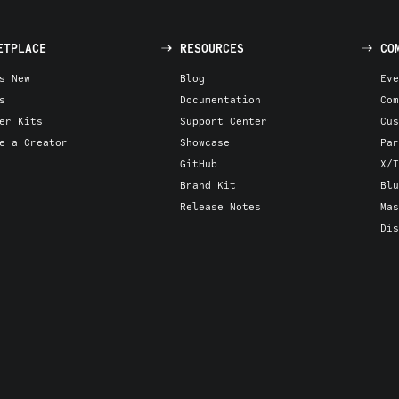
ETPLACE
RESOURCES
CO
s New
Blog
Eve
s
Documentation
Com
er Kits
Support Center
Cus
e a Creator
Showcase
Par
GitHub
X/T
Brand Kit
Blu
Release Notes
Mas
Dis