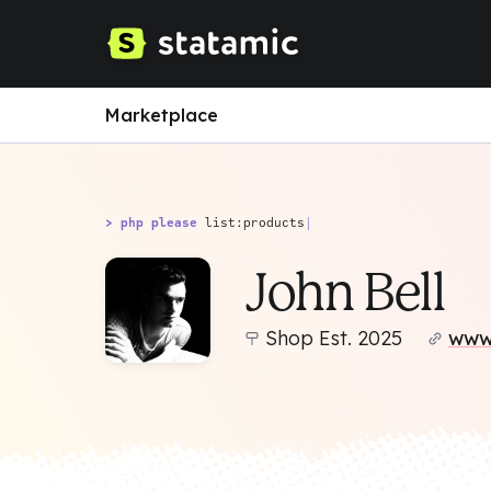
Marketplace
> php please
list:products
|
John Bell
Shop Est. 2025
www.