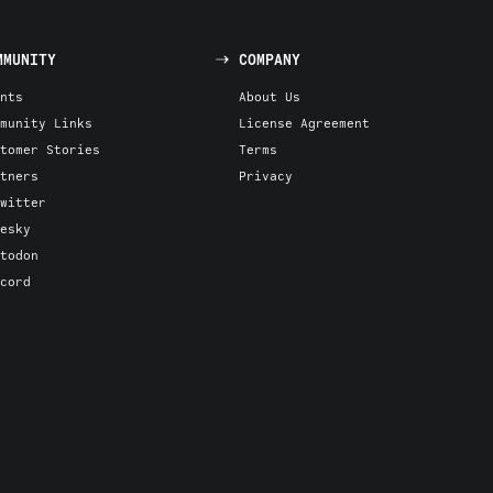
MMUNITY
COMPANY
nts
About Us
munity Links
License Agreement
tomer Stories
Terms
tners
Privacy
witter
esky
todon
cord