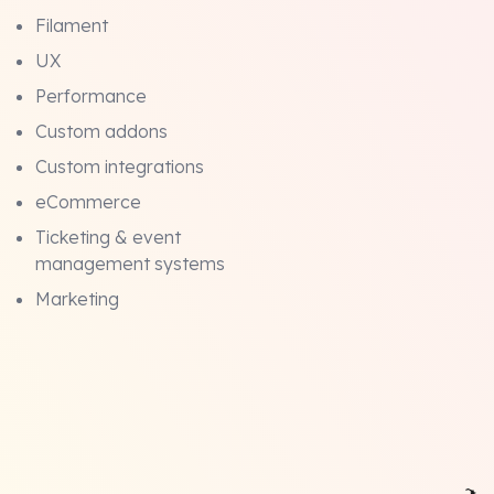
Filament
UX
Performance
Custom addons
Custom integrations
eCommerce
Ticketing & event
management systems
Marketing