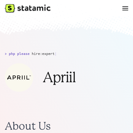
> php please
hire:expert
|
Apriil
About Us