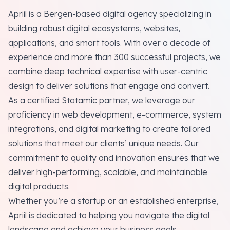
Apriil is a Bergen-based digital agency specializing in
building robust digital ecosystems, websites,
applications, and smart tools. With over a decade of
experience and more than 300 successful projects, we
combine deep technical expertise with user-centric
design to deliver solutions that engage and convert.
As a certified Statamic partner, we leverage our
proficiency in web development, e-commerce, system
integrations, and digital marketing to create tailored
solutions that meet our clients’ unique needs. Our
commitment to quality and innovation ensures that we
deliver high-performing, scalable, and maintainable
digital products.
Whether you’re a startup or an established enterprise,
Apriil is dedicated to helping you navigate the digital
landscape and achieve your business goals.