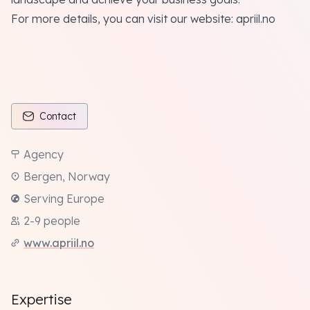
For more details, you can visit our website:
apriil.no
Contact
Agency
Bergen, Norway
Serving Europe
2-9 people
www.apriil.no
Expertise