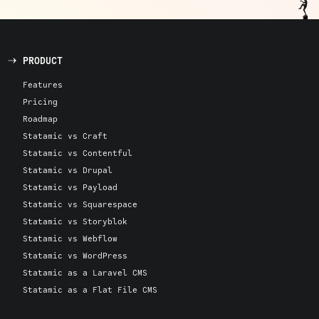
PRODUCT
Features
Pricing
Roadmap
Statamic vs Craft
Statamic vs Contentful
Statamic vs Drupal
Statamic vs Payload
Statamic vs Squarespace
Statamic vs Storyblok
Statamic vs Webflow
Statamic vs WordPress
Statamic as a Laravel CMS
Statamic as a Flat File CMS