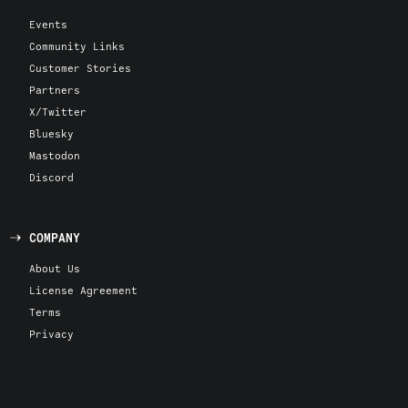
Events
Community Links
Customer Stories
Partners
X/Twitter
Bluesky
Mastodon
Discord
COMPANY
About Us
License Agreement
Terms
Privacy