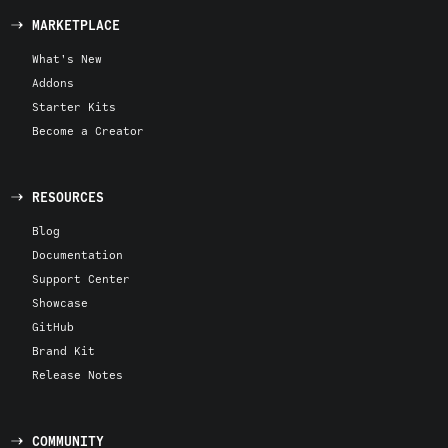
MARKETPLACE
What's New
Addons
Starter Kits
Become a Creator
RESOURCES
Blog
Documentation
Support Center
Showcase
GitHub
Brand Kit
Release Notes
COMMUNITY