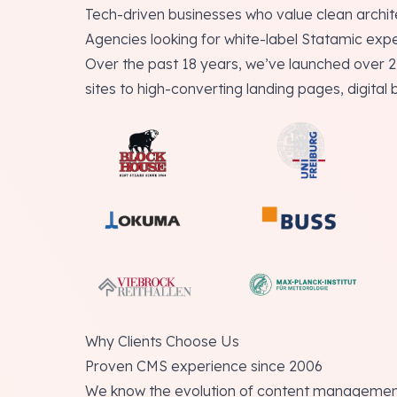
Tech-driven businesses who value clean archi
Agencies looking for white-label Statamic expe
Over the past 18 years, we’ve launched over 
sites to high-converting landing pages, digital 
Why Clients Choose Us
Proven CMS experience since 2006
We know the evolution of content management 