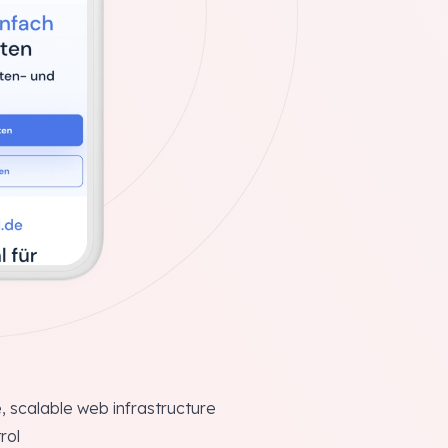
, scalable web infrastructure
rol