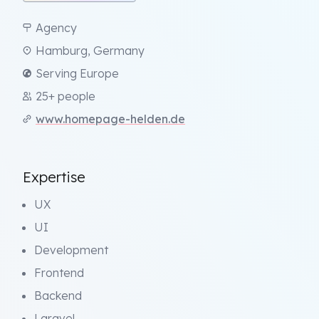
Agency
Hamburg, Germany
Serving Europe
25+ people
www.homepage-helden.de
Expertise
UX
UI
Development
Frontend
Backend
Laravel