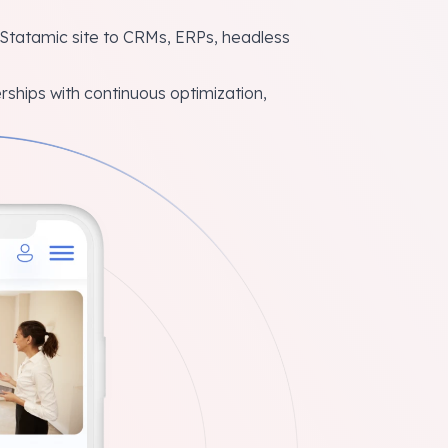
tatamic site to CRMs, ERPs, headless
ships with continuous optimization,