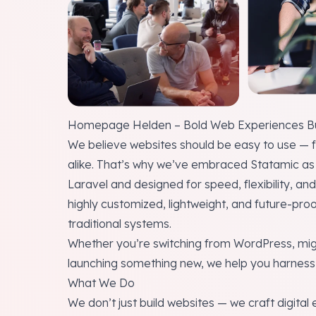
Homepage Helden – Bold Web Experiences Bui
We believe websites should be easy to use — f
alike. That’s why we’ve embraced Statamic as 
Laravel and designed for speed, flexibility, an
highly customized, lightweight, and future-pro
traditional systems.
Whether you’re switching from WordPress, mig
launching something new, we help you harness 
What We Do
We don’t just build websites — we craft digital