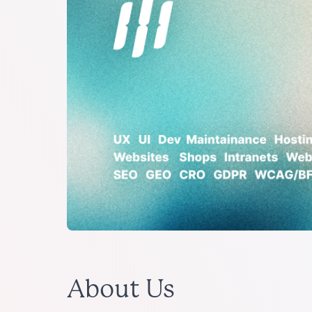
About Us