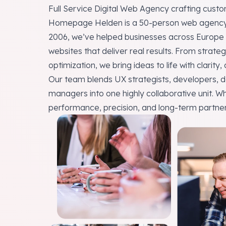
Full Service Digital Web Agency crafting cus
Homepage Helden is a 50-person
web agenc
2006, we’ve helped
businesses across Europe
websites that deliver real results. From stra
optimization, we bring ideas to life with clarity,
Our team blends UX strategists, developers, d
managers into one highly collaborative unit. W
performance, precision, and long-term partner