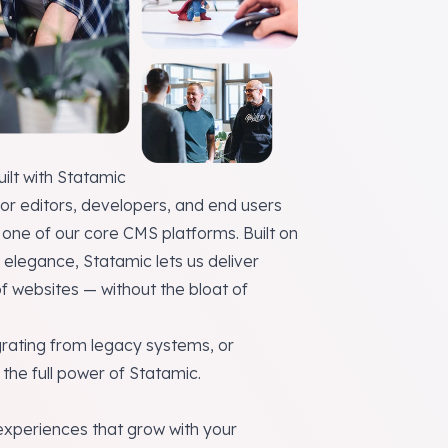
lt with Statamic
or editors, developers, and end users
one of our core CMS platforms. Built on
d elegance, Statamic lets us deliver
of websites — without the bloat of
rating from legacy systems, or
the full power of Statamic.
 experiences that grow with your