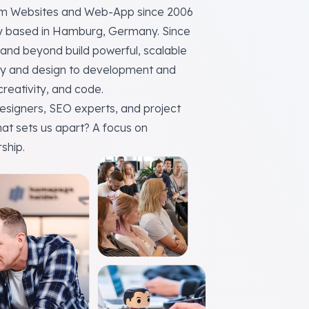
tom Websites and Web-App since 2006
y
based in Hamburg, Germany. Since
and beyond build powerful, scalable
tegy and design to development and
 creativity, and code.
esigners, SEO experts, and project
hat sets us apart? A focus on
ship.