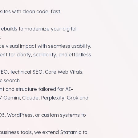
ites with clean code, fast
ebuilds to modernize your digital
.
ce visual impact with seamless usability.
t for clarity, scalability, and effortless
O, technical SEO, Core Web Vitals,
ic search.
t and structure tailored for AI-
 Gemini, Claude, Perplexity, Grok and
O3, WordPress, or custom systems to
usiness tools, we extend Statamic to