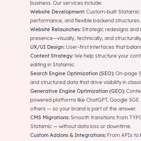
business. Our services include:
Website Development:
Custom-built Statamic s
performance, and flexible backend structures.
Website Relaunches:
Strategic redesigns and r
presence—visually, technically, and structurally
UX/UI Design:
User-first interfaces that balan
Content Strategy:
We help structure your conten
editing in Statamic.
Search Engine Optimization (SEO):
On-page SE
and structured data that drive visibility in class
Generative Engine Optimization (GEO):
Conten
powered platforms like ChatGPT, Google SGE /
others — so your brand is part of the answer.
CMS Migrations:
Smooth transitions from TYP
Statamic — without data loss or downtime.
Custom Addons & Integrations:
From APIs to b