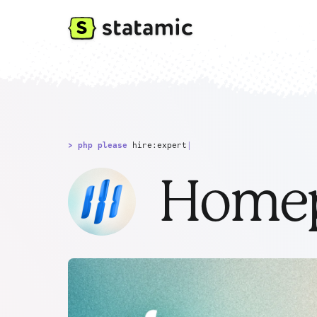
> php please
hire:expert
|
Homep