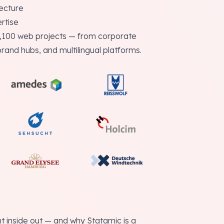
tecture
rtise
2,100 web projects — from corporate
brand hubs, and multilingual platforms.
inside out — and why Statamic is a