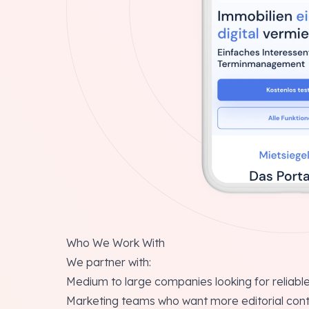
Who We Work With
We partner with:
Medium to large companies looking for reliable
Marketing teams who want more editorial cont