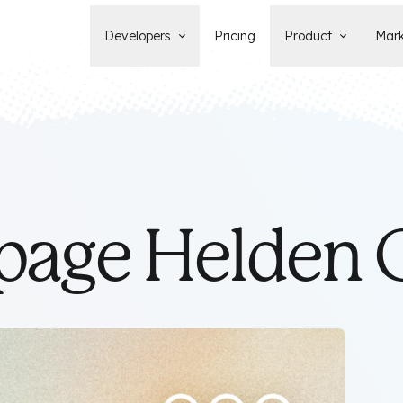
Developers
Pricing
Product
Mark
Documentation
Blog
Learn how to build, maintain, and
The latest news, tips, & tales 
deploy Statamic sites.
StatamicHQ.
YouTube
Support
Watch tutorials and see new feature
If you have questions, we'll ge
demos on our YouTube channel.
some answers.
Laracasts Video Course
age Helden
Release Notes
Learn how to build Statamic websites
See the latest changes and
with creator Jack McDade.
improvements to Statamic