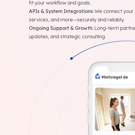
fit your workflow and goals.
APIs & System Integrations:
We connect your S
services, and more—securely and reliably.
Ongoing Support & Growth:
Long-term partner
updates, and strategic consulting.