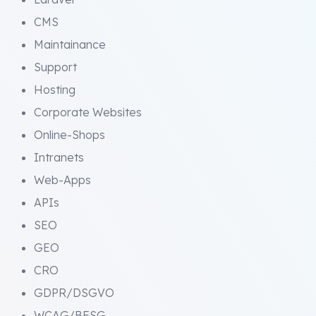
CMS
Maintainance
Support
Hosting
Corporate Websites
Online-Shops
Intranets
Web-Apps
APIs
SEO
GEO
CRO
GDPR/DSGVO
WCAG/BFSG