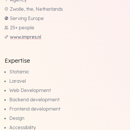
Zwolle, the, Netherlands
Serving Europe
25+ people
www.impres.nl
Expertise
Statamic
Laravel
Web Development
Backend development
Frontend development
Design
Accessibility