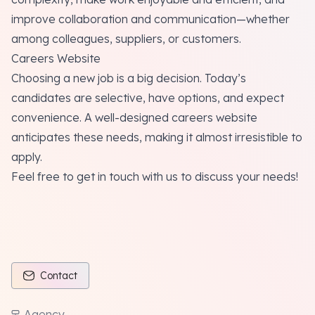
improve collaboration and communication—whether
among colleagues, suppliers, or customers.
Careers Website
Choosing a new job is a big decision. Today’s
candidates are selective, have options, and expect
convenience. A well-designed careers website
anticipates these needs, making it almost irresistible to
apply.
Feel free to get in touch with us to discuss your needs!
Contact
Agency