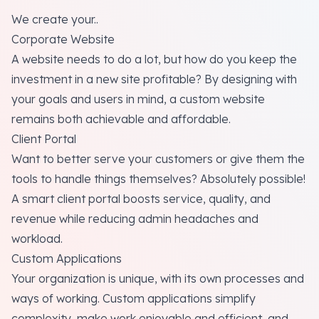
We create your..
Corporate Website
A website needs to do a lot, but how do you keep the
investment in a new site profitable? By designing with
your goals and users in mind, a custom website
remains both achievable and affordable.
Client Portal
Want to better serve your customers or give them the
tools to handle things themselves? Absolutely possible!
A smart client portal boosts service, quality, and
revenue while reducing admin headaches and
workload.
Custom Applications
Your organization is unique, with its own processes and
ways of working. Custom applications simplify
complexity, make work enjoyable and efficient, and