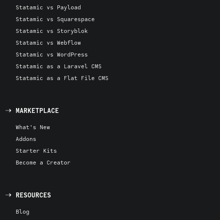
Statamic vs Payload
Statamic vs Squarespace
Statamic vs Storyblok
Statamic vs Webflow
Statamic vs WordPress
Statamic as a Laravel CMS
Statamic as a Flat File CMS
MARKETPLACE
What's New
Addons
Starter Kits
Become a Creator
RESOURCES
Blog