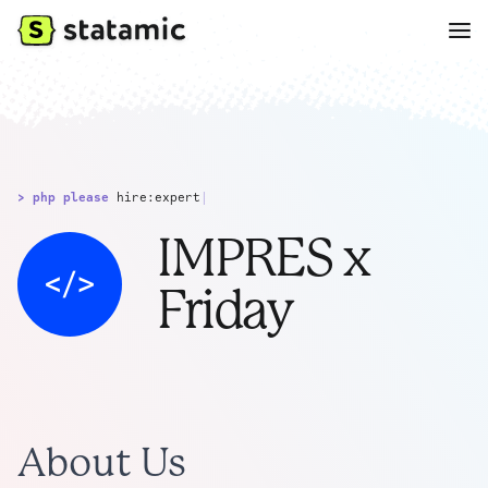
> php please
hire:expert
|
IMPRES x
Friday
About Us