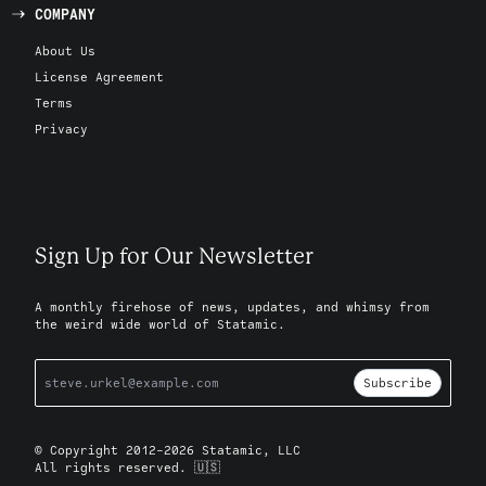
COMPANY
About Us
License Agreement
Terms
Privacy
Sign Up for Our Newsletter
A monthly firehose of news, updates, and whimsy from
the weird wide world of Statamic.
Subscribe
© Copyright 2012-2026 Statamic, LLC
All rights reserved. 🇺🇸