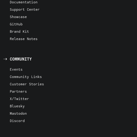
Documentation
Support Center
Showcase
GitHub
Brand Kit
Release Notes
COMMUNITY
Events
Community Links
Customer Stories
Partners
X/Twitter
Bluesky
Mastodon
Discord