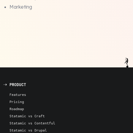
Marketing
PRODUCT
Features
Pricing
Roadmap
Statamic vs Craft
Statamic vs Contentful
Statamic vs Drupal