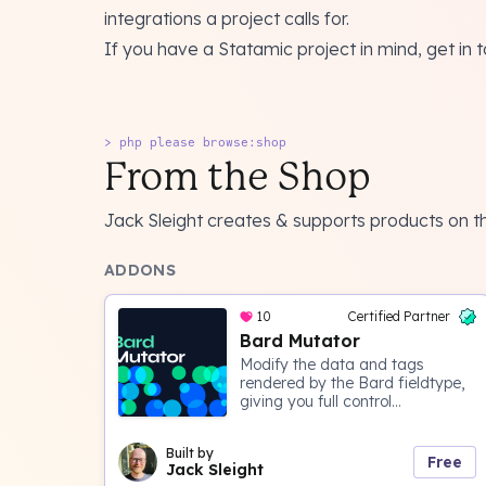
integrations a project calls for.
If you have a Statamic project in mind, get in 
> php please browse:shop
From the Shop
Jack Sleight creates & supports products on 
ADDONS
10
Certified Partner
Bard Mutator
Modify the data and tags
rendered by the Bard fieldtype,
giving you full control...
Built by
Free
Jack Sleight