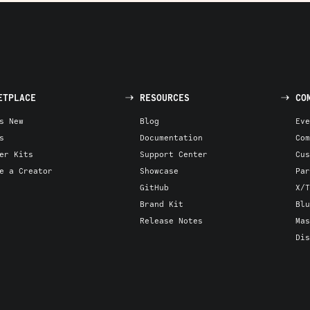
ETPLACE
RESOURCES
CO
s New
Blog
Eve
s
Documentation
Com
er Kits
Support Center
Cus
e a Creator
Showcase
Par
GitHub
X/T
Brand Kit
Blu
Release Notes
Mas
Dis