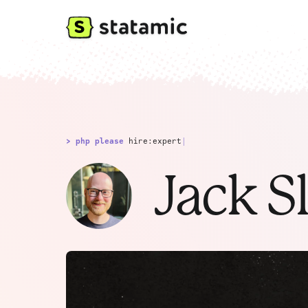
> php please
hire:expert
|
Jack S