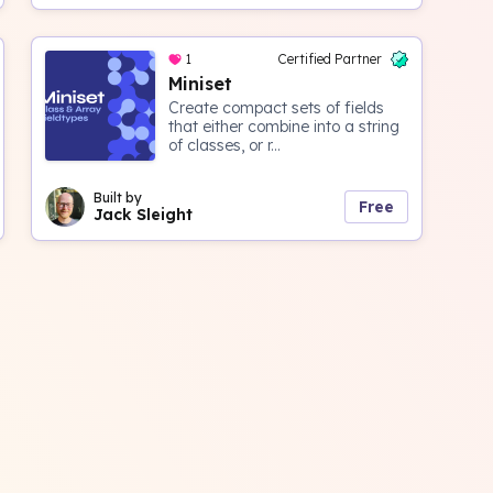
1
Certified Partner
Miniset
Create compact sets of fields
that either combine into a string
of classes, or r...
Built by
Free
Jack Sleight