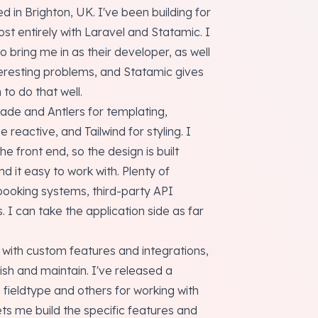
d in Brighton, UK. I've been building for
st entirely with Laravel and Statamic. I
 bring me in as their developer, as well
interesting problems, and Statamic gives
to do that well.
Blade and Antlers for templating,
reactive, and Tailwind for styling. I
e front end, so the design is built
nd it easy to work with. Plenty of
booking systems, third-party API
I can take the application side as far
c with custom features and integrations,
ish and maintain. I've released a
 fieldtype and others for working with
lets me build the specific features and