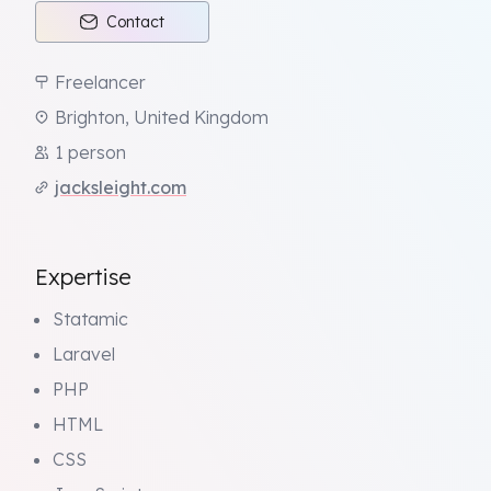
Contact
Freelancer
Brighton, United Kingdom
1 person
jacksleight.com
Expertise
Statamic
Laravel
PHP
HTML
CSS