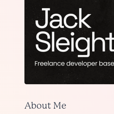
About Me