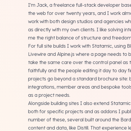
I'm Jack, a freelance full-stack developer base
the web for over twenty years, and I work almo
work with both design studios and agencies who
as directly with my own clients. I like solving 
me the right balance of structure and freedom 
For full site builds I work with Statamic, using 
Livewire and Alpine.js where a page needs to be 
take the same care over the control panel as th
faithfully and the people editing it day to day fi
projects go beyond a standard brochure site: 
integrations, member areas and bespoke tools. 
as a project needs.
Alongside building sites I also extend Statami
both for specific projects and as addons I publ
number of these, several built around the Bard
content and data, like Distill. That experience 