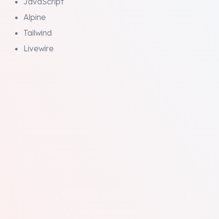
JavaScript
Alpine
Tailwind
Livewire