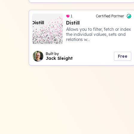
1
Certified Partner
Distill
Allows you to filter, fetch or index
the individual values, sets and
relations w...
Built by
Free
Jack Sleight