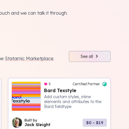
touch and we can talk it through.
See all
the
Statamic Marketplace
.
5
Certified Partner
Bard Texstyle
Add custom styles, inline
elements and attributes to the
Bard fieldtype
Built by
$0 - $19
Jack Sleight