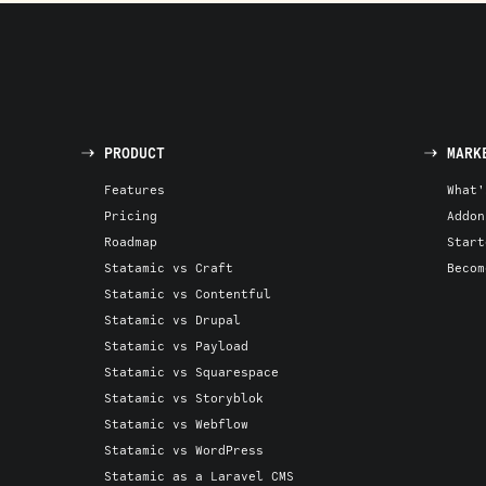
PRODUCT
MARK
Features
What'
Pricing
Addon
Roadmap
Start
Statamic vs Craft
Becom
Statamic vs Contentful
Statamic vs Drupal
Statamic vs Payload
Statamic vs Squarespace
Statamic vs Storyblok
Statamic vs Webflow
Statamic vs WordPress
Statamic as a Laravel CMS