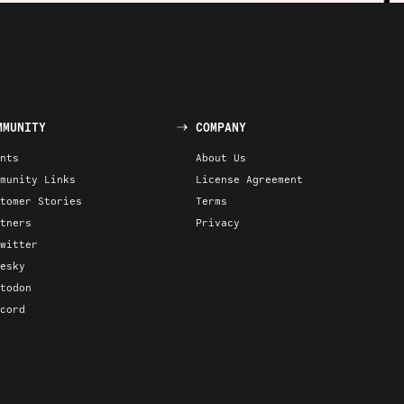
MMUNITY
COMPANY
nts
About Us
munity Links
License Agreement
tomer Stories
Terms
tners
Privacy
witter
esky
todon
cord