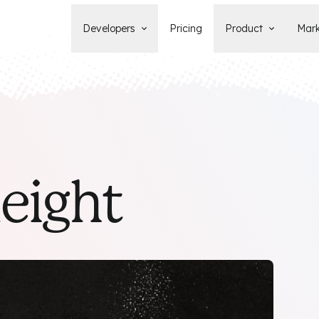
Developers
Pricing
Product
Mark
Documentation
Blog
Learn how to build, maintain, and
The latest news, tips, & tales 
deploy Statamic sites.
StatamicHQ.
YouTube
Support
Watch tutorials and see new feature
If you have questions, we'll ge
demos on our YouTube channel.
some answers.
Laracasts Video Course
leight
Release Notes
Learn how to build Statamic websites
See the latest changes and
with creator Jack McDade.
improvements to Statamic