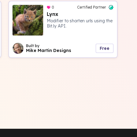
0
Certified Partner
Lynx
Modifier to shorten urls using the
Bit.ly API.
Built by
Free
Mike Martin Designs