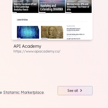
API Academy
https://www.apiacademy.co/
See all
he
Statamic Marketplace
.