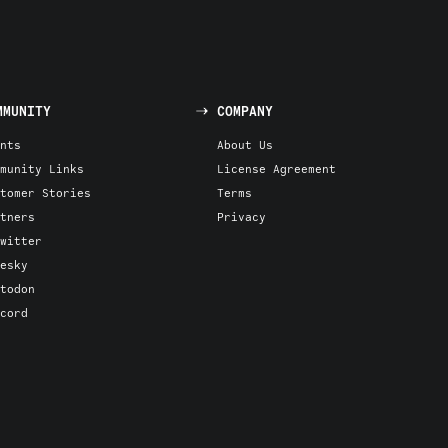
MMUNITY
COMPANY
nts
About Us
munity Links
License Agreement
tomer Stories
Terms
tners
Privacy
witter
esky
todon
cord