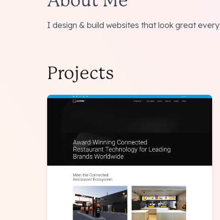
About Me
I design & build websites that look great eve
Projects