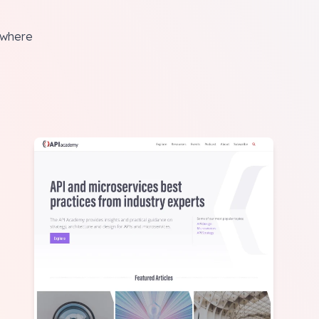
rywhere