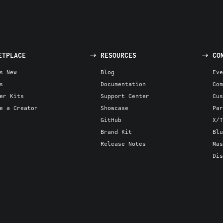
ETPLACE
RESOURCES
CO
s New
Blog
Eve
s
Documentation
Com
er Kits
Support Center
Cus
e a Creator
Showcase
Par
GitHub
X/T
Brand Kit
Blu
Release Notes
Mas
Dis