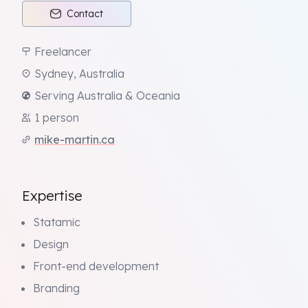
Contact
Freelancer
Sydney, Australia
Serving Australia & Oceania
1 person
mike-martin.ca
Expertise
Statamic
Design
Front-end development
Branding