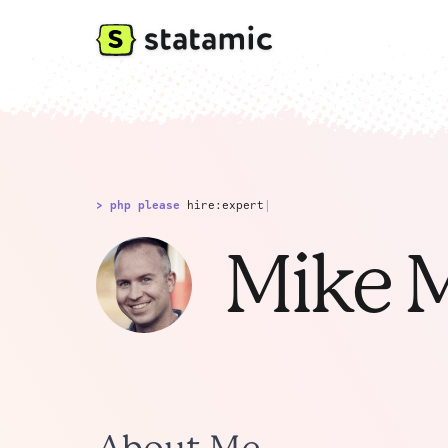
> php please
hire:expert
|
Mike M