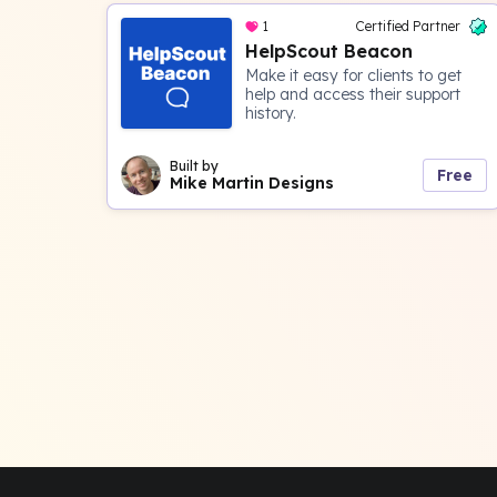
1
Certified Partner
HelpScout Beacon
Make it easy for clients to get
help and access their support
history.
Built by
Free
Mike Martin Designs