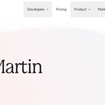
Developers
Pricing
Product
Mark
Documentation
Blog
Learn how to build, maintain, and
The latest news, tips, & tales 
deploy Statamic sites.
StatamicHQ.
YouTube
Support
Watch tutorials and see new feature
If you have questions, we'll ge
demos on our YouTube channel.
some answers.
Laracasts Video Course
artin
Release Notes
Learn how to build Statamic websites
See the latest changes and
with creator Jack McDade.
improvements to Statamic