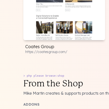
Coates Group
https://coatesgroup.com/
> php please browse:shop
From the Shop
Mike Martin creates & supports products on t
ADDONS