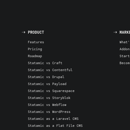
PRODUCT
MARK
Features
What'
Pricing
Addon
Roadmap
Start
Statamic vs Craft
Becom
Statamic vs Contentful
Statamic vs Drupal
Statamic vs Payload
Statamic vs Squarespace
Statamic vs Storyblok
Statamic vs Webflow
Statamic vs WordPress
Statamic as a Laravel CMS
Statamic as a Flat File CMS