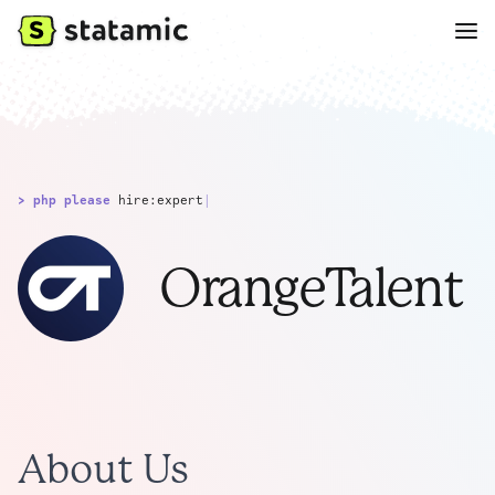
> php please
hire:expert
|
OrangeTalent
About Us