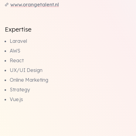
www.orangetalent.nl
Expertise
Laravel
AWS
React
UX/UI Design
Online Marketing
Strategy
Vue.js