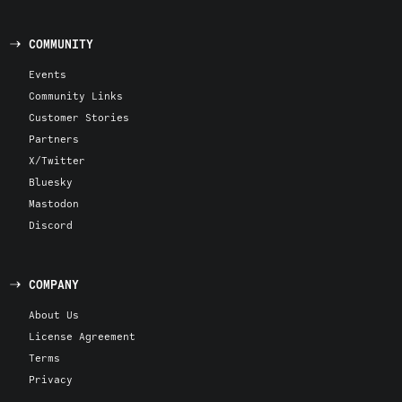
COMMUNITY
Events
Community Links
Customer Stories
Partners
X/Twitter
Bluesky
Mastodon
Discord
COMPANY
About Us
License Agreement
Terms
Privacy