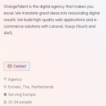
OrangeTalent is the digital agency that makes you
excel. We translate great ideas into resounding digital
results. We build high-quality web applications and e-
commerce solutions with Laravel, Vue.js (Nuxt) and
AWS.
Contact
Agency
Ermelo, The, Netherlands
Serving Europe
10-24 people