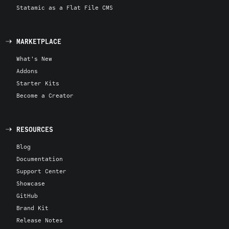
Statamic as a Flat File CMS
MARKETPLACE
What's New
Addons
Starter Kits
Become a Creator
RESOURCES
Blog
Documentation
Support Center
Showcase
GitHub
Brand Kit
Release Notes