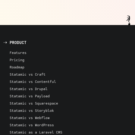
PRODUCT
Features
Pricing
Roadmap
Statamic vs Craft
Statamic vs Contentful
Statamic vs Drupal
Statamic vs Payload
Statamic vs Squarespace
Statamic vs Storyblok
Statamic vs Webflow
Statamic vs WordPress
Statamic as a Laravel CMS