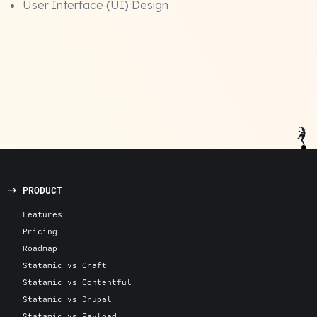
User Interface (UI) Design
PRODUCT
Features
Pricing
Roadmap
Statamic vs Craft
Statamic vs Contentful
Statamic vs Drupal
Statamic vs Payload