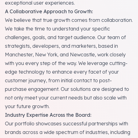
exceptional user experiences.
A Collaborative Approach to Growth:
We believe that true growth comes from collaboration.
We take the time to understand your specific
challenges, goals, and target audience. Our team of
strategists, developers, and marketers, based in
Manchester, New York, and Newcastle, work closely
with you every step of the way. We leverage cutting-
edge technology to enhance every facet of your
customer journey, from initial contact to post-
purchase engagement. Our solutions are designed to
not only meet your current needs but also scale with
your future growth.
Industry Expertise Across the Board:
Our portfolio showcases successful partnerships with
brands across a wide spectrum of industries, including