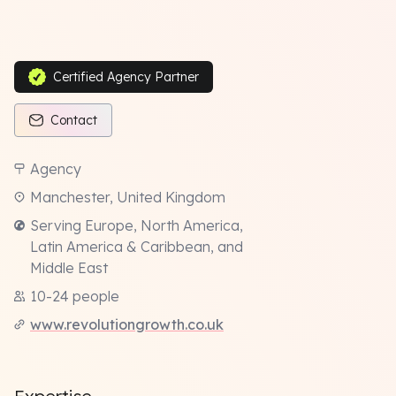
Certified Agency Partner
Contact
Agency
Manchester, United Kingdom
Serving Europe, North America,
Latin America & Caribbean, and
Middle East
10-24 people
www.revolutiongrowth.co.uk