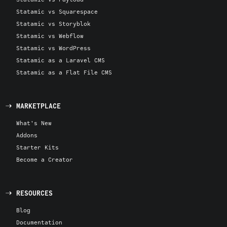
Statamic vs Squarespace
Statamic vs Storyblok
Statamic vs Webflow
Statamic vs WordPress
Statamic as a Laravel CMS
Statamic as a Flat File CMS
MARKETPLACE
What's New
Addons
Starter Kits
Become a Creator
RESOURCES
Blog
Documentation