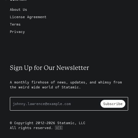
About Us
License Agreement
Terms
Privacy
Sign Up for Our Newsletter
A monthly firehose of news, updates, and whimsy from
the weird wide world of Statamic.
Subscribe
© Copyright 2012-2026 Statamic, LLC
All rights reserved. 🇺🇸