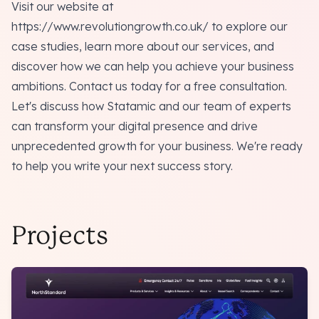
Visit our website at
https://www.revolutiongrowth.co.uk/
to explore our
case studies, learn more about our services, and
discover how we can help you achieve your business
ambitions. Contact us today for a free consultation.
Let's discuss how Statamic and our team of experts
can transform your digital presence and drive
unprecedented growth for your business. We're ready
to help you write your next success story.
Projects