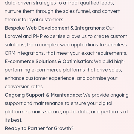
data-driven strategies to attract qualified leads,
nurture them through the sales funnel, and convert
them into loyal customers.
Bespoke Web Development & Integrations:
Our
Laravel and PHP expertise allows us to create custom
solutions, from complex web applications to seamless
CRM integrations, that meet your exact requirements.
E-commerce Solutions & Optimisation:
We build high-
performing e-commerce platforms that drive sales,
enhance customer experience, and optimise your
conversion rates.
Ongoing Support & Maintenance:
We provide ongoing
support and maintenance to ensure your digital
platform remains secure, up-to-date, and performs at
its best.
Ready to Partner for Growth?