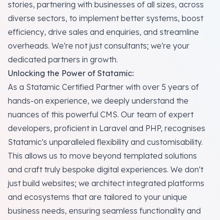
stories, partnering with businesses of all sizes, across
diverse sectors, to implement better systems, boost
efficiency, drive sales and enquiries, and streamline
overheads. We're not just consultants; we're your
dedicated partners in growth.
Unlocking the Power of Statamic:
As a Statamic Certified Partner with over 5 years of
hands-on experience, we deeply understand the
nuances of this powerful CMS. Our team of expert
developers, proficient in Laravel and PHP, recognises
Statamic's unparalleled flexibility and customisability.
This allows us to move beyond templated solutions
and craft truly bespoke digital experiences. We don't
just build websites; we architect integrated platforms
and ecosystems that are tailored to your unique
business needs, ensuring seamless functionality and