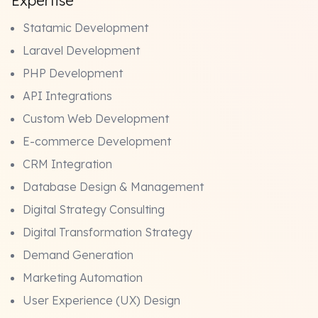
Expertise
Statamic Development
Laravel Development
PHP Development
API Integrations
Custom Web Development
E-commerce Development
CRM Integration
Database Design & Management
Digital Strategy Consulting
Digital Transformation Strategy
Demand Generation
Marketing Automation
User Experience (UX) Design