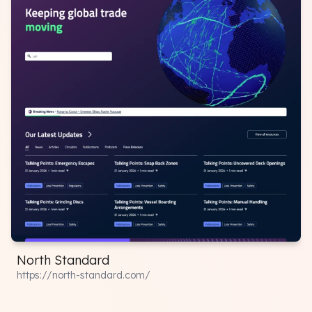
North Standard
https://north-standard.com/