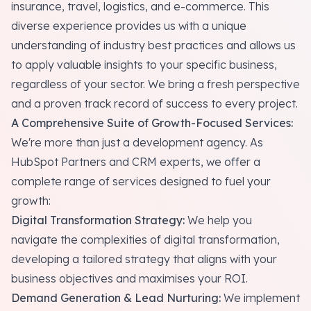
insurance, travel, logistics, and e-commerce. This
diverse experience provides us with a unique
understanding of industry best practices and allows us
to apply valuable insights to your specific business,
regardless of your sector. We bring a fresh perspective
and a proven track record of success to every project.
A Comprehensive Suite of Growth-Focused Services:
We're more than just a development agency. As
HubSpot Partners and CRM experts, we offer a
complete range of services designed to fuel your
growth:
Digital Transformation Strategy:
We help you
navigate the complexities of digital transformation,
developing a tailored strategy that aligns with your
business objectives and maximises your ROI.
Demand Generation & Lead Nurturing:
We implement