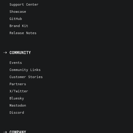
Support Center
Showcase
GitHub
Brand Kit
Release Notes
COMMUNITY
Events
Community Links
Customer Stories
Partners
X/Twitter
Bluesky
Mastodon
Discord
COMPANY