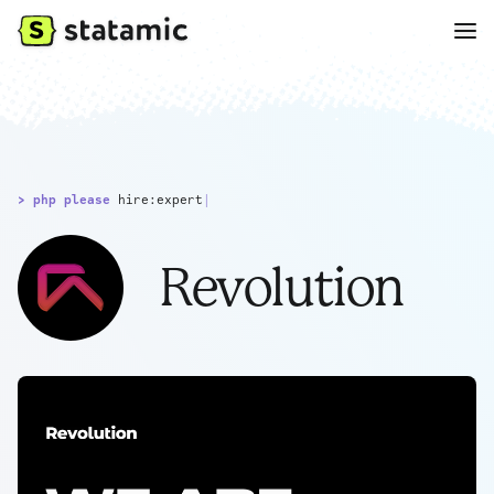
> php please
hire:expert
|
Revolution