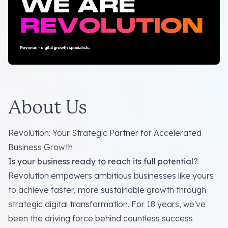
About Us
Revolution: Your Strategic Partner for Accelerated
Business Growth
Is your business ready to reach its full potential?
Revolution empowers ambitious businesses like yours
to achieve faster, more sustainable growth through
strategic digital transformation. For 18 years, we've
been the driving force behind countless success