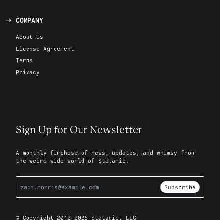
COMPANY
About Us
License Agreement
Terms
Privacy
Sign Up for Our Newsletter
A monthly firehose of news, updates, and whimsy from
the weird wide world of Statamic.
Subscribe
© Copyright 2012-2026 Statamic, LLC