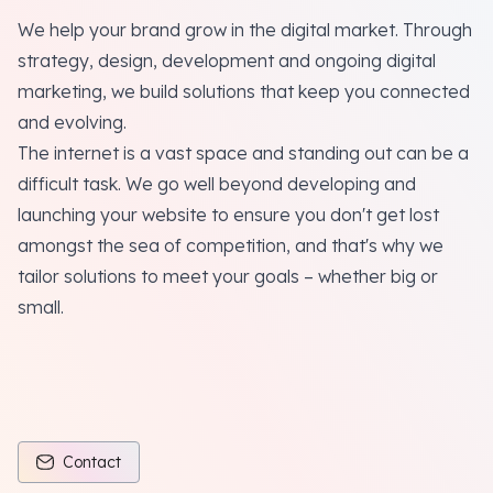
We help your brand grow in the digital market. Through
strategy, design, development and ongoing digital
marketing, we build solutions that keep you connected
and evolving.
The internet is a vast space and standing out can be a
difficult task. We go well beyond developing and
launching your website to ensure you don't get lost
amongst the sea of competition, and that's why we
tailor solutions to meet your goals – whether big or
small.
Contact