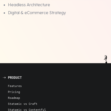
Headless Architecture
Digital & eCommerce Strategy
PRODUCT
Features
Pricing
Roadmap
Statamic vs Craft
Statamic vs Contentful