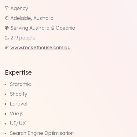
Agency
Adelaide, Australia
Serving Australia & Oceania
2-9 people
www.rockethouse.com.au
Expertise
Statamic
Shopify
Laravel
Vue.js
UI/UX
Search Engine Optimisation