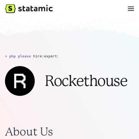
> php please
hire:expert
|
Rockethouse
About Us