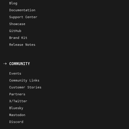
Blog
Documentation
Support Center
Showcase
GitHub
Brand Kit
Release Notes
COMMUNITY
Events
Community Links
Customer Stories
Partners
X/Twitter
Bluesky
Mastodon
Discord