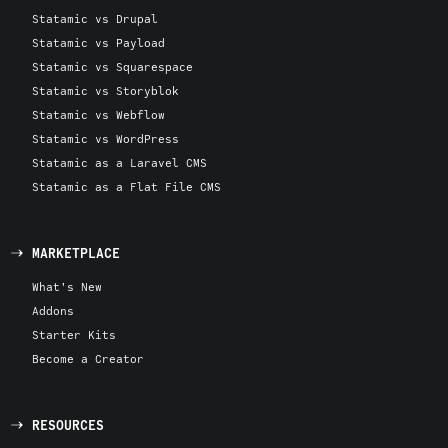
Statamic vs Drupal
Statamic vs Payload
Statamic vs Squarespace
Statamic vs Storyblok
Statamic vs Webflow
Statamic vs WordPress
Statamic as a Laravel CMS
Statamic as a Flat File CMS
MARKETPLACE
What's New
Addons
Starter Kits
Become a Creator
RESOURCES