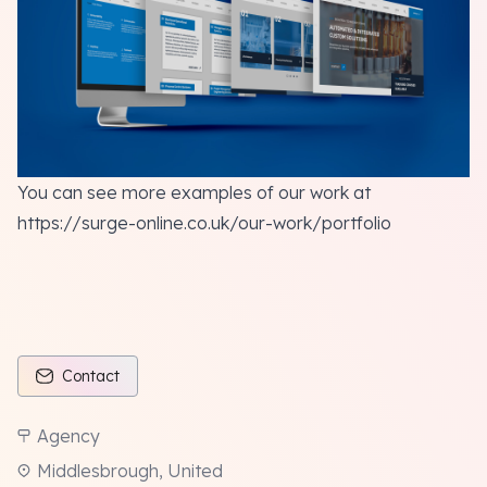
You can see more
examples of our work
at
https://surge-online.co.uk/our-work/portfolio
Contact
Agency
Middlesbrough, United