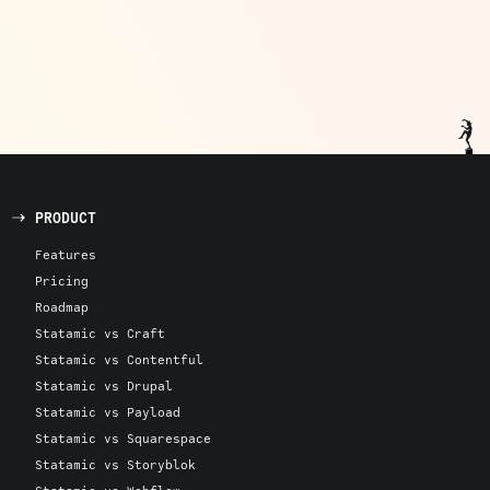
PRODUCT
Features
Pricing
Roadmap
Statamic vs Craft
Statamic vs Contentful
Statamic vs Drupal
Statamic vs Payload
Statamic vs Squarespace
Statamic vs Storyblok