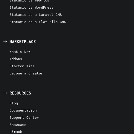
Statamic vs Webflow
Statamic vs WordPress
Statamic as a Laravel CMS
Statamic as a Flat File CMS
MARKETPLACE
What's New
Addons
Starter Kits
Become a Creator
RESOURCES
Blog
Documentation
Support Center
Showcase
GitHub