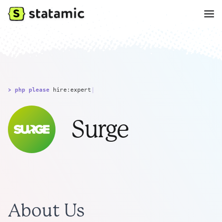
> php please
hire:expert
|
Surge
About Us