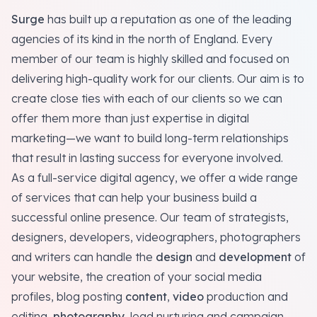
Surge
has built up a reputation as one of the leading
agencies of its kind in the north of England. Every
member of our team is highly skilled and focused on
delivering high-quality work for our clients. Our aim is to
create close ties with each of our clients so we can
offer them more than just expertise in digital
marketing—we want to build long-term relationships
that result in lasting success for everyone involved.
As a full-service digital agency, we offer a wide range
of services that can help your business build a
successful online presence. Our team of strategists,
designers, developers, videographers, photographers
and writers can handle the
design
and
development
of
your website, the creation of your social media
profiles, blog posting
content
,
video
production and
editing,
photography
, lead nurturing and campaign