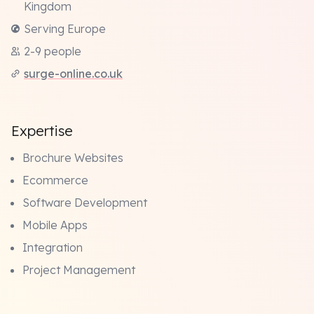
Kingdom
Serving Europe
2-9 people
surge-online.co.uk
Expertise
Brochure Websites
Ecommerce
Software Development
Mobile Apps
Integration
Project Management