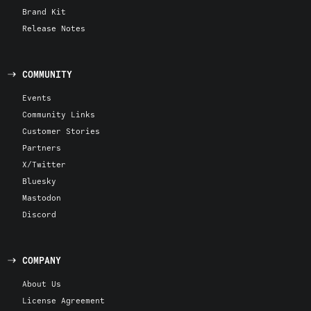
Brand Kit
Release Notes
COMMUNITY
Events
Community Links
Customer Stories
Partners
X/Twitter
Bluesky
Mastodon
Discord
COMPANY
About Us
License Agreement