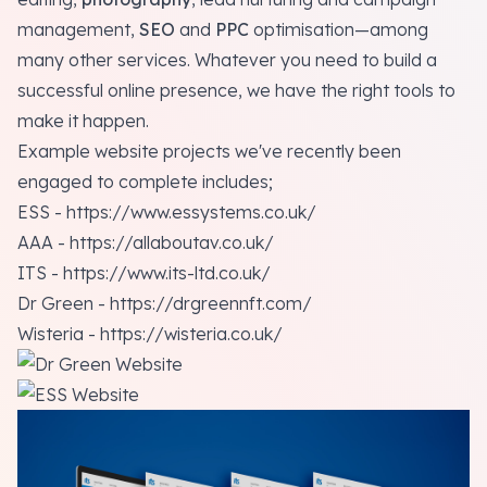
management,
SEO
and
PPC
optimisation—among
many other services. Whatever you need to build a
successful online presence, we have the right tools to
make it happen.
Example website projects we've recently been
engaged to complete includes;
ESS -
https://www.essystems.co.uk/
AAA -
https://allaboutav.co.uk/
ITS -
https://www.its-ltd.co.uk/
Dr Green -
https://drgreennft.com/
Wisteria -
https://wisteria.co.uk/