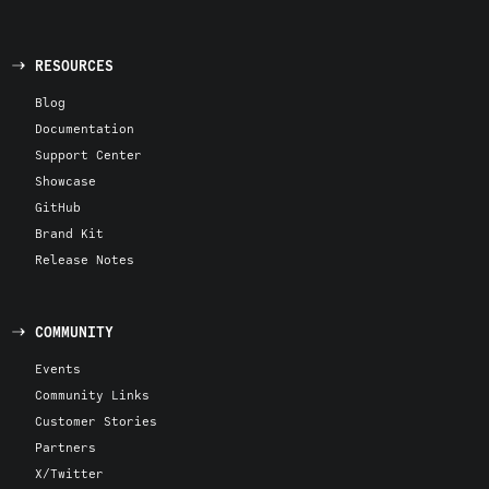
RESOURCES
Blog
Documentation
Support Center
Showcase
GitHub
Brand Kit
Release Notes
COMMUNITY
Events
Community Links
Customer Stories
Partners
X/Twitter