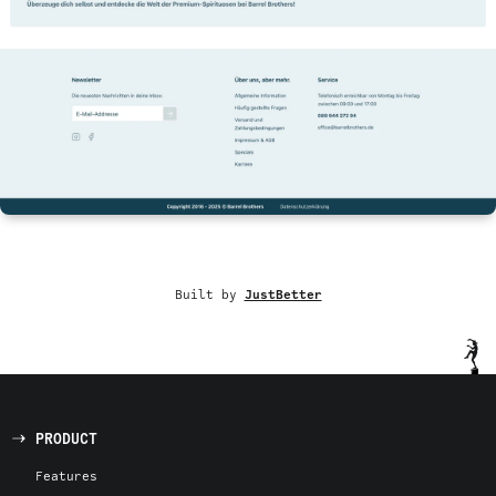
Built by
JustBetter
PRODUCT
Features