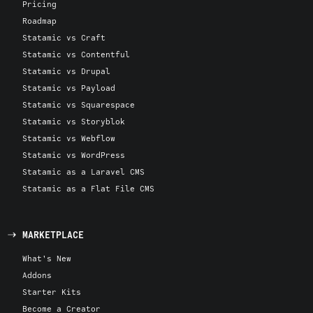
Pricing
Roadmap
Statamic vs Craft
Statamic vs Contentful
Statamic vs Drupal
Statamic vs Payload
Statamic vs Squarespace
Statamic vs Storyblok
Statamic vs Webflow
Statamic vs WordPress
Statamic as a Laravel CMS
Statamic as a Flat File CMS
MARKETPLACE
What's New
Addons
Starter Kits
Become a Creator