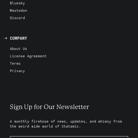
Bluesky
Mastodon
Discord
COMPANY
About Us
License Agreement
Terms
Privacy
Sign Up for Our Newsletter
A monthly firehose of news, updates, and whimsy from
the weird wide world of Statamic.