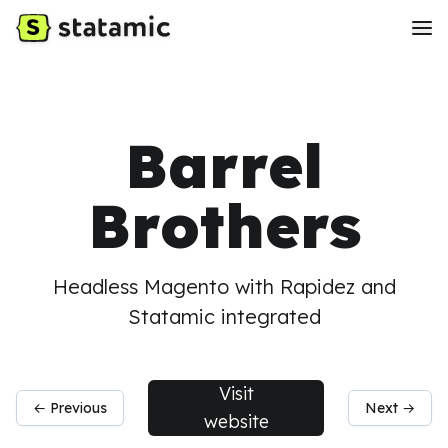
Barrel
Brothers
Headless Magento with Rapidez and
Statamic integrated
Visit
← Previous
Next →
website