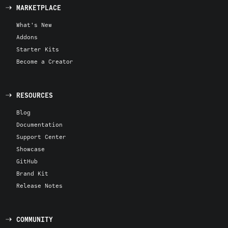
MARKETPLACE
What's New
Addons
Starter Kits
Become a Creator
RESOURCES
Blog
Documentation
Support Center
Showcase
GitHub
Brand Kit
Release Notes
COMMUNITY