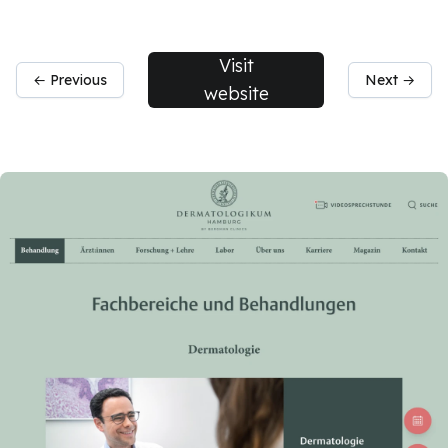
Visit
← Previous
Next →
website