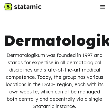
Dermatologi
Dermatologikum was founded in 1997 and
stands for expertise in all dermatological
disciplines and state-of-the-art medical
competence. Today, the group has various
locations in the DACH region, each with its
own website, which can all be managed
both centrally and decentrally via a single
Statamic instance.