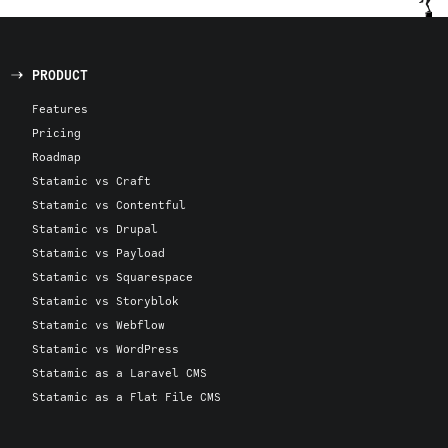
PRODUCT
Features
Pricing
Roadmap
Statamic vs Craft
Statamic vs Contentful
Statamic vs Drupal
Statamic vs Payload
Statamic vs Squarespace
Statamic vs Storyblok
Statamic vs Webflow
Statamic vs WordPress
Statamic as a Laravel CMS
Statamic as a Flat File CMS