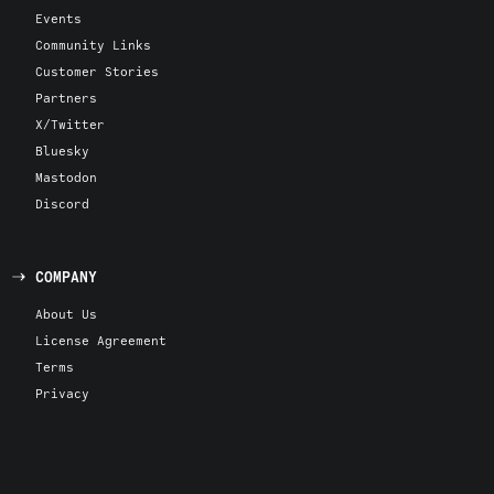
Events
Community Links
Customer Stories
Partners
X/Twitter
Bluesky
Mastodon
Discord
COMPANY
About Us
License Agreement
Terms
Privacy