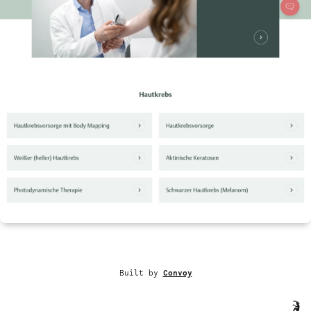
Built by
Convoy