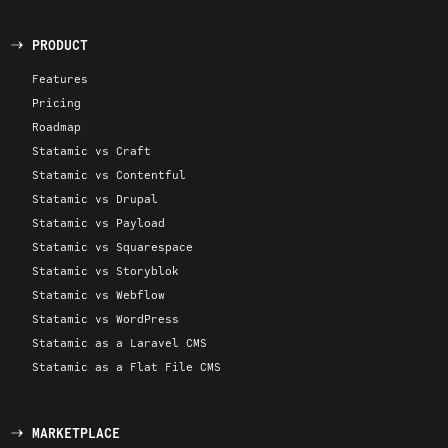
PRODUCT
Features
Pricing
Roadmap
Statamic vs Craft
Statamic vs Contentful
Statamic vs Drupal
Statamic vs Payload
Statamic vs Squarespace
Statamic vs Storyblok
Statamic vs Webflow
Statamic vs WordPress
Statamic as a Laravel CMS
Statamic as a Flat File CMS
MARKETPLACE