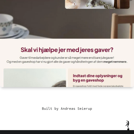
Built by Andreas Seierup