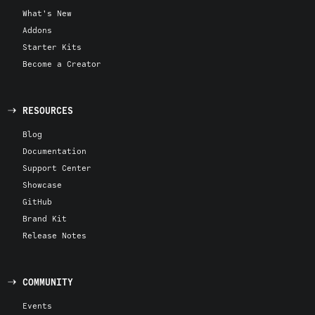
What's New
Addons
Starter Kits
Become a Creator
RESOURCES
Blog
Documentation
Support Center
Showcase
GitHub
Brand Kit
Release Notes
COMMUNITY
Events