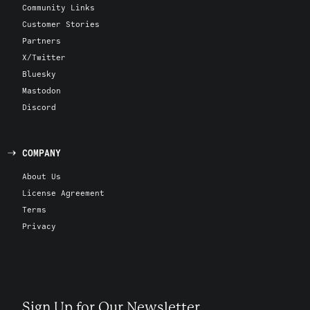
Community Links
Customer Stories
Partners
X/Twitter
Bluesky
Mastodon
Discord
COMPANY
About Us
License Agreement
Terms
Privacy
Sign Up for Our Newsletter