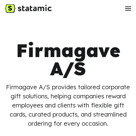
Firmagave
A/S
Firmagave A/S provides tailored corporate
gift solutions, helping companies reward
employees and clients with flexible gift
cards, curated products, and streamlined
ordering for every occasion.