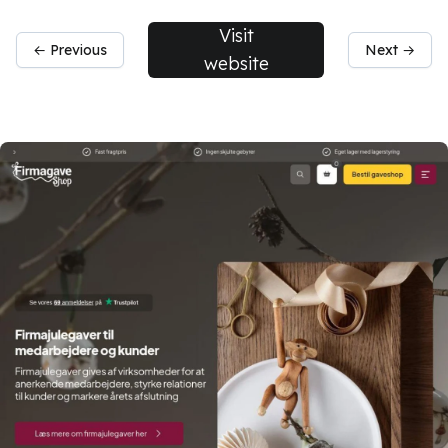
Visit
← Previous
Next →
website