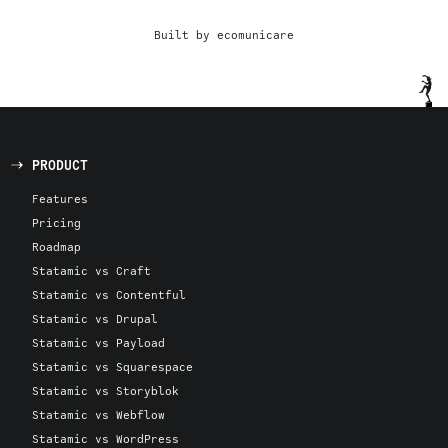
Built by ecomunicare
PRODUCT
Features
Pricing
Roadmap
Statamic vs Craft
Statamic vs Contentful
Statamic vs Drupal
Statamic vs Payload
Statamic vs Squarespace
Statamic vs Storyblok
Statamic vs Webflow
Statamic vs WordPress