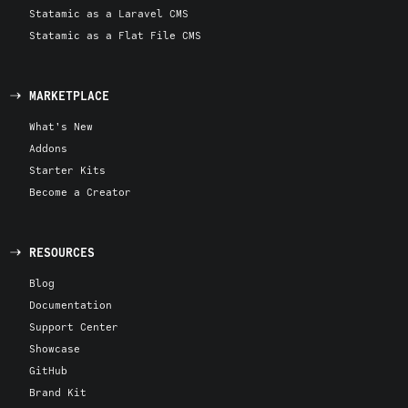
Statamic as a Laravel CMS
Statamic as a Flat File CMS
MARKETPLACE
What's New
Addons
Starter Kits
Become a Creator
RESOURCES
Blog
Documentation
Support Center
Showcase
GitHub
Brand Kit