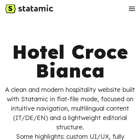
Hotel Croce
Bianca
A clean and modern hospitality website built
with Statamic in flat-file mode, focused on
intuitive navigation, multilingual content
(IT/DE/EN) and a lightweight editorial
structure.
Some highlights: custom UI/UX, fully