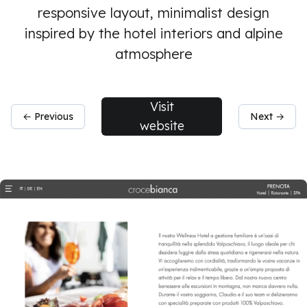
responsive layout, minimalist design
inspired by the hotel interiors and alpine
atmosphere
Visit
← Previous
Next →
website