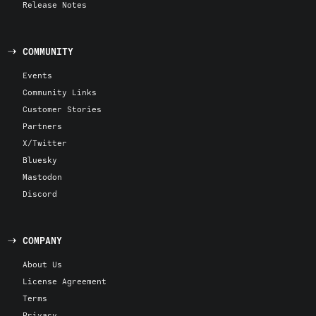
Release Notes
COMMUNITY
Events
Community Links
Customer Stories
Partners
X/Twitter
Bluesky
Mastodon
Discord
COMPANY
About Us
License Agreement
Terms
Privacy