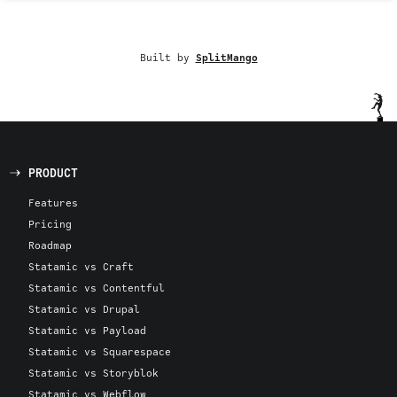
Built by
SplitMango
PRODUCT
Features
Pricing
Roadmap
Statamic vs Craft
Statamic vs Contentful
Statamic vs Drupal
Statamic vs Payload
Statamic vs Squarespace
Statamic vs Storyblok
Statamic vs Webflow