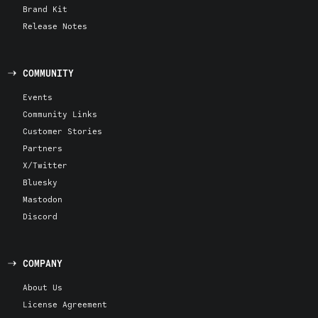
Brand Kit
Release Notes
COMMUNITY
Events
Community Links
Customer Stories
Partners
X/Twitter
Bluesky
Mastodon
Discord
COMPANY
About Us
License Agreement