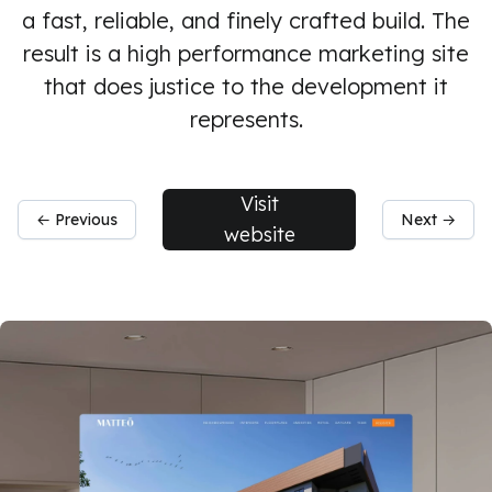
a fast, reliable, and finely crafted build. The
result is a high performance marketing site
that does justice to the development it
represents.
Visit
← Previous
Next →
website