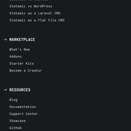
Statamic vs WordPress
Statamic as a Laravel CMS
Statamic as a Flat File CMS
MARKETPLACE
What's New
Addons
Starter Kits
Become a Creator
RESOURCES
Blog
Documentation
Support Center
Showcase
GitHub