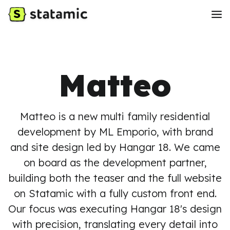
Matteo
Matteo is a new multi family residential
development by ML Emporio, with brand
and site design led by Hangar 18. We came
on board as the development partner,
building both the teaser and the full website
on Statamic with a fully custom front end.
Our focus was executing Hangar 18's design
with precision, translating every detail into