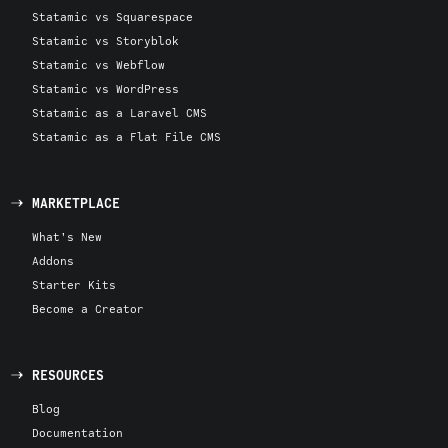
Statamic vs Squarespace
Statamic vs Storyblok
Statamic vs Webflow
Statamic vs WordPress
Statamic as a Laravel CMS
Statamic as a Flat File CMS
MARKETPLACE
What's New
Addons
Starter Kits
Become a Creator
RESOURCES
Blog
Documentation