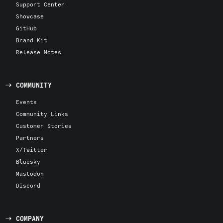
Support Center
Showcase
GitHub
Brand Kit
Release Notes
COMMUNITY
Events
Community Links
Customer Stories
Partners
X/Twitter
Bluesky
Mastodon
Discord
COMPANY