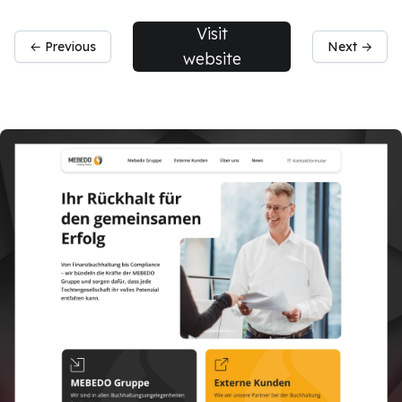
Visit
← Previous
Next →
website