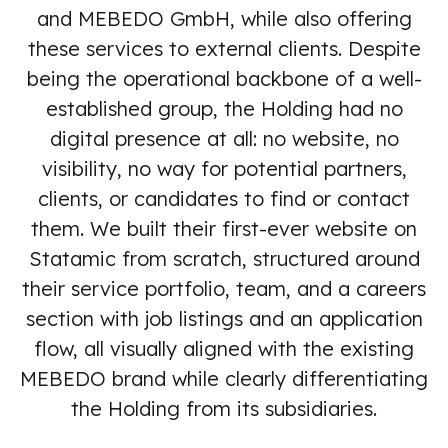
and MEBEDO GmbH, while also offering
these services to external clients. Despite
being the operational backbone of a well-
established group, the Holding had no
digital presence at all: no website, no
visibility, no way for potential partners,
clients, or candidates to find or contact
them. We built their first-ever website on
Statamic from scratch, structured around
their service portfolio, team, and a careers
section with job listings and an application
flow, all visually aligned with the existing
MEBEDO brand while clearly differentiating
the Holding from its subsidiaries.