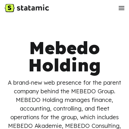
Mebedo
Holding
A brand-new web presence for the parent
company behind the MEBEDO Group.
MEBEDO Holding manages finance,
accounting, controlling, and fleet
operations for the group, which includes
MEBEDO Akademie, MEBEDO Consulting,