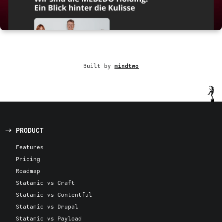
Built by
mindtwo
PRODUCT
Features
Pricing
Roadmap
Statamic vs Craft
Statamic vs Contentful
Statamic vs Drupal
Statamic vs Payload