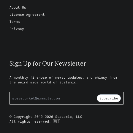
About Us
License Agreement
Terms
Privacy
Sign Up for Our Newsletter
A monthly firehose of news, updates, and whimsy from
the weird wide world of Statamic.
Subscribe
© Copyright 2012-2026 Statamic, LLC
All rights reserved. 🇺🇸